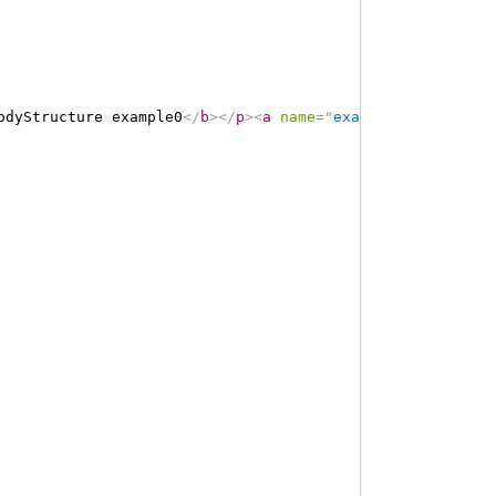
odyStructure example0
</
b
>
</
p
>
<
a
name
=
"
example0
"
>
</
a
>
<
a