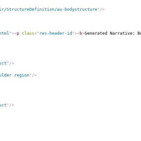
ir/StructureDefinition/au-bodystructure
"
/>
html
"
>
<
p
class
=
"
res-header-id
"
>
<
b
>
Generated Narrative: B
sct
"
/>
ulder region
"
/>
sct
"
/>