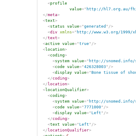
<
profile
value
=
"
http://hl7.org.au/fh
</
meta
>
<
text
>
<
status
value
=
"
generated
"
/>
<
div
xmlns
=
"
http://www.w3.org/1999/x
</
text
>
<
active
value
=
"
true
"
/>
<
location
>
<
coding
>
<
system
value
=
"
http://snomed.info/
<
code
value
=
"
426328003
"
/>
<
display
value
=
"
Bone tissue of sho
</
coding
>
</
location
>
<
locationQualifier
>
<
coding
>
<
system
value
=
"
http://snomed.info/
<
code
value
=
"
7771000
"
/>
<
display
value
=
"
Left
"
/>
</
coding
>
<
text
value
=
"
Left
"
/>
</
locationQualifier
>
<
patient
>
🔗