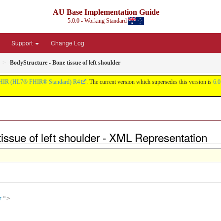
AU Base Implementation Guide
5.0.0 - Working Standard
Support
Change Log
BodyStructure - Bone tissue of left shoulder
HIR (HL7® FHIR® Standard) R4
. The current version which supersedes this version is
6.0
tissue of left shoulder - XML Representation
r
"
>