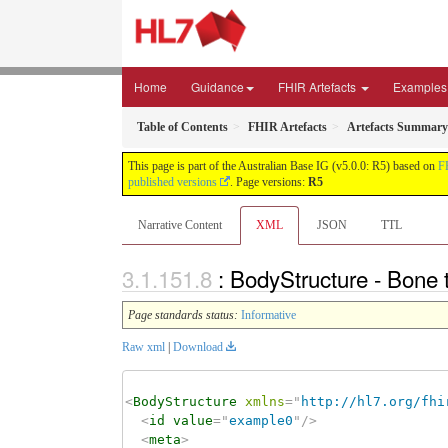
Home
Guidance
FHIR Artefacts
Examples
Table of Contents
FHIR Artefacts
Artefacts Summary
This page is part of the Australian Base IG (v5.0.0: R5) based on
F
published versions
. Page versions:
R5
Narrative Content
XML
JSON
TTL
: BodyStructure - Bone 
Page standards status:
Informative
Raw xml
|
Download
<
BodyStructure
xmlns
=
"
http://hl7.org/fhi
<
id
value
=
"
example0
"
/>
<
meta
>