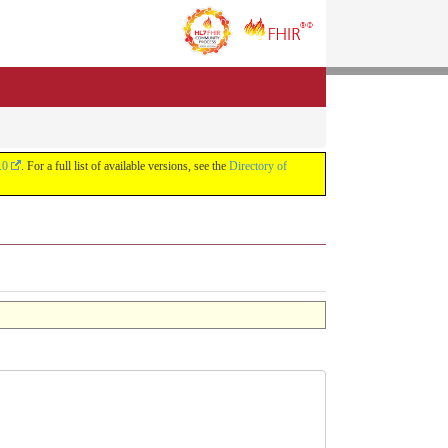
.0
. For a full list of available versions, see the
Directory of