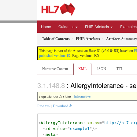
Home
Guidance
FHIR Artefacts
Examples
Table of Contents
FHIR Artefacts
Artefacts Summary
This page is part of the Australian Base IG (v5.0.0: R5) based on
F
published versions
. Page versions:
R5
Narrative Content
XML
JSON
TTL
: AllergyIntolerance - s
Page standards status:
Informative
Raw xml
|
Download
<
AllergyIntolerance
xmlns
=
"
http://hl7.or
<
id
value
=
"
example1
"
/>
<
meta
>