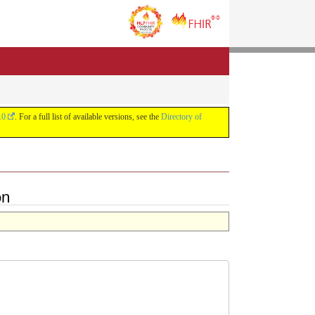
.0
. For a full list of available versions, see the
Directory of
on