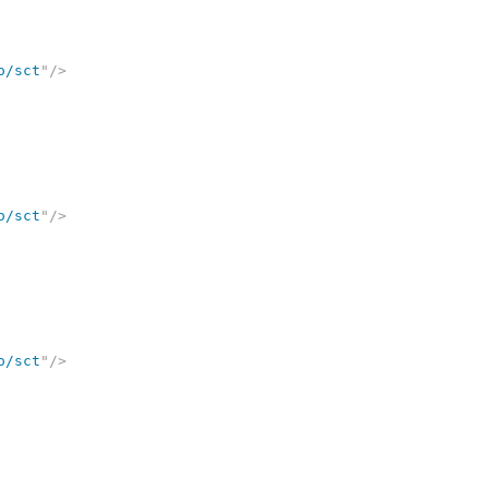
o/sct
"
/>
o/sct
"
/>
o/sct
"
/>