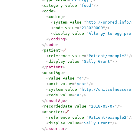
<
category
value
=
"
food
"
/>
<
code
>
<
coding
>
<
system
value
=
"
http://snomed.info/
<
code
value
=
"
213020009
"
/>
<
display
value
=
"
Allergy to egg pro
</
coding
>
</
code
>
<
patient
>
🔗
<
reference
value
=
"
Patient/example2
"
/
<
display
value
=
"
Sally Grant
"
/>
</
patient
>
<
onsetAge
>
<
value
value
=
"
4
"
/>
<
unit
value
=
"
year
"
/>
<
system
value
=
"
http://unitsofmeasure
<
code
value
=
"
a
"
/>
</
onsetAge
>
<
recordedDate
value
=
"
2018-03-07
"
/>
<
asserter
>
🔗
<
reference
value
=
"
Patient/example2
"
/
<
display
value
=
"
Sally Grant
"
/>
</
asserter
>