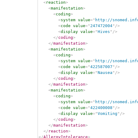
<
reaction
>
<
manifestation
>
<
coding
>
<
system
value
=
"
http://snomed.inf
<
code
value
=
"
247472004
"
/>
<
display
value
=
"
Hives
"
/>
</
coding
>
</
manifestation
>
<
manifestation
>
<
coding
>
<
system
value
=
"
http://snomed.inf
<
code
value
=
"
422587007
"
/>
<
display
value
=
"
Nausea
"
/>
</
coding
>
</
manifestation
>
<
manifestation
>
<
coding
>
<
system
value
=
"
http://snomed.inf
<
code
value
=
"
422400008
"
/>
<
display
value
=
"
Vomiting
"
/>
</
coding
>
</
manifestation
>
</
reaction
>
</
AllergyIntolerance
>