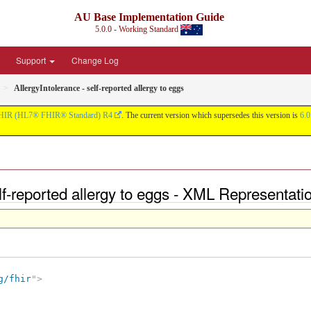
AU Base Implementation Guide
5.0.0 - Working Standard
Support
Change Log
AllergyIntolerance - self-reported allergy to eggs
HIR (HL7® FHIR® Standard) R4
. The current version which supersedes this version is
6.0
elf-reported allergy to eggs - XML Representati
g/fhir
"
>