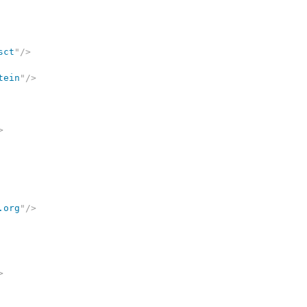
sct
"
/>
tein
"
/>
>
.org
"
/>
>