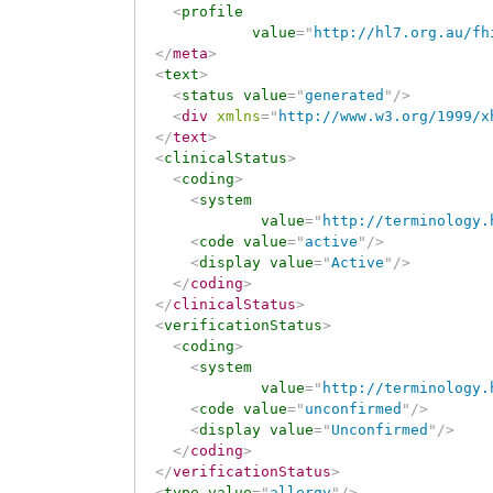
<
profile
value
=
"
http://hl7.org.au/fh
</
meta
>
<
text
>
<
status
value
=
"
generated
"
/>
<
div
xmlns
=
"
http://www.w3.org/1999/x
</
text
>
<
clinicalStatus
>
<
coding
>
<
system
value
=
"
http://terminology.
<
code
value
=
"
active
"
/>
<
display
value
=
"
Active
"
/>
</
coding
>
</
clinicalStatus
>
<
verificationStatus
>
<
coding
>
<
system
value
=
"
http://terminology.
<
code
value
=
"
unconfirmed
"
/>
<
display
value
=
"
Unconfirmed
"
/>
</
coding
>
</
verificationStatus
>
<
type
value
=
"
allergy
"
/>