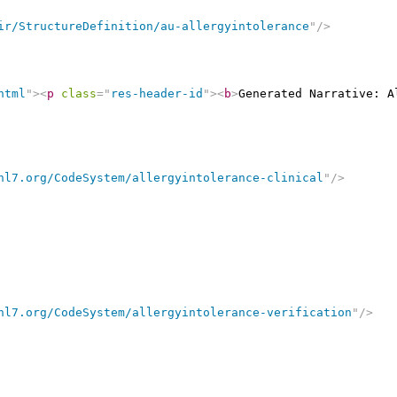
ir/StructureDefinition/au-allergyintolerance
"
/>
html
"
>
<
p
class
=
"
res-header-id
"
>
<
b
>
Generated Narrative: A
hl7.org/CodeSystem/allergyintolerance-clinical
"
/>
hl7.org/CodeSystem/allergyintolerance-verification
"
/>