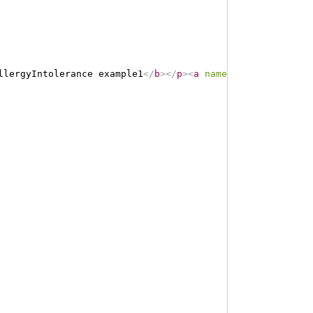
llergyIntolerance example1
</
b
>
</
p
>
<
a
name
=
"
example1
"
>
</