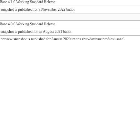
ase 4.1.0 Working Standard Release
 snapshot is published for a November 2022 ballot
ase 4.0.0 Working Standard Release
 snapshot is published for an August 2021 ballot
 preview snapshot is published for August 2020 testing (pre-datatype profiles usage)
 preview snapshot is published for August 2019 testing (PD release support)
ase 1.1.1 Working Standard Release (FHIR 3.0.2)
ase 1.0.1 Working Standard Release (FHIR 3.0.1)
 snapshot is published for an October 2018 ballot
 draft snapshot is published for September 2018 testing and QA preview
 draft snapshot is published for the March 2018 Connectathon
 draft snapshot is published for December 2017 testing
 draft snapshot is published for September 2017 testing
 draft snapshot is published for July 2017 testing
 draft snapshot is published for the May 2017 Connectathon