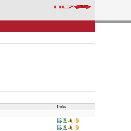
Links