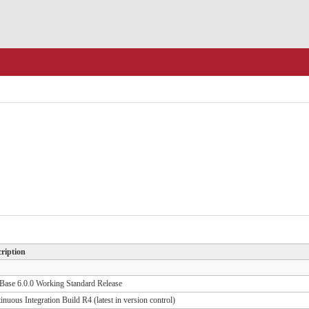
ription
ase 6.0.0 Working Standard Release
inuous Integration Build R4 (latest in version control)