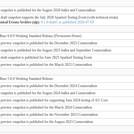
 snapshot is published for the August 2026 ballot and Connectathon
 draft snapshot supports the July 2026 Sparked Testing Event (with technical errata).
nical Errata Archive (zip)
:
6.1.0-draft1 as published 2026-07-03
ase 6.0.0 Working Standard Release
(Permanent Home)
 preview snapshot is published for the December 2025 Connectathon
 snapshot is published for the August 2025 ballot and September Connectathon
 draft snapshot is published for June 2025 Sparked Testing Event
 preview snapshot is published for the March 2025 Connectathon
ase 5.0.0 Working Standard Release
 preview snapshot is published for the December 2024 Connectathon
 snapshot is published for the August 2024 ballot and Connectathon
 preview snapshot is published for supporting June 2024 testing of AU Core
 preview snapshot is published for the March 2024 Connectathon
 preview snapshot is published for the November 2023 Connectathon
 preview snapshot is published for the August 2023 Connectathon