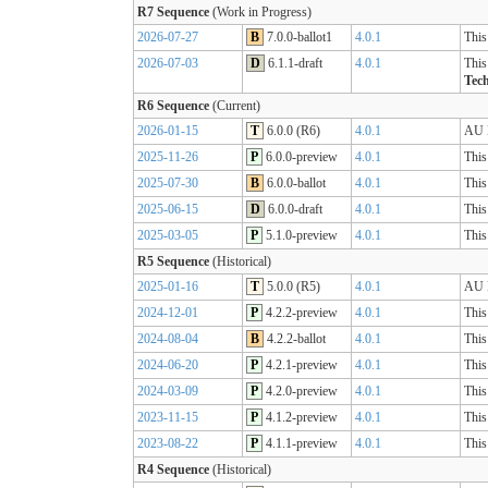
R7 Sequence
(Work in Progress)
2026-07-27
B
7.0.0-ballot1
4.0.1
This
2026-07-03
D
6.1.1-draft
4.0.1
This
Tech
R6 Sequence
(Current)
2026-01-15
T
6.0.0 (R6)
4.0.1
AU B
2025-11-26
P
6.0.0-preview
4.0.1
This
2025-07-30
B
6.0.0-ballot
4.0.1
This
2025-06-15
D
6.0.0-draft
4.0.1
This
2025-03-05
P
5.1.0-preview
4.0.1
This
R5 Sequence
(Historical)
2025-01-16
T
5.0.0 (R5)
4.0.1
AU B
2024-12-01
P
4.2.2-preview
4.0.1
This
2024-08-04
B
4.2.2-ballot
4.0.1
This
2024-06-20
P
4.2.1-preview
4.0.1
This
2024-03-09
P
4.2.0-preview
4.0.1
This
2023-11-15
P
4.1.2-preview
4.0.1
This
2023-08-22
P
4.1.1-preview
4.0.1
This
R4 Sequence
(Historical)