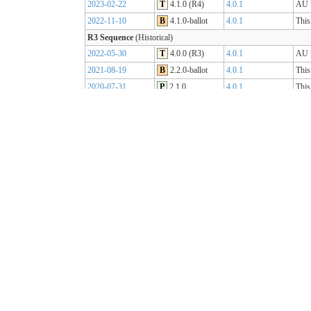
2023-02-22
T
4.1.0 (R4)
4.0.1
AU B
2022-11-10
B
4.1.0-ballot
4.0.1
This
R3 Sequence
(Historical)
2022-05-30
T
4.0.0 (R3)
4.0.1
AU B
2021-08-19
B
2.2.0-ballot
4.0.1
This
2020-07-31
P
2.1.0
4.0.1
This
2019-07-31
P
2.0.0
4.0.0
This
R2 Sequence
(Historical)
2020-01-21
P
1.1.1
3.0.2
AU B
R1 Sequence
(Historical)
2019-05-06
T
1.0.2
3.0.1
AU B
2018-10-15
B
1.0.0
3.0.1
This
2018-09-12
D
0.9.3
3.0.1
This
2018-03-07
D
0.5.0
3.0.1
This
2017-11-23
D
0.4.0
3.0.1
This
2017-09-20
D
0.3.0
3.0.1
This
2017-07-25
D
0.2.0
3.0.1
This
2017-05-04
D
0.1.0
3.0.1
This
AU Core