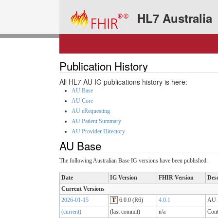
HL7 Australia
Publication History
All HL7 AU IG publications history is here:
AU Base
AU Core
AU eRequesting
AU Patient Summary
AU Provider Directory
AU Base
The following Australian Base IG versions have been published:
Date
IG Version
FHIR Version
Desc
Current Versions
2026-01-15
T
6.0.0 (R6)
4.0.1
AU B
(current)
(last commit)
n/a
Cont