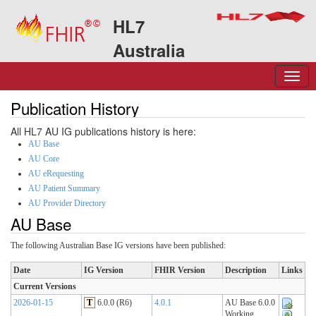
HL7
Australia
Publication History
All HL7 AU IG publications history is here:
AU Base
AU Core
AU eRequesting
AU Patient Summary
AU Provider Directory
AU Base
The following Australian Base IG versions have been published:
Date
IG Version
FHIR Version
Description
Links
Current Versions
2026-01-15
T
6.0.0 (R6)
4.0.1
AU Base 6.0.0
Working