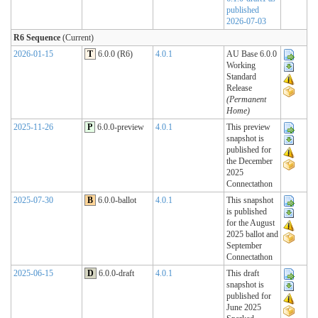
published
2026-07-03
R6 Sequence
(Current)
2026-01-15
T
6.0.0 (R6)
4.0.1
AU Base 6.0.0
Working
Standard
Release
(Permanent
Home)
2025-11-26
P
6.0.0-preview
4.0.1
This preview
snapshot is
published for
the December
2025
Connectathon
2025-07-30
B
6.0.0-ballot
4.0.1
This snapshot
is published
for the August
2025 ballot and
September
Connectathon
2025-06-15
D
6.0.0-draft
4.0.1
This draft
snapshot is
published for
June 2025