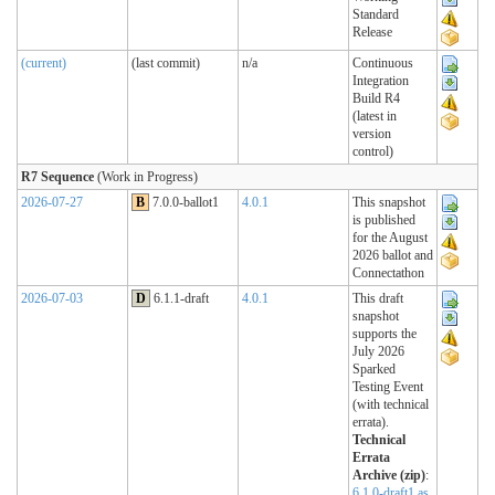
Standard
Release
(current)
(last commit)
n/a
Continuous
Integration
Build R4
(latest in
version
control)
R7 Sequence
(Work in Progress)
2026-07-27
B
7.0.0-ballot1
4.0.1
This snapshot
is published
for the August
2026 ballot and
Connectathon
2026-07-03
D
6.1.1-draft
4.0.1
This draft
snapshot
supports the
July 2026
Sparked
Testing Event
(with technical
errata).
Technical
Errata
Archive (zip)
:
6.1.0-draft1 as