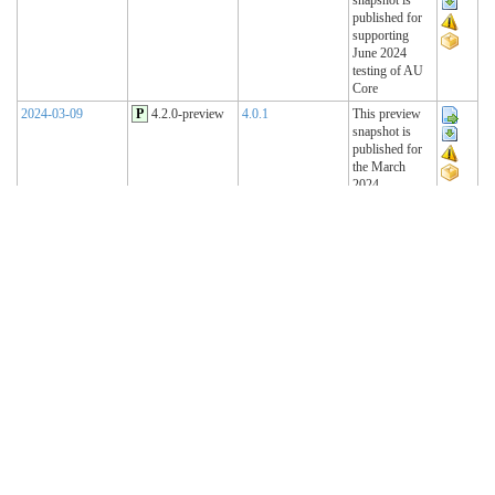
published for
supporting
June 2024
testing of AU
Core
2024-03-09
P
4.2.0-preview
4.0.1
This preview
snapshot is
published for
the March
2024
Connectathon
2023-11-15
P
4.1.2-preview
4.0.1
This preview
snapshot is
published for
the November
2023
Connectathon
2023-08-22
P
4.1.1-preview
4.0.1
This preview
snapshot is
published for
the August
2023
Connectathon
R4 Sequence
(Historical)
2023-02-22
T
4.1.0 (R4)
4.0.1
AU Base 4.1.0