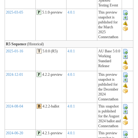
Sparked
Testing Event
2025-03-05
P
5.1.0-preview
4.0.1
This preview
snapshot is
published for
the March
2025
Connectathon
R5 Sequence
(Historical)
2025-01-16
T
5.0.0 (R5)
4.0.1
AU Base 5.0.0
Working
Standard
Release
2024-12-01
P
4.2.2-preview
4.0.1
This preview
snapshot is
published for
the December
2024
Connectathon
2024-08-04
B
4.2.2-ballot
4.0.1
This snapshot
is published
for the August
2024 ballot and
Connectathon
2024-06-20
P
4.2.1-preview
4.0.1
This preview
snapshot is