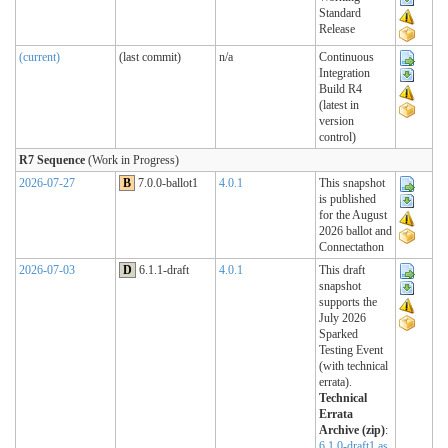
Standard
Release
(current)
(last commit)
n/a
Continuous
Integration
Build R4
(latest in
version
control)
R7 Sequence
(Work in Progress)
2026-07-27
B
7.0.0-ballot1
4.0.1
This snapshot
is published
for the August
2026 ballot and
Connectathon
2026-07-03
D
6.1.1-draft
4.0.1
This draft
snapshot
supports the
July 2026
Sparked
Testing Event
(with technical
errata).
Technical
Errata
Archive (zip)
:
6.1.0-draft1 as