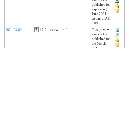
published for
supporting
June 2024
testing of AU
Core
2024-03-09
P
4.2.0-preview
4.0.1
This preview
snapshot is
published for
the March
2024
Connectathon
2023-11-15
P
4.1.2-preview
4.0.1
This preview
snapshot is
published for
the November
2023
Connectathon
2023-08-22
P
4.1.1-preview
4.0.1
This preview
snapshot is
published for
the August
2023
Connectathon
R4 Sequence
(Historical)
2023-02-22
T
4.1.0 (R4)
4.0.1
AU Base 4.1.0