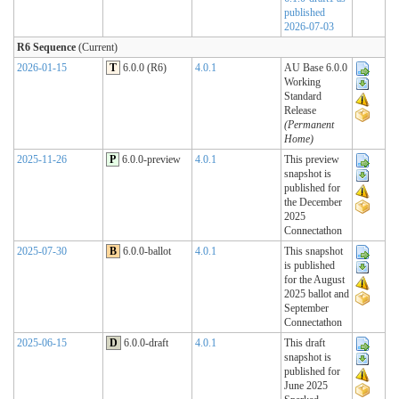
published
2026-07-03
R6 Sequence
(Current)
2026-01-15
T
6.0.0 (R6)
4.0.1
AU Base 6.0.0
Working
Standard
Release
(Permanent
Home)
2025-11-26
P
6.0.0-preview
4.0.1
This preview
snapshot is
published for
the December
2025
Connectathon
2025-07-30
B
6.0.0-ballot
4.0.1
This snapshot
is published
for the August
2025 ballot and
September
Connectathon
2025-06-15
D
6.0.0-draft
4.0.1
This draft
snapshot is
published for
June 2025