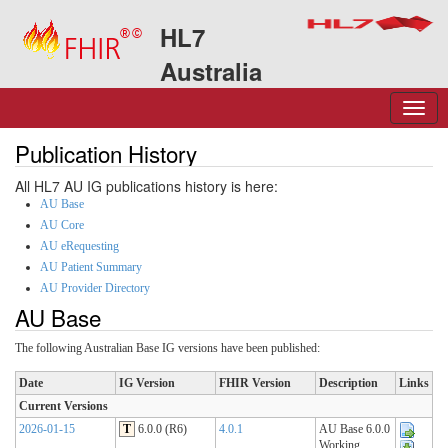
HL7
Australia
Publication History
All HL7 AU IG publications history is here:
AU Base
AU Core
AU eRequesting
AU Patient Summary
AU Provider Directory
AU Base
The following Australian Base IG versions have been published:
Date
IG Version
FHIR Version
Description
Links
Current Versions
2026-01-15
T
6.0.0 (R6)
4.0.1
AU Base 6.0.0
Working