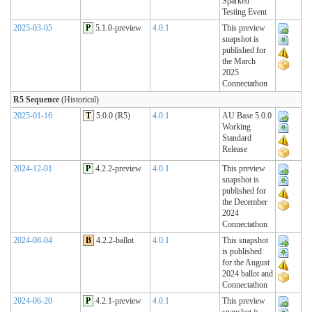
Sparked
Testing Event
2025-03-05
P
5.1.0-preview
4.0.1
This preview
snapshot is
published for
the March
2025
Connectathon
R5 Sequence
(Historical)
2025-01-16
T
5.0.0 (R5)
4.0.1
AU Base 5.0.0
Working
Standard
Release
2024-12-01
P
4.2.2-preview
4.0.1
This preview
snapshot is
published for
the December
2024
Connectathon
2024-08-04
B
4.2.2-ballot
4.0.1
This snapshot
is published
for the August
2024 ballot and
Connectathon
2024-06-20
P
4.2.1-preview
4.0.1
This preview
snapshot is