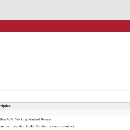
ription
ase 6.0.0 Working Standard Release
inuous Integration Build R4 (latest in version control)