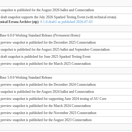
 snapshot is published for the August 2026 ballot and Connectathon
 draft snapshot supports the July 2026 Sparked Testing Event (with technical errata).
nical Errata Archive (zip)
:
6.1.0-draft1 as published 2026-07-03
ase 6.0.0 Working Standard Release
(Permanent Home)
 preview snapshot is published for the December 2025 Connectathon
 snapshot is published for the August 2025 ballot and September Connectathon
 draft snapshot is published for June 2025 Sparked Testing Event
 preview snapshot is published for the March 2025 Connectathon
ase 5.0.0 Working Standard Release
 preview snapshot is published for the December 2024 Connectathon
 snapshot is published for the August 2024 ballot and Connectathon
 preview snapshot is published for supporting June 2024 testing of AU Core
 preview snapshot is published for the March 2024 Connectathon
 preview snapshot is published for the November 2023 Connectathon
 preview snapshot is published for the August 2023 Connectathon