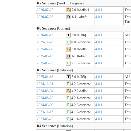
R7 Sequence
(Work in Progress)
2026-07-27
B
7.0.0-ballot1
4.0.1
This
2026-07-03
D
6.1.1-draft
4.0.1
This
Tech
R6 Sequence
(Current)
2026-01-15
T
6.0.0 (R6)
4.0.1
AU B
2025-11-26
P
6.0.0-preview
4.0.1
This
2025-07-30
B
6.0.0-ballot
4.0.1
This
2025-06-15
D
6.0.0-draft
4.0.1
This
2025-03-05
P
5.1.0-preview
4.0.1
This
R5 Sequence
(Historical)
2025-01-16
T
5.0.0 (R5)
4.0.1
AU B
2024-12-01
P
4.2.2-preview
4.0.1
This
2024-08-04
B
4.2.2-ballot
4.0.1
This
2024-06-20
P
4.2.1-preview
4.0.1
This
2024-03-09
P
4.2.0-preview
4.0.1
This
2023-11-15
P
4.1.2-preview
4.0.1
This
2023-08-22
P
4.1.1-preview
4.0.1
This
R4 Sequence
(Historical)