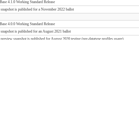
ase 4.1.0 Working Standard Release
 snapshot is published for a November 2022 ballot
ase 4.0.0 Working Standard Release
 snapshot is published for an August 2021 ballot
 preview snapshot is published for August 2020 testing (pre-datatype profiles usage)
 preview snapshot is published for August 2019 testing (PD release support)
ase 1.1.1 Working Standard Release (FHIR 3.0.2)
ase 1.0.1 Working Standard Release (FHIR 3.0.1)
 snapshot is published for an October 2018 ballot
 draft snapshot is published for September 2018 testing and QA preview
 draft snapshot is published for the March 2018 Connectathon
 draft snapshot is published for December 2017 testing
 draft snapshot is published for September 2017 testing
 draft snapshot is published for July 2017 testing
 draft snapshot is published for the May 2017 Connectathon