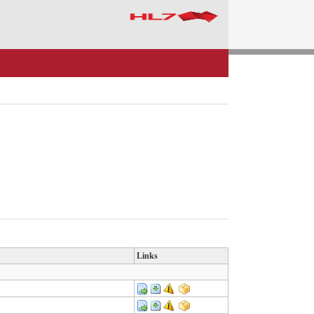
Links