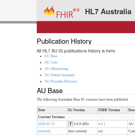
HL7 Australia
Publication History
All HL7 AU IG publications history is here:
AU Base
AU Core
AU eRequesting
AU Patient Summary
AU Provider Directory
AU Base
The following Australian Base IG versions have been published:
Date
IG Version
FHIR Version
Desc
Current Versions
2026-01-15
T
6.0.0 (R6)
4.0.1
AU B
(current)
(last commit)
n/a
Cont