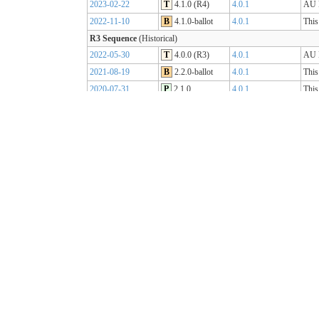
2023-02-22
T
4.1.0 (R4)
4.0.1
AU B
2022-11-10
B
4.1.0-ballot
4.0.1
This
R3 Sequence
(Historical)
2022-05-30
T
4.0.0 (R3)
4.0.1
AU B
2021-08-19
B
2.2.0-ballot
4.0.1
This
2020-07-31
P
2.1.0
4.0.1
This
2019-07-31
P
2.0.0
4.0.0
This
R2 Sequence
(Historical)
2020-01-21
P
1.1.1
3.0.2
AU B
R1 Sequence
(Historical)
2019-05-06
T
1.0.2
3.0.1
AU B
2018-10-15
B
1.0.0
3.0.1
This
2018-09-12
D
0.9.3
3.0.1
This
2018-03-07
D
0.5.0
3.0.1
This
2017-11-23
D
0.4.0
3.0.1
This
2017-09-20
D
0.3.0
3.0.1
This
2017-07-25
D
0.2.0
3.0.1
This
2017-05-04
D
0.1.0
3.0.1
This
AU Core