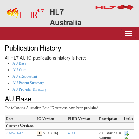
HL7
Australia
Publication History
All HL7 AU IG publications history is here:
AU Base
AU Core
AU eRequesting
AU Patient Summary
AU Provider Directory
AU Base
The following Australian Base IG versions have been published:
Date
IG Version
FHIR Version
Description
Links
Current Versions
2026-01-15
T
6.0.0 (R6)
4.0.1
AU Base 6.0.0
Working