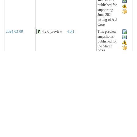
published for
supporting
June 2024
testing of AU
Core
2024-03-09
P
4.2.0-preview
4.0.1
This preview
snapshot is
published for
the March
2024
Connectathon
2023-11-15
P
4.1.2-preview
4.0.1
This preview
snapshot is
published for
the November
2023
Connectathon
2023-08-22
P
4.1.1-preview
4.0.1
This preview
snapshot is
published for
the August
2023
Connectathon
R4 Sequence
(Historical)
2023-02-22
T
4.1.0 (R4)
4.0.1
AU Base 4.1.0