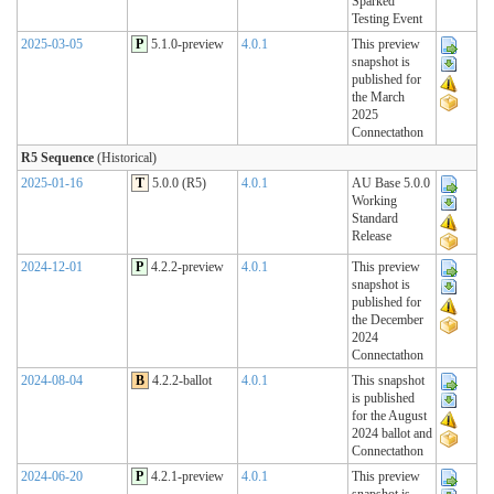
Sparked
Testing Event
2025-03-05
P
5.1.0-preview
4.0.1
This preview
snapshot is
published for
the March
2025
Connectathon
R5 Sequence
(Historical)
2025-01-16
T
5.0.0 (R5)
4.0.1
AU Base 5.0.0
Working
Standard
Release
2024-12-01
P
4.2.2-preview
4.0.1
This preview
snapshot is
published for
the December
2024
Connectathon
2024-08-04
B
4.2.2-ballot
4.0.1
This snapshot
is published
for the August
2024 ballot and
Connectathon
2024-06-20
P
4.2.1-preview
4.0.1
This preview
snapshot is