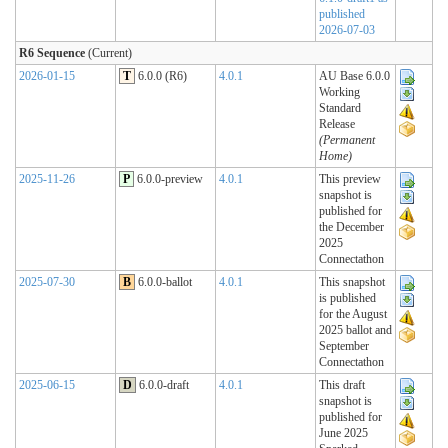
published
2026-07-03
R6 Sequence
(Current)
2026-01-15
T
6.0.0 (R6)
4.0.1
AU Base 6.0.0
Working
Standard
Release
(Permanent
Home)
2025-11-26
P
6.0.0-preview
4.0.1
This preview
snapshot is
published for
the December
2025
Connectathon
2025-07-30
B
6.0.0-ballot
4.0.1
This snapshot
is published
for the August
2025 ballot and
September
Connectathon
2025-06-15
D
6.0.0-draft
4.0.1
This draft
snapshot is
published for
June 2025