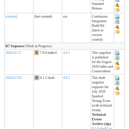
Standard
Release
(current)
(last commit)
n/a
Continuous
Integration
Build R4
(latest in
version
control)
R7 Sequence
(Work in Progress)
2026-07-27
B
7.0.0-ballot1
4.0.1
This snapshot
is published
for the August
2026 ballot and
Connectathon
2026-07-03
D
6.1.1-draft
4.0.1
This draft
snapshot
supports the
July 2026
Sparked
Testing Event
(with technical
errata).
Technical
Errata
Archive (zip)
:
6.1.0-draft1 as