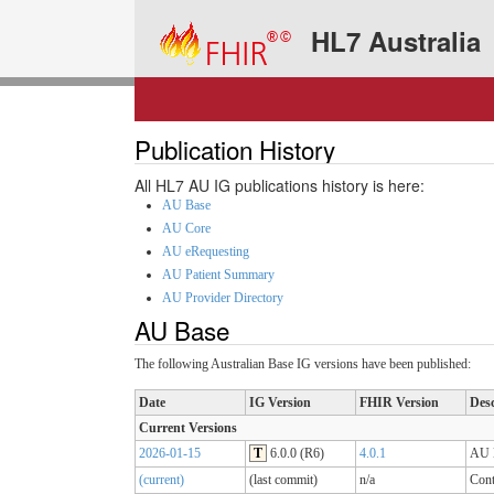
HL7 Australia
Publication History
All HL7 AU IG publications history is here:
AU Base
AU Core
AU eRequesting
AU Patient Summary
AU Provider Directory
AU Base
The following Australian Base IG versions have been published:
Date
IG Version
FHIR Version
Desc
Current Versions
2026-01-15
T
6.0.0 (R6)
4.0.1
AU B
(current)
(last commit)
n/a
Cont