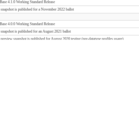
ase 4.1.0 Working Standard Release
 snapshot is published for a November 2022 ballot
ase 4.0.0 Working Standard Release
 snapshot is published for an August 2021 ballot
 preview snapshot is published for August 2020 testing (pre-datatype profiles usage)
 preview snapshot is published for August 2019 testing (PD release support)
ase 1.1.1 Working Standard Release (FHIR 3.0.2)
ase 1.0.1 Working Standard Release (FHIR 3.0.1)
 snapshot is published for an October 2018 ballot
 draft snapshot is published for September 2018 testing and QA preview
 draft snapshot is published for the March 2018 Connectathon
 draft snapshot is published for December 2017 testing
 draft snapshot is published for September 2017 testing
 draft snapshot is published for July 2017 testing
 draft snapshot is published for the May 2017 Connectathon