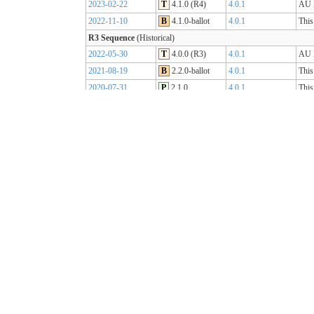
2023-02-22
T
4.1.0 (R4)
4.0.1
AU B
2022-11-10
B
4.1.0-ballot
4.0.1
This
R3 Sequence
(Historical)
2022-05-30
T
4.0.0 (R3)
4.0.1
AU B
2021-08-19
B
2.2.0-ballot
4.0.1
This
2020-07-31
P
2.1.0
4.0.1
This
2019-07-31
P
2.0.0
4.0.0
This
R2 Sequence
(Historical)
2020-01-21
P
1.1.1
3.0.2
AU B
R1 Sequence
(Historical)
2019-05-06
T
1.0.2
3.0.1
AU B
2018-10-15
B
1.0.0
3.0.1
This
2018-09-12
D
0.9.3
3.0.1
This
2018-03-07
D
0.5.0
3.0.1
This
2017-11-23
D
0.4.0
3.0.1
This
2017-09-20
D
0.3.0
3.0.1
This
2017-07-25
D
0.2.0
3.0.1
This
2017-05-04
D
0.1.0
3.0.1
This
AU Core