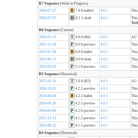
R7 Sequence
(Work in Progress)
2026-07-27
B
7.0.0-ballot1
4.0.1
This
2026-07-03
D
6.1.1-draft
4.0.1
This
Tech
R6 Sequence
(Current)
2026-01-15
T
6.0.0 (R6)
4.0.1
AU B
2025-11-26
P
6.0.0-preview
4.0.1
This
2025-07-30
B
6.0.0-ballot
4.0.1
This
2025-06-15
D
6.0.0-draft
4.0.1
This
2025-03-05
P
5.1.0-preview
4.0.1
This
R5 Sequence
(Historical)
2025-01-16
T
5.0.0 (R5)
4.0.1
AU B
2024-12-01
P
4.2.2-preview
4.0.1
This
2024-08-04
B
4.2.2-ballot
4.0.1
This
2024-06-20
P
4.2.1-preview
4.0.1
This
2024-03-09
P
4.2.0-preview
4.0.1
This
2023-11-15
P
4.1.2-preview
4.0.1
This
2023-08-22
P
4.1.1-preview
4.0.1
This
R4 Sequence
(Historical)