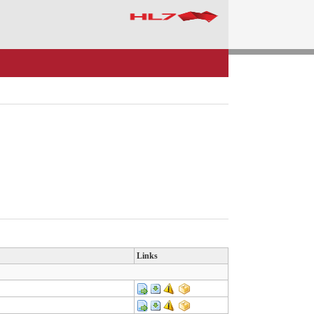
Links