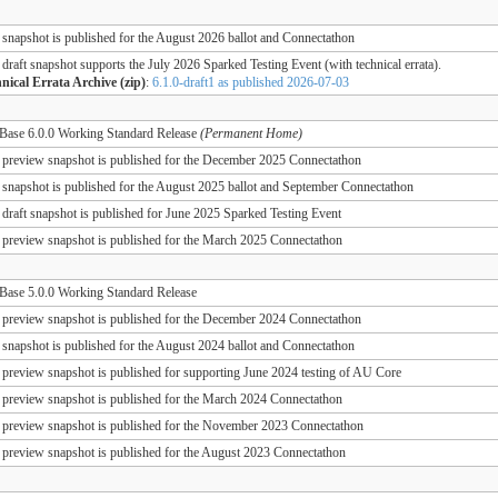
 snapshot is published for the August 2026 ballot and Connectathon
 draft snapshot supports the July 2026 Sparked Testing Event (with technical errata).
nical Errata Archive (zip)
:
6.1.0-draft1 as published 2026-07-03
ase 6.0.0 Working Standard Release
(Permanent Home)
 preview snapshot is published for the December 2025 Connectathon
 snapshot is published for the August 2025 ballot and September Connectathon
 draft snapshot is published for June 2025 Sparked Testing Event
 preview snapshot is published for the March 2025 Connectathon
ase 5.0.0 Working Standard Release
 preview snapshot is published for the December 2024 Connectathon
 snapshot is published for the August 2024 ballot and Connectathon
 preview snapshot is published for supporting June 2024 testing of AU Core
 preview snapshot is published for the March 2024 Connectathon
 preview snapshot is published for the November 2023 Connectathon
 preview snapshot is published for the August 2023 Connectathon