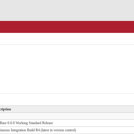
ription
ase 6.0.0 Working Standard Release
inuous Integration Build R4 (latest in version control)