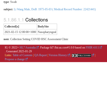
type
:
Swab
subject
:
Li Wang Male, DoB: 1975-05-03 ( Medical Record Number: 22421441)
Collections
Collected[x]
BodySite
2021-02-15 12:00:00+1000
Nasopharyngeal
note
: Collection Setting COVID HSC Assessment Clinic
IG © 2022+
HL7 Australia
. Package hl7.fhir.au.core#1.0.0 based on
FHIR 4.0.1
. Generated
2025-01-29
Links:
Table of Contents
|
QA Report
|
Version History
|
|
Propose a change