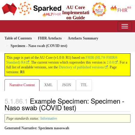
AU Core
Implementati
on Guide
1.0.0 - Working Standard
Table of Contents
FHIR Artefacts
Artefacts Summary
Specimen - Naso swab (COVID test)
This page is part of the AU Core (v1.0.0: R1) based on
FHIR (HL7® FHIR®
Standard) R4
. The current version which supersedes this version is
2.0.0
. For a
full list of available versions, see the
Directory of published versions
. Page
versions:
R1
Narrative Content
XML
JSON
TTL
Example Specimen: Specimen -
Naso swab (COVID test)
Page standards status:
Informative
Generated Narrative: Specimen nasoswab