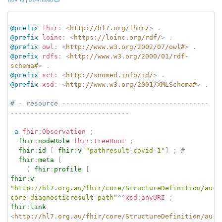
@prefix
fhir
:
<
http://hl7.org/fhir/
>
.
@prefix
loinc
:
<
https://loinc.org/rdf/
>
.
@prefix
owl
:
<
http://www.w3.org/2002/07/owl#
>
.
@prefix
rdfs
:
<
http://www.w3.org/2000/01/rdf-
schema#
>
.
@prefix
sct
:
<
http://snomed.info/id/
>
.
@prefix
xsd
:
<
http://www.w3.org/2001/XMLSchema#
>
.
# - resource -------------------------------------
------------------------------
a
fhir
:
Observation
;
fhir
:
nodeRole
fhir
:
treeRoot
;
fhir
:
id
[
fhir
:
v
"pathresult-covid-1"
]
;
# 
fhir
:
meta
[
(
fhir
:
profile
[
fhir
:
v
"http://hl7.org.au/fhir/core/StructureDefinition/au-
core-diagnosticresult-path"
^^
xsd
:
anyURI
;
fhir
:
link
<
http://hl7.org.au/fhir/core/StructureDefinition/au-