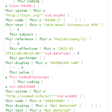
(
fhir
:
coding
[
a
loinc
:
94309-2
;
fhir
:
system
[
fhir
:
v
"http://loinc.org"
^^
xsd
:
anyURI
]
;
fhir
:
code
[
fhir
:
v
"94309-2"
]
]
)
;
fhir
:
text
[
fhir
:
v
"2019-Novel Coronavirus PCR"
]
]
;
# 
fhir
:
subject
[
fhir
:
reference
[
fhir
:
v
"Patient/wang-li"
]
]
;
# 
fhir
:
effective
[
fhir
:
v
"2021-02-
15T12:00:00+10:00"
^^
xsd
:
dateTime
]
;
# 
fhir
:
performer
(
[
fhir
:
display
[
fhir
:
v
"PATHOLOGY LAB"
]
]
)
;
# 
fhir
:
value
[
a
fhir
:
CodeableConcept
;
(
fhir
:
coding
[
a
sct
:
260415000
;
fhir
:
system
[
fhir
:
v
"http://snomed.info/sct"
^^
xsd
:
anyURI
]
;
fhir
:
code
[
fhir
:
v
"260415000"
]
;
fhir
:
display
[
fhir
:
v
"Not detected"
]
]
)
;
fhir
:
text
[
fhir
:
v
"Not detected"
]