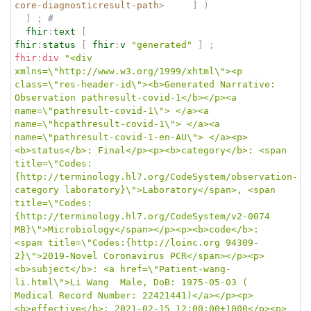
core-diagnosticresult-path
>
]
)
]
;
# 
fhir
:
text
[
fhir
:
status
[
fhir
:
v
"generated"
]
;
fhir
:
div
"<div 
xmlns=\"http://www.w3.org/1999/xhtml\"><p 
class=\"res-header-id\"><b>Generated Narrative: 
Observation pathresult-covid-1</b></p><a 
name=\"pathresult-covid-1\"> </a><a 
name=\"hcpathresult-covid-1\"> </a><a 
name=\"pathresult-covid-1-en-AU\"> </a><p>
<b>status</b>: Final</p><p><b>category</b>: <span 
title=\"Codes:
{http://terminology.hl7.org/CodeSystem/observation-
category laboratory}\">Laboratory</span>, <span 
title=\"Codes:
{http://terminology.hl7.org/CodeSystem/v2-0074 
MB}\">Microbiology</span></p><p><b>code</b>: 
<span title=\"Codes:{http://loinc.org 94309-
2}\">2019-Novel Coronavirus PCR</span></p><p>
<b>subject</b>: <a href=\"Patient-wang-
li.html\">Li Wang  Male, DoB: 1975-05-03 ( 
Medical Record Number: 22421441)</a></p><p>
<b>effective</b>: 2021-02-15 12:00:00+1000</p><p>