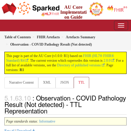
AU Core
Implementati
on Guide
1.0.0 - Working Standard
Table of Contents
FHIR Artefacts
Artefacts Summary
Observation - COVID Pathology Result (Not detected)
This page is part of the AU Core (v1.0.0: R1) based on
FHIR (HL7® FHIR®
Standard) R4
. The current version which supersedes this version is
2.0.0
. For a
full list of available versions, see the
Directory of published versions
. Page
versions:
R1
Narrative Content
XML
JSON
TTL
: Observation - COVID Pathology
Result (Not detected) - TTL
Representation
Page standards status:
Informative
Raw ttl
|
Download