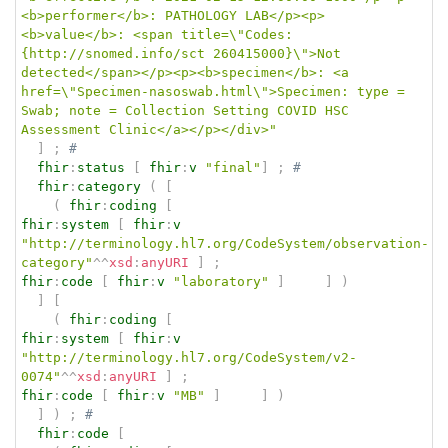
<b>performer</b>: PATHOLOGY LAB</p><p>
<b>value</b>: <span title=\"Codes:
{http://snomed.info/sct 260415000}\">Not 
detected</span></p><p><b>specimen</b>: <a 
href=\"Specimen-nasoswab.html\">Specimen: type = 
Swab; note = Collection Setting COVID HSC 
Assessment Clinic</a></p></div>"
]
;
# 
fhir
:
status
[
fhir
:
v
"final"
]
;
# 
fhir
:
category
(
[
(
fhir
:
coding
[
fhir
:
system
[
fhir
:
v
"http://terminology.hl7.org/CodeSystem/observation-
category"
^^
xsd
:
anyURI
]
;
fhir
:
code
[
fhir
:
v
"laboratory"
]
]
)
]
[
(
fhir
:
coding
[
fhir
:
system
[
fhir
:
v
"http://terminology.hl7.org/CodeSystem/v2-
0074"
^^
xsd
:
anyURI
]
;
fhir
:
code
[
fhir
:
v
"MB"
]
]
)
]
)
;
# 
fhir
:
code
[