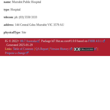
name
: Murrabit Public Hospital
type
:
Hospital
telecom
: ph: (03) 5550 3333
address
: 144 Central Gdns Murrabit VIC 3579 AU
physicalType
:
Site
IG © 2022+
HL7 Australia
. Package hl7.fhir.au.core#1.0.0 based on
FHIR 4.0.1
. Generated
2025-01-29
Links:
Table of Contents
|
QA Report
|
Version History
|
|
Propose a change