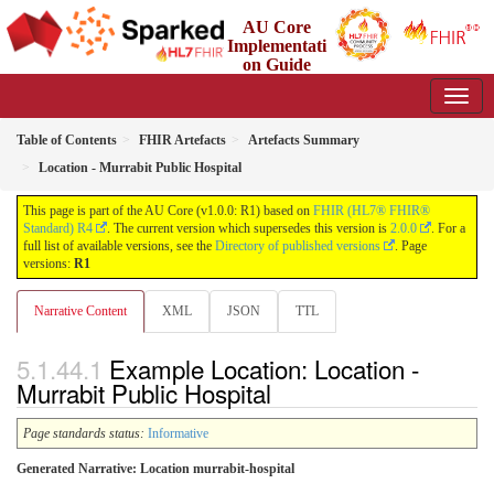
AU Core
Implementati
on Guide
1.0.0 - Working Standard
Table of Contents
FHIR Artefacts
Artefacts Summary
Location - Murrabit Public Hospital
This page is part of the AU Core (v1.0.0: R1) based on
FHIR (HL7® FHIR®
Standard) R4
. The current version which supersedes this version is
2.0.0
. For a
full list of available versions, see the
Directory of published versions
. Page
versions:
R1
Narrative Content
XML
JSON
TTL
Example Location: Location -
Murrabit Public Hospital
Page standards status:
Informative
Generated Narrative: Location murrabit-hospital