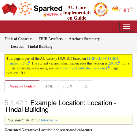
AU Core
Implementati
on Guide
1.0.0 - Working Standard
Table of Contents
FHIR Artefacts
Artefacts Summary
Location - Tindal Building
This page is part of the AU Core (v1.0.0: R1) based on
FHIR (HL7® FHIR®
Standard) R4
. The current version which supersedes this version is
2.0.0
. For a
full list of available versions, see the
Directory of published versions
. Page
versions:
R1
Narrative Content
XML
JSON
TTL
Example Location: Location -
Tindal Building
Page standards status:
Informative
Generated Narrative: Location bobrester-medical-center