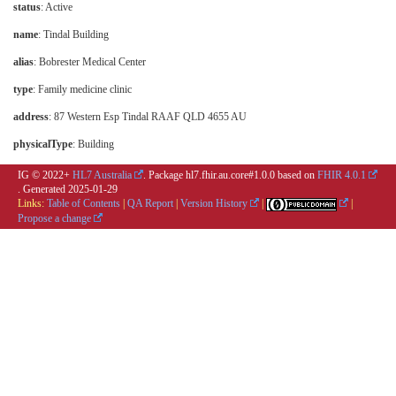
status
: Active
name
: Tindal Building
alias
: Bobrester Medical Center
type
:
Family medicine clinic
address
: 87 Western Esp Tindal RAAF QLD 4655 AU
physicalType
:
Building
IG © 2022+
HL7 Australia
. Package hl7.fhir.au.core#1.0.0 based on
FHIR 4.0.1
. Generated
2025-01-29
Links:
Table of Contents
|
QA Report
|
Version History
|
|
Propose a change