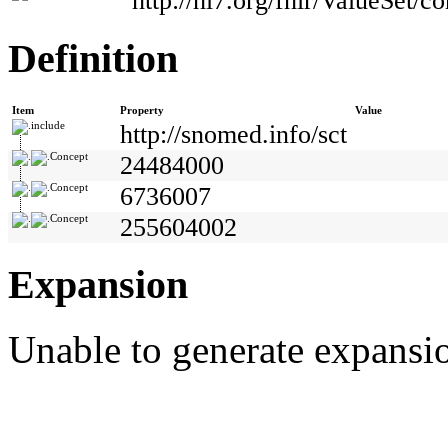
http://hl7.org/fhir/ValueSet/co
Definition
Item
Property
Value
include
http://snomed.info/sct
Concept
24484000
Concept
6736007
Concept
255604002
Expansion
Unable to generate expansio