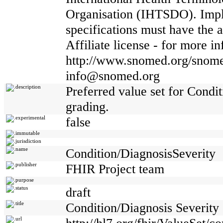
Organisation (IHTSDO). Impl
specifications must have th
Affiliate license - for more i
http://www.snomed.org/snome
info@snomed.org
description
Preferred value set for Condi
grading.
experimental
false
immutable
jurisdiction
name
Condition/DiagnosisSeverity
publisher
FHIR Project team
purpose
status
draft
title
Condition/Diagnosis Severity
url