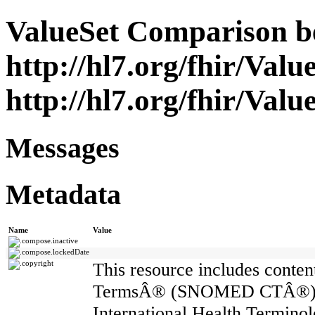
ValueSet Comparison b
http://hl7.org/fhir/Valu
http://hl7.org/fhir/Valu
Messages
Metadata
Name
Value
compose.inactive
compose.lockedDate
copyright
This resource includes cont
TermsÂ® (SNOMED CTÂ®) whi
International Health Termin