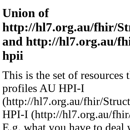
Union of
http://hl7.org.au/fhir/S
and http://hl7.org.au/fh
hpii
This is the set of resources 
profiles AU HPI-I
(http://hl7.org.au/fhir/Stru
HPI-I (http://hl7.org.au/fhi
E.g. what you have to deal 