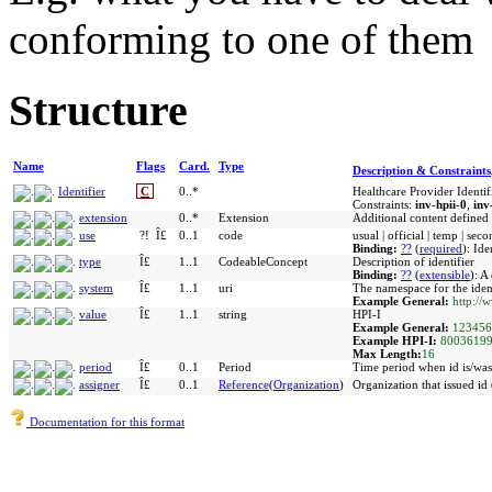
conforming to one of them
Structure
Name
Flags
Card.
Type
Description & Constraints
Identifier
C
0..*
Healthcare Provider Identif
Constraints:
inv-hpii-0
,
inv
extension
0..*
Extension
Additional content defined
use
?!
Î£
0..1
code
usual | official | temp | se
Binding:
??
(
required
)
:
Ide
type
Î£
1..1
CodeableConcept
Description of identifier
Binding:
??
(
extensible
)
:
A 
system
Î£
1..1
uri
The namespace for the ident
Example General:
http://
value
Î£
1..1
string
HPI-I
Example General:
123456
Example HPI-I:
8003619
Max Length:
16
period
Î£
0..1
Period
Time period when id is/was 
assigner
Î£
0..1
Reference
(
Organization
)
Organization that issued id 
Documentation for this format