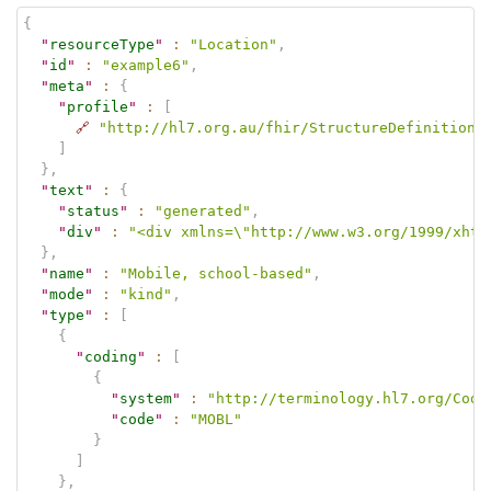
{
"
resourceType
"
:
"Location"
,
"
id
"
:
"example6"
,
"
meta
"
:
{
"
profile
"
:
[
🔗
"http://hl7.org.au/fhir/StructureDefinition/
]
}
,
"
text
"
:
{
"
status
"
:
"generated"
,
"
div
"
:
"<div xmlns=\"http://www.w3.org/1999/xhtm
}
,
"
name
"
:
"Mobile, school-based"
,
"
mode
"
:
"kind"
,
"
type
"
:
[
{
"
coding
"
:
[
{
"
system
"
:
"http://terminology.hl7.org/Code
"
code
"
:
"MOBL"
}
]
}
,