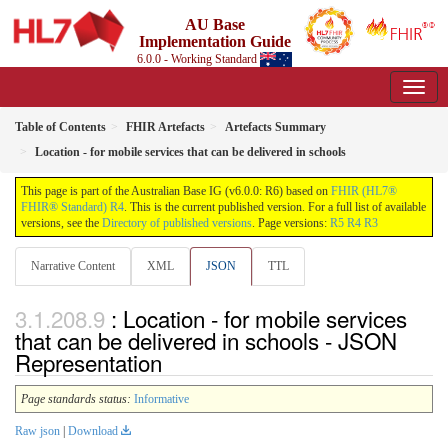
AU Base
Implementation Guide
6.0.0 - Working Standard
Table of Contents
FHIR Artefacts
Artefacts Summary
Location - for mobile services that can be delivered in schools
This page is part of the Australian Base IG (v6.0.0: R6) based on
FHIR (HL7®
FHIR® Standard) R4
. This is the current published version. For a full list of available
versions, see the
Directory of published versions
. Page versions:
R5
R4
R3
Narrative Content
XML
JSON
TTL
: Location - for mobile services
that can be delivered in schools - JSON
Representation
Page standards status:
Informative
Raw json
|
Download