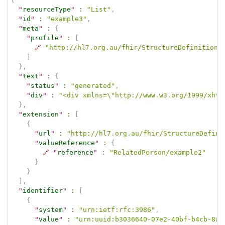
"
resourceType
"
:
"List"
,
"
id
"
:
"example3"
,
"
meta
"
:
{
"
profile
"
:
[
🔗
"http://hl7.org.au/fhir/StructureDefinition/
]
}
,
"
text
"
:
{
"
status
"
:
"generated"
,
"
div
"
:
"<div xmlns=\"http://www.w3.org/1999/xhtm
}
,
"
extension
"
:
[
{
"
url
"
:
"http://hl7.org.au/fhir/StructureDefini
"
valueReference
"
:
{
🔗
"
reference
"
:
"RelatedPerson/example2"
}
}
]
,
"
identifier
"
:
[
{
"
system
"
:
"urn:ietf:rfc:3986"
,
"
value
"
:
"urn:uuid:b3036640-07e2-40bf-b4cb-8a2