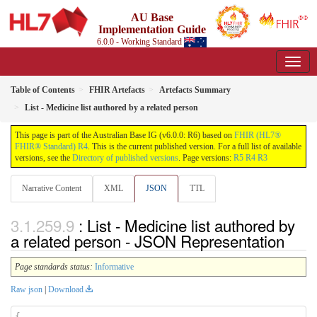
AU Base
Implementation Guide
6.0.0 - Working Standard
Table of Contents
FHIR Artefacts
Artefacts Summary
List - Medicine list authored by a related person
This page is part of the Australian Base IG (v6.0.0: R6) based on
FHIR (HL7®
FHIR® Standard) R4
. This is the current published version. For a full list of available
versions, see the
Directory of published versions
. Page versions:
R5
R4
R3
Narrative Content
XML
JSON
TTL
: List - Medicine list authored by
a related person - JSON Representation
Page standards status:
Informative
Raw json
|
Download
{