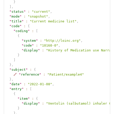
}
]
,
"
status
"
:
"current"
,
"
mode
"
:
"snapshot"
,
"
title
"
:
"Current medicine list"
,
"
code
"
:
{
"
coding
"
:
[
{
"
system
"
:
"http://loinc.org"
,
"
code
"
:
"10160-0"
,
"
display
"
:
"History of Medication use Narrat
}
]
}
,
"
subject
"
:
{
🔗
"
reference
"
:
"Patient/example4"
}
,
"
date
"
:
"2022-01-08"
,
"
entry
"
:
[
{
"
item
"
:
{
"
display
"
:
"Ventolin (salbutamol) inhaler CF
}
}
,