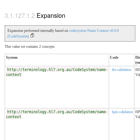
Expansion
Expansion performed internally based on
codesystem Name Context v6.0.0
(CodeSystem)
This value set contains 2 concepts
System
Code
Di
(en
http://terminology.hl7.org.au/CodeSystem/name-
ihi-validation
IH
context
Val
http://terminology.hl7.org.au/CodeSystem/name-
hpii-validation
HP
context
Val