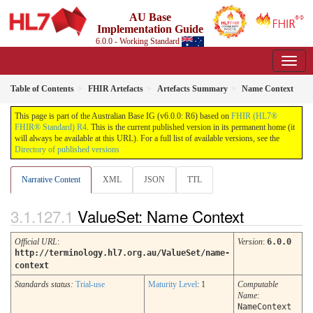
AU Base
Implementation Guide
6.0.0 - Working Standard
Table of Contents
FHIR Artefacts
Artefacts Summary
Name Context
This page is part of the Australian Base IG (v6.0.0: R6) based on
FHIR (HL7®
FHIR® Standard) R4
. This is the current published version in its permanent home (it
will always be available at this URL). For a full list of available versions, see the
Directory of published versions
Narrative Content
XML
JSON
TTL
ValueSet: Name Context
Official URL
:
Version
:
6.0.0
http://terminology.hl7.org.au/ValueSet/name-
context
Standards status:
Trial-use
Maturity Level
: 1
Computable
Name
:
NameContext