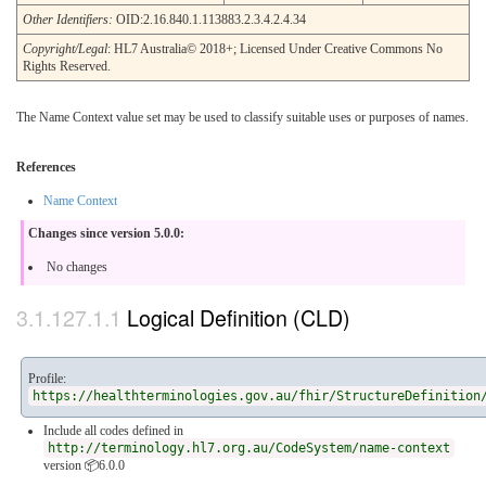
Other Identifiers:
OID:2.16.840.1.113883.2.3.4.2.4.34
Copyright/Legal
: HL7 Australia© 2018+; Licensed Under Creative Commons No
Rights Reserved.
The Name Context value set may be used to classify suitable uses or purposes of names.
References
Name Context
Changes since version 5.0.0:
No changes
Logical Definition (CLD)
Profile:
https://healthterminologies.gov.au/fhir/StructureDefinition
Include all codes defined in
http://terminology.hl7.org.au/CodeSystem/name-context
version 📦6.0.0