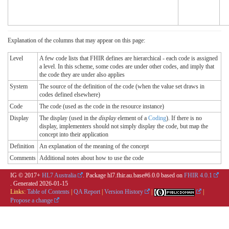
Explanation of the columns that may appear on this page:
Level
A few code lists that FHIR defines are hierarchical - each code is assigned
a level. In this scheme, some codes are under other codes, and imply that
the code they are under also applies
System
The source of the definition of the code (when the value set draws in
codes defined elsewhere)
Code
The code (used as the code in the resource instance)
Display
The display (used in the
display
element of a
Coding
). If there is no
display, implementers should not simply display the code, but map the
concept into their application
Definition
An explanation of the meaning of the concept
Comments
Additional notes about how to use the code
IG © 2017+
HL7 Australia
. Package hl7.fhir.au.base#6.0.0 based on
FHIR 4.0.1
. Generated
2026-01-15
Links:
Table of Contents
|
QA Report
|
Version History
|
|
Propose a change