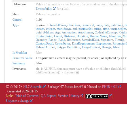
Definition
Value of extension - must be one of a constrained set of the data types
Extensibility
for a list).
Short
Value of extension
Control
0
..0
1
Type
Choice of:
base64Binary
,
boolean
,
canonical
,
code
,
date
,
dateTime
,
d
instant
,
integer
,
markdown
,
oid
,
positiveInt
,
string
,
time
,
unsignedInt
uuid
,
Address
,
Age
,
Annotation
,
Attachment
,
CodeableConcept
,
Codi
ContactPoint
,
Count
,
Distance
,
Duration
,
HumanName
,
Identifier
,
Mo
Quantity
,
Range
,
Ratio
,
Reference
,
SampledData
,
Signature
,
Timing
,
ContactDetail
,
Contributor
,
DataRequirement
,
Expression
,
ParameterD
RelatedArtifact
,
TriggerDefinition
,
UsageContext
,
Dosage
,
Meta
Is Modifier
false
Primitive Value
This primitive element may be present, or absent, or replaced by an e
Summary
false
Invariants
ele-1
: All FHIR elements must have a @value or children (hasValue()
(children().count() > id.count()))
IG © 2017+
HL7 Australia
. Package hl7.fhir.au.base#6.0.0 based on
FHIR 4.0.1
. Generated
2026-01-15
Links:
Table of Contents
|
QA Report
|
Version History
|
|
Propose a change