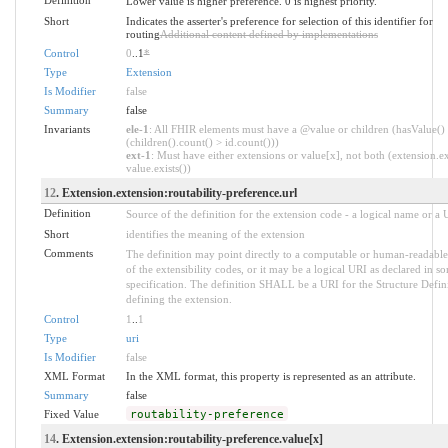
Lower value is higher preference. 0 is highest priority.
Short
Indicates the asserter's preference for selection of this identifier for
routing
Additional content defined by implementations
Control
0
..1
*
Type
Extension
Is Modifier
false
Summary
false
Invariants
ele-1
: All FHIR elements must have a @value or children (hasValue()
(children().count() > id.count()))
ext-1
: Must have either extensions or value[x], not both (extension.ex
value.exists())
12
. Extension.extension:routability-preference.url
Definition
Source of the definition for the extension code - a logical name or a
Short
identifies the meaning of the extension
Comments
The definition may point directly to a computable or human-readable
of the extensibility codes, or it may be a logical URI as declared in s
specification. The definition SHALL be a URI for the Structure Defin
defining the extension.
Control
1
..
1
Type
uri
Is Modifier
false
XML Format
In the XML format, this property is represented as an attribute.
Summary
false
Fixed Value
routability-preference
14
. Extension.extension:routability-preference.value[x]