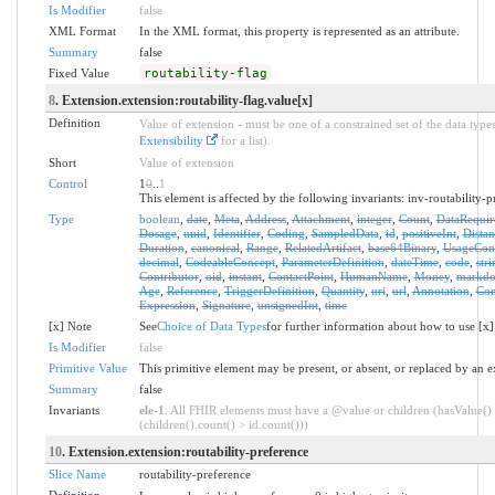
Is Modifier
false
XML Format
In the XML format, this property is represented as an attribute.
Summary
false
Fixed Value
routability-flag
8
. Extension.extension:routability-flag.value[x]
Definition
Value of extension - must be one of a constrained set of the data types
Extensibility
for a list).
Short
Value of extension
Control
1
0
..
1
This element is affected by the following invariants: inv-routability-p
Type
boolean
,
date
,
Meta
,
Address
,
Attachment
,
integer
,
Count
,
DataRequir
Dosage
,
uuid
,
Identifier
,
Coding
,
SampledData
,
id
,
positiveInt
,
Distan
Duration
,
canonical
,
Range
,
RelatedArtifact
,
base64Binary
,
UsageCon
decimal
,
CodeableConcept
,
ParameterDefinition
,
dateTime
,
code
,
stri
Contributor
,
oid
,
instant
,
ContactPoint
,
HumanName
,
Money
,
markd
Age
,
Reference
,
TriggerDefinition
,
Quantity
,
uri
,
url
,
Annotation
,
Con
Expression
,
Signature
,
unsignedInt
,
time
[x] Note
See
Choice of Data Types
for further information about how to use [x]
Is Modifier
false
Primitive Value
This primitive element may be present, or absent, or replaced by an e
Summary
false
Invariants
ele-1
: All FHIR elements must have a @value or children (hasValue()
(children().count() > id.count()))
10
. Extension.extension:routability-preference
Slice Name
routability-preference
Definition