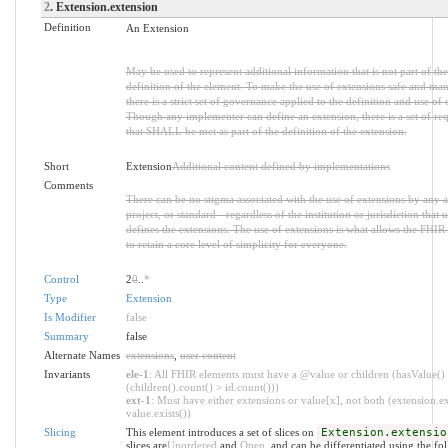
2
. Extension.extension
Definition
An Extension
May be used to represent additional information that is not part of the
definition of the element. To make the use of extensions safe and ma
there is a strict set of governance applied to the definition and use of 
Though any implementer can define an extension, there is a set of re
that SHALL be met as part of the definition of the extension.
Short
Extension
Additional content defined by implementations
Comments
There can be no stigma associated with the use of extensions by any a
project, or standard - regardless of the institution or jurisdiction that u
defines the extensions. The use of extensions is what allows the FHIR 
to retain a core level of simplicity for everyone.
Control
2
0
..
*
Type
Extension
Is Modifier
false
Summary
false
Alternate Names
extensions
,
user content
Invariants
ele-1
: All FHIR elements must have a @value or children (hasValue()
(children().count() > id.count()))
ext-1
: Must have either extensions or value[x], not both (extension.ex
value.exists())
Slicing
This element introduces a set of slices on
Extension.extensio
slices are
Unordered
and
Open
, and can be differentiated using the fo