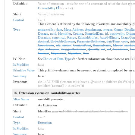
Definition
Value of extension - must be one of a constrained set of the data types
Extensibility
for a list).
Short
Value of extension
Control
1
0
..
1
This element is affected by the following invariants: inv-routability-p
Type
unsignedInt
,
date
,
Meta
,
Address
,
Attachment
,
integer
,
Count
,
DataRe
Dosage
,
uuid
,
Identifier
,
Coding
,
SampledData
,
id
,
positiveInt
,
Distan
Duration
,
canonical
,
Range
,
RelatedArtifact
,
base64Binary
,
UsageCon
decimal
,
CodeableConcept
,
ParameterDefinition
,
dateTime
,
code
,
stri
Contributor
,
oid
,
instant
,
ContactPoint
,
HumanName
,
Money
,
markd
Age
,
Reference
,
TriggerDefinition
,
Quantity
,
uri
,
url
,
Annotation
,
Con
boolean
,
Expression
,
Signature
,
time
[x] Note
See
Choice of Data Types
for further information about how to use [x]
Is Modifier
false
Primitive Value
This primitive element may be present, or absent, or replaced by an e
Summary
false
Invariants
ele-1
: All FHIR elements must have a @value or children (hasValue()
(children().count() > id.count()))
16
. Extension.extension:routability-asserter
Slice Name
routability-asserter
Definition
An Extension
Short
Identifies asserter
Additional content defined by implementations
Control
1
0
..
*
Type
Extension
Is Modifier
false
Summary
false