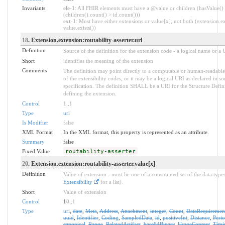
Invariants
ele-1
: All FHIR elements must have a @value or children (hasValue()
(children().count() > id.count()))
ext-1
: Must have either extensions or value[x], not both (extension.ex
value.exists())
18
. Extension.extension:routability-asserter.url
Definition
Source of the definition for the extension code - a logical name or a
Short
identifies the meaning of the extension
Comments
The definition may point directly to a computable or human-readable
of the extensibility codes, or it may be a logical URI as declared in s
specification. The definition SHALL be a URI for the Structure Defin
defining the extension.
Control
1
..
1
Type
uri
Is Modifier
false
XML Format
In the XML format, this property is represented as an attribute.
Summary
false
Fixed Value
routability-asserter
20
. Extension.extension:routability-asserter.value[x]
Definition
Value of extension - must be one of a constrained set of the data types
Extensibility
for a list).
Short
Value of extension
Control
1
0
..
1
Type
uri
,
date
,
Meta
,
Address
,
Attachment
,
integer
,
Count
,
DataRequiremen
uuid
,
Identifier
,
Coding
,
SampledData
,
id
,
positiveInt
,
Distance
,
Peri
canonical
,
Range
,
RelatedArtifact
,
base64Binary
,
UsageContext
,
Timi