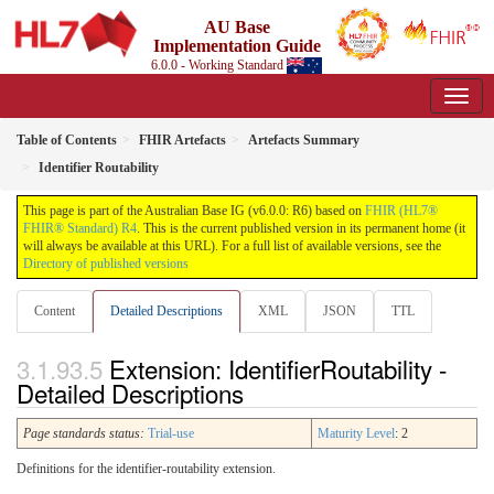
AU Base
Implementation Guide
6.0.0 - Working Standard
Table of Contents
FHIR Artefacts
Artefacts Summary
Identifier Routability
This page is part of the Australian Base IG (v6.0.0: R6) based on
FHIR (HL7®
FHIR® Standard) R4
. This is the current published version in its permanent home (it
will always be available at this URL). For a full list of available versions, see the
Directory of published versions
Content
Detailed Descriptions
XML
JSON
TTL
Extension: IdentifierRoutability -
Detailed Descriptions
Page standards status:
Trial-use
Maturity Level
: 2
Definitions for the identifier-routability extension.