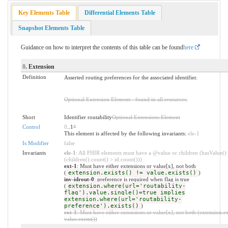
Key Elements Table
Differential Elements Table
Snapshot Elements Table
Guidance on how to interpret the contents of this table can be found
here
0
. Extension
Definition
Asserted routing preferences for the associated identifier.
Optional Extension Element - found in all resources.
Short
Identifier routability
Optional Extensions Element
Control
0
..1
*
This element is affected by the following invariants:
ele-1
Is Modifier
false
Invariants
ele-1
: All FHIR elements must have a @value or children (hasValue()
(children().count() > id.count()))
ext-1
: Must have either extensions or value[x], not both
(
extension.exists() != value.exists()
)
inv-idrout-0
: preference is required when flag is true
(
extension.where(url='routability-
flag').value.single()=true implies
extension.where(url='routability-
preference').exists()
)
ext-1
: Must have either extensions or value[x], not both (extension.ex
value.exists())