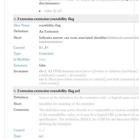
discriminators:
value @ url
4
. Extension.extension:routability-flag
Slice Name
routability-flag
Definition
An Extension
Short
Indicates asserter can route associated identifier
Additional content de
implementations
Control
1
0
..1
*
Type
Extension
Is Modifier
false
Summary
false
Invariants
ele-1
: All FHIR elements must have a @value or children (hasValue()
(children().count() > id.count()))
ext-1
: Must have either extensions or value[x], not both (extension.ex
value.exists())
6
. Extension.extension:routability-flag.url
Definition
Source of the definition for the extension code - a logical name or a
Short
identifies the meaning of the extension
Comments
The definition may point directly to a computable or human-readable
of the extensibility codes, or it may be a logical URI as declared in s
specification. The definition SHALL be a URI for the Structure Defin
defining the extension.
Control
1
..
1
Type
uri