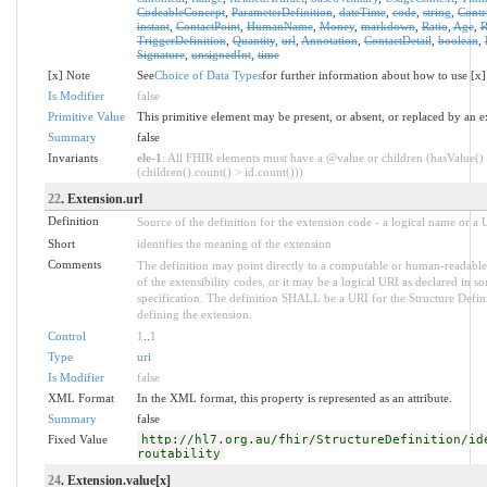
CodeableConcept
,
ParameterDefinition
,
dateTime
,
code
,
string
,
Contr
instant
,
ContactPoint
,
HumanName
,
Money
,
markdown
,
Ratio
,
Age
,
R
TriggerDefinition
,
Quantity
,
url
,
Annotation
,
ContactDetail
,
boolean
,
Signature
,
unsignedInt
,
time
[x] Note
See
Choice of Data Types
for further information about how to use [x]
Is Modifier
false
Primitive Value
This primitive element may be present, or absent, or replaced by an e
Summary
false
Invariants
ele-1
: All FHIR elements must have a @value or children (hasValue()
(children().count() > id.count()))
22
. Extension.url
Definition
Source of the definition for the extension code - a logical name or a
Short
identifies the meaning of the extension
Comments
The definition may point directly to a computable or human-readable
of the extensibility codes, or it may be a logical URI as declared in s
specification. The definition SHALL be a URI for the Structure Defin
defining the extension.
Control
1
..
1
Type
uri
Is Modifier
false
XML Format
In the XML format, this property is represented as an attribute.
Summary
false
Fixed Value
http://hl7.org.au/fhir/StructureDefinition/id
routability
24
. Extension.value[x]