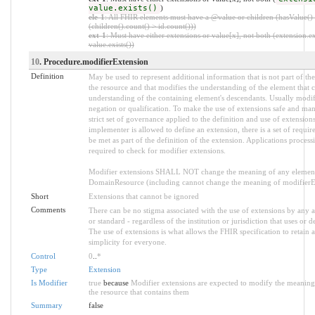
value.exists()
)
ele-1
: All FHIR elements must have a @value or children (hasValue()
(children().count() > id.count()))
ext-1
: Must have either extensions or value[x], not both (extension.ex
value.exists())
10
. Procedure.modifierExtension
Definition
May be used to represent additional information that is not part of the
the resource and that modifies the understanding of the element that c
understanding of the containing element's descendants. Usually modif
negation or qualification. To make the use of extensions safe and mana
strict set of governance applied to the definition and use of extensio
implementer is allowed to define an extension, there is a set of requ
be met as part of the definition of the extension. Applications process
required to check for modifier extensions.
Modifier extensions SHALL NOT change the meaning of any element
DomainResource (including cannot change the meaning of modifierExt
Short
Extensions that cannot be ignored
Comments
There can be no stigma associated with the use of extensions by any ap
or standard - regardless of the institution or jurisdiction that uses or d
The use of extensions is what allows the FHIR specification to retain a
simplicity for everyone.
Control
0
..
*
Type
Extension
Is Modifier
true
because
Modifier extensions are expected to modify the meaning 
the resource that contains them
Summary
false