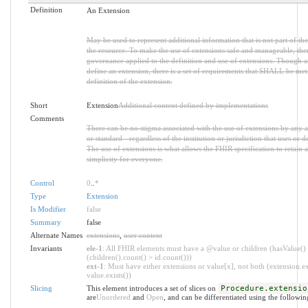
Definition
An Extension
May be used to represent additional information that is not part of the
the resource. To make the use of extensions safe and manageable, there 
governance applied to the definition and use of extensions. Though 
define an extension, there is a set of requirements that SHALL be met 
definition of the extension.
Short
Extension
Additional content defined by implementations
Comments
There can be no stigma associated with the use of extensions by any ap
or standard - regardless of the institution or jurisdiction that uses or d
The use of extensions is what allows the FHIR specification to retain a
simplicity for everyone.
Control
0
..
*
Type
Extension
Is Modifier
false
Summary
false
Alternate Names
extensions
,
user content
Invariants
ele-1
: All FHIR elements must have a @value or children (hasValue()
(children().count() > id.count()))
ext-1
: Must have either extensions or value[x], not both (extension.ex
value.exists())
Slicing
This element introduces a set of slices on
Procedure.extensio
are
Unordered
and
Open
, and can be differentiated using the followin