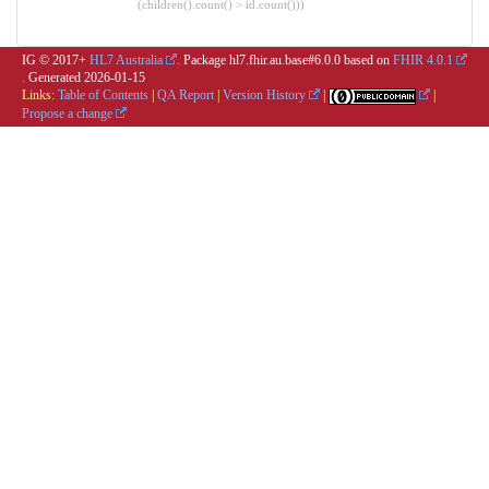
(children().count() > id.count()))
IG © 2017+
HL7 Australia
. Package hl7.fhir.au.base#6.0.0 based on
FHIR 4.0.1
. Generated
2026-01-15
Links:
Table of Contents
|
QA Report
|
Version History
|
|
Propose a change