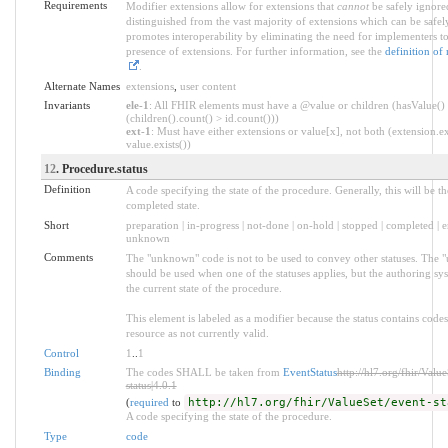
Requirements
Modifier extensions allow for extensions that
cannot
be safely ignored
distinguished from the vast majority of extensions which can be safel
promotes interoperability by eliminating the need for implementers to
presence of extensions. For further information, see the
definition of
.
Alternate Names
extensions
,
user content
Invariants
ele-1
: All FHIR elements must have a @value or children (hasValue()
(children().count() > id.count()))
ext-1
: Must have either extensions or value[x], not both (extension.ex
value.exists())
12
. Procedure.status
Definition
A code specifying the state of the procedure. Generally, this will be th
completed state.
Short
preparation | in-progress | not-done | on-hold | stopped | completed | e
unknown
Comments
The "unknown" code is not to be used to convey other statuses. The
should be used when one of the statuses applies, but the authoring s
the current state of the procedure.
This element is labeled as a modifier because the status contains code
resource as not currently valid.
Control
1
..
1
Binding
The codes SHALL be taken from
EventStatus
http://hl7.org/fhir/Valu
status|4.0.1
(
required
to
http://hl7.org/fhir/ValueSet/event-st
A code specifying the state of the procedure.
Type
code