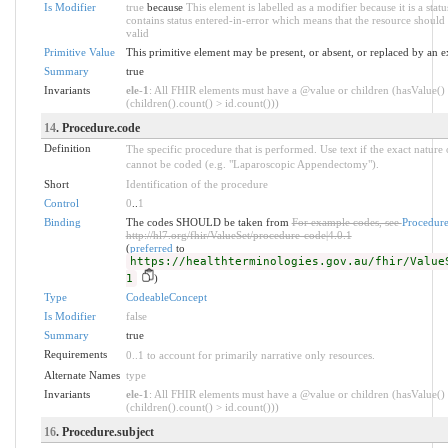
Is Modifier
true
because
This element is labelled as a modifier because it is a stat
contains status entered-in-error which means that the resource should 
valid
Primitive Value
This primitive element may be present, or absent, or replaced by an e
Summary
true
Invariants
ele-1
: All FHIR elements must have a @value or children (hasValue()
(children().count() > id.count()))
14
. Procedure.code
Definition
The specific procedure that is performed. Use text if the exact nature
cannot be coded (e.g. "Laparoscopic Appendectomy").
Short
Identification of the procedure
Control
0
..
1
Binding
The codes SHOULD be taken from
For example codes, see
Procedur
http://hl7.org/fhir/ValueSet/procedure-code|4.0.1
(
preferred
to
https://healthterminologies.gov.au/fhir/Value
1
)
Type
CodeableConcept
Is Modifier
false
Summary
true
Requirements
0..1 to account for primarily narrative only resources.
Alternate Names
type
Invariants
ele-1
: All FHIR elements must have a @value or children (hasValue()
(children().count() > id.count()))
16
. Procedure.subject