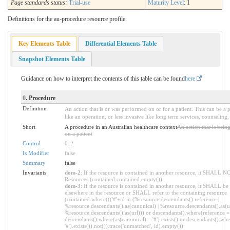
Page standards status:
Trial-use
Maturity Level
: 1
Definitions for the au-procedure resource profile.
Key Elements Table
Differential Elements Table
Snapshot Elements Table
Guidance on how to interpret the contents of this table can be found
here
0
. Procedure
Definition
An action that is or was performed on or for a patient. This can be a 
like an operation, or less invasive like long term services, counseling
Short
A procedure in an Australian healthcare context
An action that is bei
on a patient
Control
0
..
*
Is Modifier
false
Summary
false
Invariants
dom-2
: If the resource is contained in another resource, it SHALL N
Resources (contained.contained.empty())
dom-3
: If the resource is contained in another resource, it SHALL be
elsewhere in the resource or SHALL refer to the containing resource
(contained.where((('#'+id in (%resource.descendants().reference |
%resource.descendants().as(canonical) | %resource.descendants().as(ur
%resource.descendants().as(url))) or descendants().where(reference = '
descendants().where(as(canonical) = '#').exists() or descendants().whe
'#').exists()).not()).trace('unmatched', id).empty())