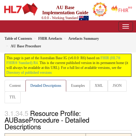
AU Base
Implementation Guide
6.0.0 - Working Standard
Table of Contents
FHIR Artefacts
Artefacts Summary
AU Base Procedure
This page is part of the Australian Base IG (v6.0.0: R6) based on
FHIR (HL7®
FHIR® Standard) R4
. This is the current published version in its permanent home (it
will always be available at this URL). For a full list of available versions, see the
Directory of published versions
Content
Detailed Descriptions
Examples
XML
JSON
TTL
Resource Profile:
AUBaseProcedure - Detailed
Descriptions