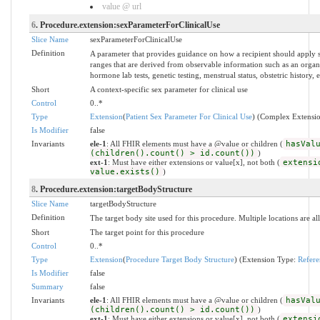
value @ url
6
. Procedure.extension:sexParameterForClinicalUse
Slice Name
sexParameterForClinicalUse
Definition
A parameter that provides guidance on how a recipient should apply s
ranges that are derived from observable information such as an organ
hormone lab tests, genetic testing, menstrual status, obstetric history, e
Short
A context-specific sex parameter for clinical use
Control
0..*
Type
Extension
(
Patient Sex Parameter For Clinical Use
) (Complex Extensi
Is Modifier
false
Invariants
ele-1
: All FHIR elements must have a @value or children (
hasVal
(children().count() > id.count())
)
ext-1
: Must have either extensions or value[x], not both (
extensi
value.exists()
)
8
. Procedure.extension:targetBodyStructure
Slice Name
targetBodyStructure
Definition
The target body site used for this procedure. Multiple locations are a
Short
The target point for this procedure
Control
0..*
Type
Extension
(
Procedure Target Body Structure
) (Extension Type:
Refere
Is Modifier
false
Summary
false
Invariants
ele-1
: All FHIR elements must have a @value or children (
hasVal
(children().count() > id.count())
)
ext-1
: Must have either extensions or value[x], not both (
extensi