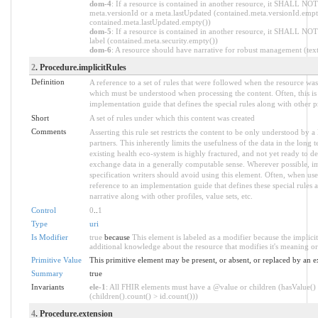
dom-4
: If a resource is contained in another resource, it SHALL NOT
meta.versionId or a meta.lastUpdated (contained.meta.versionId.empt
contained.meta.lastUpdated.empty())
dom-5
: If a resource is contained in another resource, it SHALL NOT
label (contained.meta.security.empty())
dom-6
: A resource should have narrative for robust management (text.
2
. Procedure.implicitRules
Definition
A reference to a set of rules that were followed when the resource wa
which must be understood when processing the content. Often, this is 
implementation guide that defines the special rules along with other pr
Short
A set of rules under which this content was created
Comments
Asserting this rule set restricts the content to be only understood by a 
partners. This inherently limits the usefulness of the data in the long
existing health eco-system is highly fractured, and not yet ready to de
exchange data in a generally computable sense. Wherever possible, i
specification writers should avoid using this element. Often, when use
reference to an implementation guide that defines these special rules as 
narrative along with other profiles, value sets, etc.
Control
0
..
1
Type
uri
Is Modifier
true
because
This element is labeled as a modifier because the implici
additional knowledge about the resource that modifies it's meaning or
Primitive Value
This primitive element may be present, or absent, or replaced by an e
Summary
true
Invariants
ele-1
: All FHIR elements must have a @value or children (hasValue()
(children().count() > id.count()))
4
. Procedure.extension