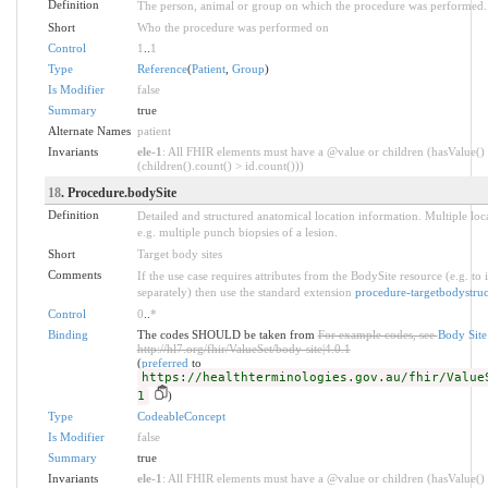
Definition
The person, animal or group on which the procedure was performed.
Short
Who the procedure was performed on
Control
1
..
1
Type
Reference
(
Patient
,
Group
)
Is Modifier
false
Summary
true
Alternate Names
patient
Invariants
ele-1
: All FHIR elements must have a @value or children (hasValue()
(children().count() > id.count()))
18
. Procedure.bodySite
Definition
Detailed and structured anatomical location information. Multiple loc
e.g. multiple punch biopsies of a lesion.
Short
Target body sites
Comments
If the use case requires attributes from the BodySite resource (e.g. to 
separately) then use the standard extension
procedure-targetbodystruc
Control
0
..
*
Binding
The codes SHOULD be taken from
For example codes, see
Body Sit
http://hl7.org/fhir/ValueSet/body-site|4.0.1
(
preferred
to
https://healthterminologies.gov.au/fhir/Value
1
)
Type
CodeableConcept
Is Modifier
false
Summary
true
Invariants
ele-1
: All FHIR elements must have a @value or children (hasValue()