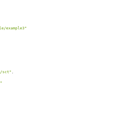
le/example3"
/sct"
,
"