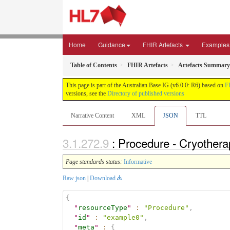
Home
Guidance
FHIR Artefacts
Examples
Table of Contents
FHIR Artefacts
Artefacts Summary
This page is part of the Australian Base IG (v6.0.0: R6) based on
F
versions, see the
Directory of published versions
Narrative Content
XML
JSON
TTL
: Procedure - Cryother
Page standards status:
Informative
Raw json
|
Download
{
"
resourceType
"
:
"Procedure"
,
"
id
"
:
"example0"
,
"
meta
"
:
{