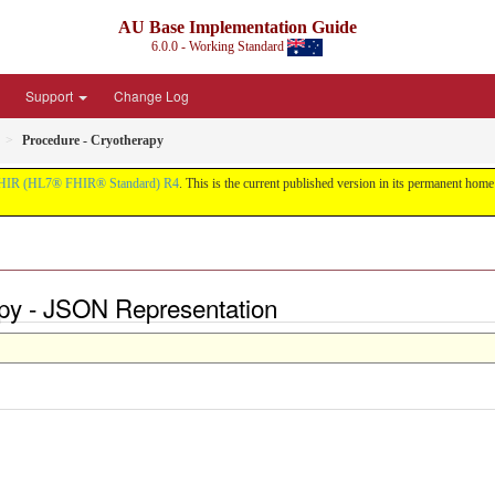
AU Base Implementation Guide
6.0.0 - Working Standard
Support
Change Log
Procedure - Cryotherapy
HIR (HL7® FHIR® Standard) R4
. This is the current published version in its permanent home (
apy - JSON Representation