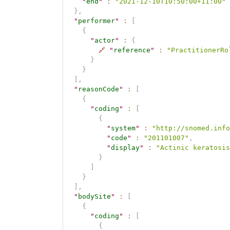
"
end
"
:
"2021-12-10T10:50:00+11:00"
}
,
"
performer
"
:
[
{
"
actor
"
:
{
🔗
"
reference
"
:
"PractitionerRo
}
}
]
,
"
reasonCode
"
:
[
{
"
coding
"
:
[
{
"
system
"
:
"http://snomed.info
"
code
"
:
"201101007"
,
"
display
"
:
"Actinic keratosis
}
]
}
]
,
"
bodySite
"
:
[
{
"
coding
"
:
[
{