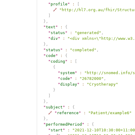
"
profile
"
:
[
🔗
"http://hl7.org.au/fhir/Structu
]
}
,
"
text
"
:
{
"
status
"
:
"generated"
,
"
div
"
:
"<div xmlns=\"http://www.w3.
}
,
"
status
"
:
"completed"
,
"
code
"
:
{
"
coding
"
:
[
{
"
system
"
:
"http://snomed.info/s
"
code
"
:
"26782000"
,
"
display
"
:
"Cryotherapy"
}
]
}
,
"
subject
"
:
{
🔗
"
reference
"
:
"Patient/example6"
}
,
"
performedPeriod
"
:
{
"
start
"
:
"2021-12-10T10:30:00+11:00