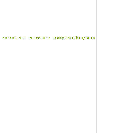
 Narrative: Procedure example0</b></p><a name=\"example0