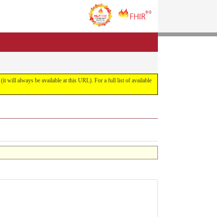
it will always be available at this URL). For a full list of available