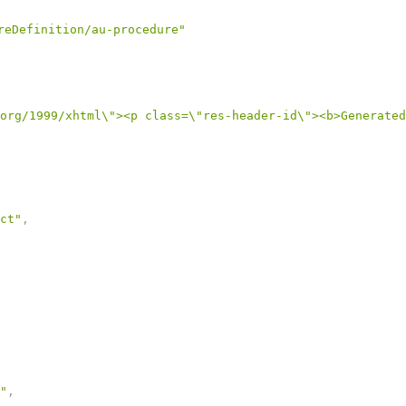
reDefinition/au-procedure"
org/1999/xhtml\"><p class=\"res-header-id\"><b>Generated
ct"
,
"
,