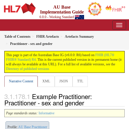
AU Base
Implementation Guide
6.0.0 - Working Standard
Table of Contents
FHIR Artefacts
Artefacts Summary
Practitioner - sex and gender
This page is part of the Australian Base IG (v6.0.0: R6) based on
FHIR (HL7®
FHIR® Standard) R4
. This is the current published version in its permanent home (it
will always be available at this URL). For a full list of available versions, see the
Directory of published versions
Narrative Content
XML
JSON
TTL
Example Practitioner:
Practitioner - sex and gender
Page standards status:
Informative
Profile:
AU Base Practitioner