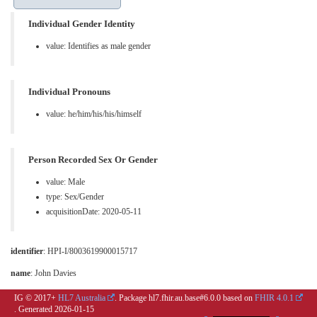
Individual Gender Identity
value:
Identifies as male gender
Individual Pronouns
value:
he/him/his/his/himself
Person Recorded Sex Or Gender
value:
Male
type:
Sex/Gender
acquisitionDate: 2020-05-11
identifier
: HPI-I/8003619900015717
name
: John Davies
IG © 2017+
HL7 Australia
. Package hl7.fhir.au.base#6.0.0 based on
FHIR 4.0.1
. Generated
2026-01-15