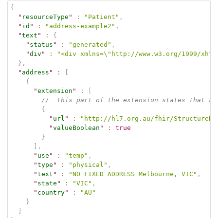
{
"
resourceType
"
:
"Patient"
,
"
id
"
:
"address-example2"
,
"
text
"
:
{
"
status
"
:
"generated"
,
"
div
"
:
"<div xmlns=\"http://www.w3.org/1999/xhtm
}
,
"
address
"
:
[
{
"
extension
"
:
[
//  this part of the extension states that ad
{
"
url
"
:
"http://hl7.org.au/fhir/StructureDe
"
valueBoolean
"
:
true
}
]
,
"
use
"
:
"temp"
,
"
type
"
:
"physical"
,
"
text
"
:
"NO FIXED ADDRESS Melbourne, VIC"
,
"
state
"
:
"VIC"
,
"
country
"
:
"AU"
}
]