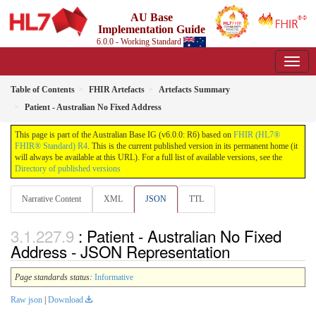
AU Base
Implementation Guide
6.0.0 - Working Standard
Table of Contents
FHIR Artefacts
Artefacts Summary
Patient - Australian No Fixed Address
This page is part of the Australian Base IG (v6.0.0: R6) based on
FHIR (HL7®
FHIR® Standard) R4
. This is the current published version in its permanent home (it
will always be available at this URL). For a full list of available versions, see the
Directory of published versions
Narrative Content
XML
JSON
TTL
: Patient - Australian No Fixed
Address - JSON Representation
Page standards status:
Informative
Raw json
|
Download