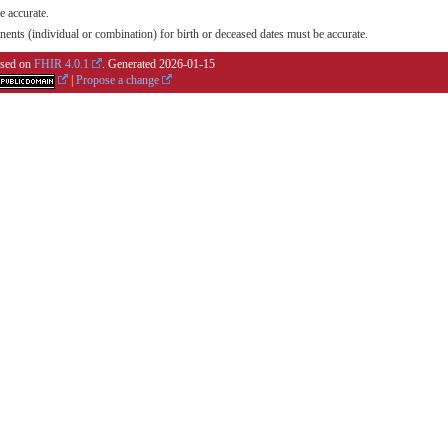
e accurate.
nts (individual or combination) for birth or deceased dates must be accurate.
based on
FHIR 4.0.1
. Generated
2026-01-15
|
Propose a change