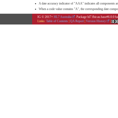
A date accuracy indicator of "AAA" indicates all components ar
When a code value contains "A", the corresponding date compone
IG © 2017+
HL7 Australia
. Package hl7.fhir.au.base#6.0.0 
Links:
Table of Contents
|
QA Report
|
Version History
|