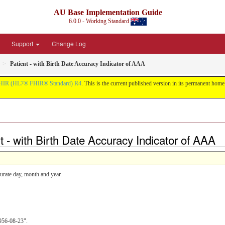
AU Base Implementation Guide
6.0.0 - Working Standard
Support
Change Log
Patient - with Birth Date Accuracy Indicator of AAA
HIR (HL7® FHIR® Standard) R4
. This is the current published version in its permanent home (
t - with Birth Date Accuracy Indicator of AAA
urate day, month and year.
1956-08-23".