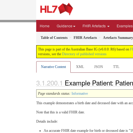
Home
Guidance
FHIR Artefacts
Examples
Table of Contents
FHIR Artefacts
Artefacts Summary
This page is part of the Australian Base IG (v6.0.0: R6) based on
F
versions, see the
Directory of published versions
Narrative Content
XML
JSON
TTL
Example Patient: Patien
Page standards status:
Informative
This example demonstrates a birth date and deceased date with an acc
Note that this is a valid FHIR date.
Details include:
An accurate FHIR date example for birth or deceased date is "