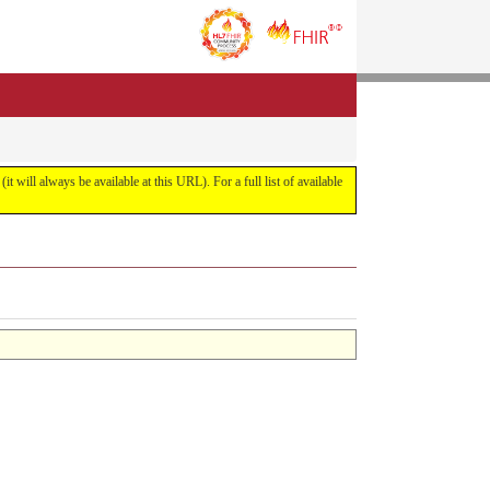
it will always be available at this URL). For a full list of available