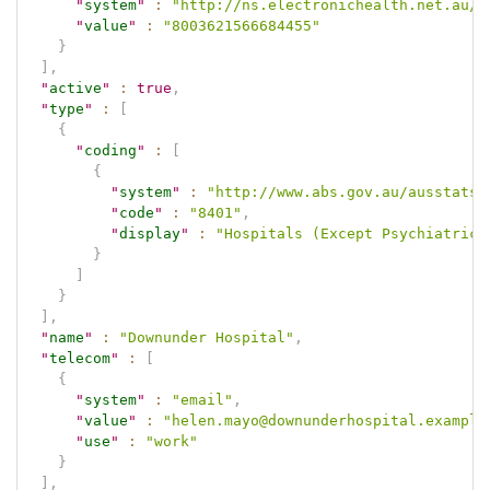
"
system
"
:
"http://ns.electronichealth.net.au/i
"
value
"
:
"8003621566684455"
}
]
,
"
active
"
:
true
,
"
type
"
:
[
{
"
coding
"
:
[
{
"
system
"
:
"http://www.abs.gov.au/ausstats/
"
code
"
:
"8401"
,
"
display
"
:
"Hospitals (Except Psychiatric 
}
]
}
]
,
"
name
"
:
"Downunder Hospital"
,
"
telecom
"
:
[
{
"
system
"
:
"email"
,
"
value
"
:
"helen.mayo@downunderhospital.example
"
use
"
:
"work"
}
]
,