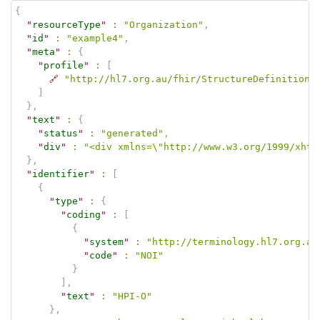
{
"
resourceType
"
:
"Organization"
,
"
id
"
:
"example4"
,
"
meta
"
:
{
"
profile
"
:
[
🔗
"http://hl7.org.au/fhir/StructureDefinition/
]
}
,
"
text
"
:
{
"
status
"
:
"generated"
,
"
div
"
:
"<div xmlns=\"http://www.w3.org/1999/xhtm
}
,
"
identifier
"
:
[
{
"
type
"
:
{
"
coding
"
:
[
{
"
system
"
:
"http://terminology.hl7.org.au
"
code
"
:
"NOI"
}
]
,
"
text
"
:
"HPI-O"
}
,