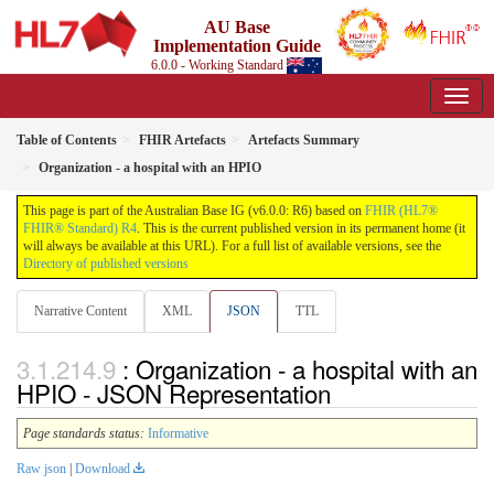
AU Base
Implementation Guide
6.0.0 - Working Standard
Table of Contents
FHIR Artefacts
Artefacts Summary
Organization - a hospital with an HPIO
This page is part of the Australian Base IG (v6.0.0: R6) based on
FHIR (HL7®
FHIR® Standard) R4
. This is the current published version in its permanent home (it
will always be available at this URL). For a full list of available versions, see the
Directory of published versions
Narrative Content
XML
JSON
TTL
: Organization - a hospital with an
HPIO - JSON Representation
Page standards status:
Informative
Raw json
|
Download