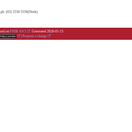
, ph: (03) 5550 5556(Work)
based on
FHIR 4.0.1
. Generated
2026-01-15
|
Propose a change