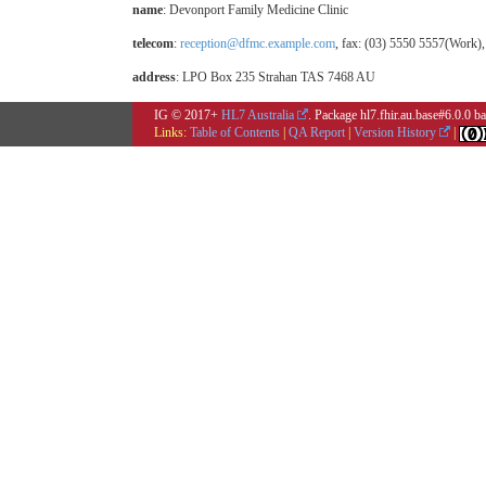
name
: Devonport Family Medicine Clinic
telecom
:
reception@dfmc.example.com
, fax: (03) 5550 5557(Work)
address
: LPO Box 235 Strahan TAS 7468 AU
IG © 2017+
HL7 Australia
. Package hl7.fhir.au.base#6.0.0 
Links:
Table of Contents
|
QA Report
|
Version History
|