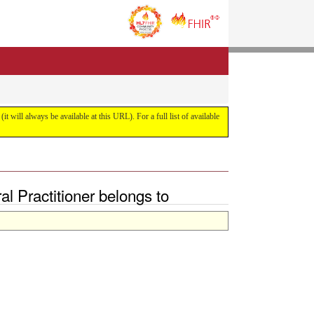
it will always be available at this URL). For a full list of available
l Practitioner belongs to