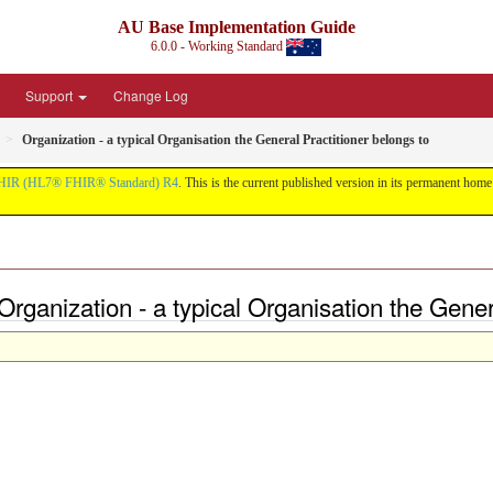
AU Base Implementation Guide
6.0.0 - Working Standard
Support
Change Log
Organization - a typical Organisation the General Practitioner belongs to
HIR (HL7® FHIR® Standard) R4
. This is the current published version in its permanent home (
rganization - a typical Organisation the Genera