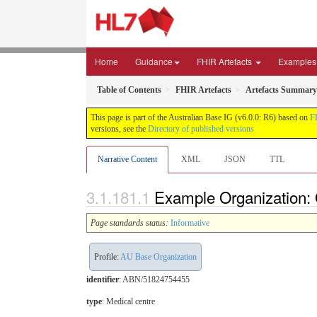
Home
Guidance
FHIR Artefacts
Examples
Table of Contents
FHIR Artefacts
Artefacts Summary
This page is part of the Australian Base IG (v6.0.0: R6) based on
F
versions, see the
Directory of published versions
Narrative Content
XML
JSON
TTL
Example Organization: O
Page standards status:
Informative
Profile:
AU Base Organization
identifier
: ABN/51824754455
type
:
Medical centre