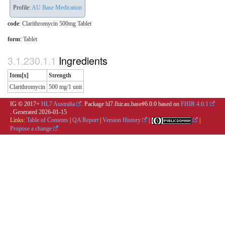
Profile:
AU Base Medication
code
:
Clarithromycin 500mg Tablet
form
:
Tablet
Ingredients
Item[x]
Strength
Clarithromycin
500 mg/1 unit
IG © 2017+
HL7 Australia
. Package hl7.fhir.au.base#6.0.0 based on
FHIR 4.0.1
. Generated
2026-01-15
Links:
Table of Contents
|
QA Report
|
Version History
|
|
Propose a change