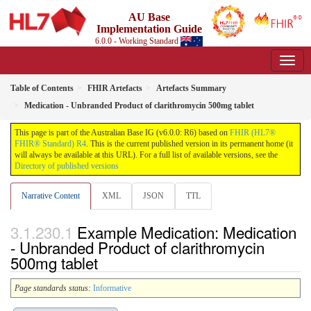
AU Base
Implementation Guide
6.0.0 - Working Standard
Table of Contents
FHIR Artefacts
Artefacts Summary
Medication - Unbranded Product of clarithromycin 500mg tablet
This page is part of the Australian Base IG (v6.0.0: R6) based on
FHIR (HL7®
FHIR® Standard) R4
. This is the current published version in its permanent home (it
will always be available at this URL). For a full list of available versions, see the
Directory of published versions
Narrative Content
XML
JSON
TTL
Example Medication: Medication
- Unbranded Product of clarithromycin
500mg tablet
Page standards status:
Informative