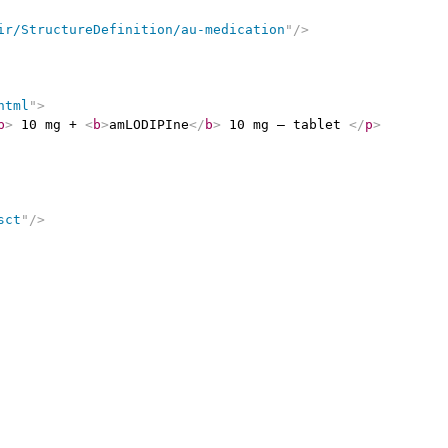
ir/StructureDefinition/au-medication
"
/>
html
"
>
b
>
 10 mg + 
<
b
>
amLODIPIne
</
b
>
 10 mg – tablet 
</
p
>
sct
"
/>