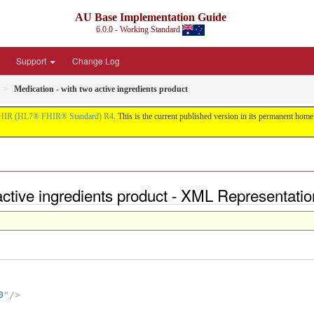
AU Base Implementation Guide
6.0.0 - Working Standard
Support
Change Log
Medication - with two active ingredients product
HIR (HL7® FHIR® Standard) R4
. This is the current published version in its permanent home (
 active ingredients product - XML Representatio
0
"
/>