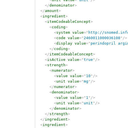
</
denominator
>
</
amount
>
<
ingredient
>
<
itemCodeableConcept
>
<
coding
>
<
system
value
=
"
http://snomed.inf
<
code
value
=
"
2460011000036108
"
/>
<
display
value
=
"
perindopril argi
</
coding
>
</
itemCodeableConcept
>
<
isActive
value
=
"
true
"
/>
<
strength
>
<
numerator
>
<
value
value
=
"
10
"
/>
<
unit
value
=
"
mg
"
/>
</
numerator
>
<
denominator
>
<
value
value
=
"
1
"
/>
<
unit
value
=
"
unit
"
/>
</
denominator
>
</
strength
>
</
ingredient
>
<
ingredient
>