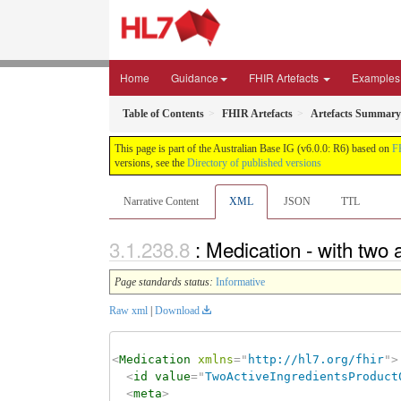
Home
Guidance
FHIR Artefacts
Examples
Table of Contents
FHIR Artefacts
Artefacts Summary
This page is part of the Australian Base IG (v6.0.0: R6) based on
F
versions, see the
Directory of published versions
Narrative Content
XML
JSON
TTL
: Medication - with two
Page standards status:
Informative
Raw xml
|
Download
<
Medication
xmlns
=
"
http://hl7.org/fhir
"
>
<
id
value
=
"
TwoActiveIngredientsProduct
<
meta
>