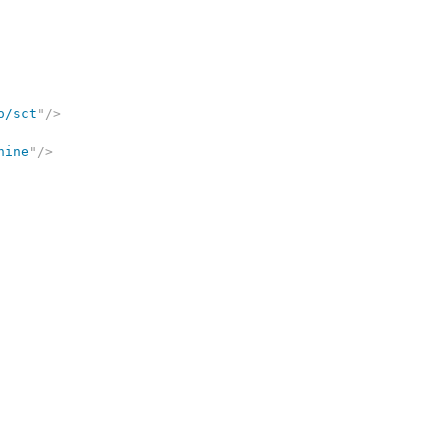
o/sct
"
/>
nine
"
/>