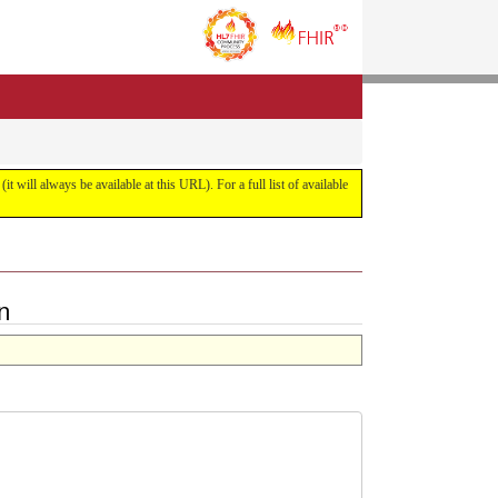
it will always be available at this URL). For a full list of available
n