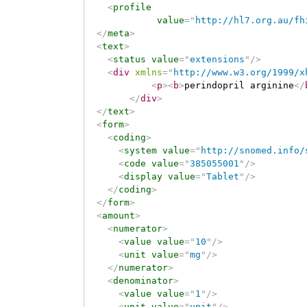
<
profile
value
=
"
http://hl7.org.au/fh
</
meta
>
<
text
>
<
status
value
=
"
extensions
"
/>
<
div
xmlns
=
"
http://www.w3.org/1999/x
<
p
>
<
b
>
perindopril arginine
</
</
div
>
</
text
>
<
form
>
<
coding
>
<
system
value
=
"
http://snomed.info/
<
code
value
=
"
385055001
"
/>
<
display
value
=
"
Tablet
"
/>
</
coding
>
</
form
>
<
amount
>
<
numerator
>
<
value
value
=
"
10
"
/>
<
unit
value
=
"
mg
"
/>
</
numerator
>
<
denominator
>
<
value
value
=
"
1
"
/>
<
unit
value
=
"
unit
"
/>