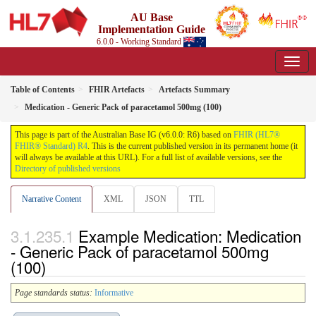
AU Base
Implementation Guide
6.0.0 - Working Standard
Table of Contents
FHIR Artefacts
Artefacts Summary
Medication - Generic Pack of paracetamol 500mg (100)
This page is part of the Australian Base IG (v6.0.0: R6) based on
FHIR (HL7®
FHIR® Standard) R4
. This is the current published version in its permanent home (it
will always be available at this URL). For a full list of available versions, see the
Directory of published versions
Narrative Content
XML
JSON
TTL
Example Medication: Medication
- Generic Pack of paracetamol 500mg
(100)
Page standards status:
Informative