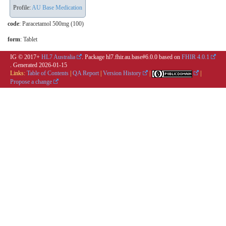
Profile:
AU Base Medication
code
:
Paracetamol 500mg (100)
form
:
Tablet
IG © 2017+
HL7 Australia
. Package hl7.fhir.au.base#6.0.0 based on
FHIR 4.0.1
. Generated
2026-01-15
Links:
Table of Contents
|
QA Report
|
Version History
|
|
Propose a change