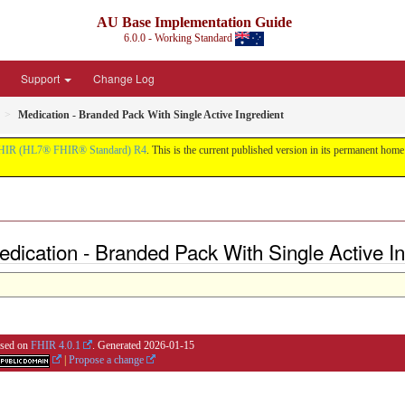
AU Base Implementation Guide
6.0.0 - Working Standard
Support
Change Log
Medication - Branded Pack With Single Active Ingredient
HIR (HL7® FHIR® Standard) R4
. This is the current published version in its permanent home (
dication - Branded Pack With Single Active In
based on
FHIR 4.0.1
. Generated
2026-01-15
|
Propose a change