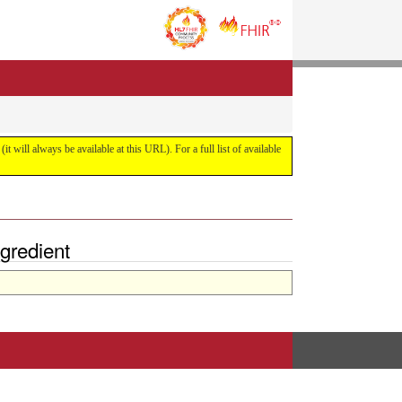
it will always be available at this URL). For a full list of available
gredient