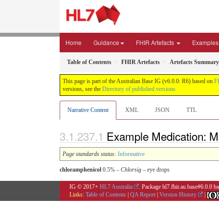
Home
Guidance
FHIR Artefacts
Examples
Table of Contents
FHIR Artefacts
Artefacts Summary
This page is part of the Australian Base IG (v6.0.0: R6) based on
F
versions, see the
Directory of published versions
Narrative Content
XML
JSON
TTL
Example Medication: Me
Page standards status:
Informative
chloramphenicol
0.5% –
Chlorsig
– eye drops
IG © 2017+
HL7 Australia
. Package hl7.fhir.au.base#6.0.0 
Links:
Table of Contents
|
QA Report
|
Version History
|