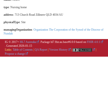
type
:
Nursing home
address
: 713 Church Road Zillmere QLD 4034 AU
physicalType
:
Site
managingOrganization
:
Organization The Corporation of the Synod of the Diocese of
Nundah
IG © 2017+
HL7 Australia
. Package hl7.fhir.au.base#6.0.0 based on
FHIR 4.0.1
. Generated
2026-01-15
Links:
Table of Contents
|
QA Report
|
Version History
|
|
Propose a change