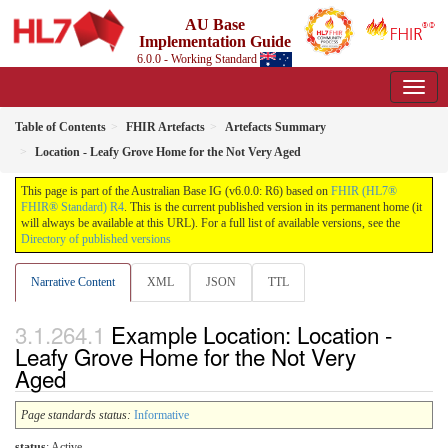
AU Base
Implementation Guide
6.0.0 - Working Standard
Table of Contents
FHIR Artefacts
Artefacts Summary
Location - Leafy Grove Home for the Not Very Aged
This page is part of the Australian Base IG (v6.0.0: R6) based on
FHIR (HL7®
FHIR® Standard) R4
. This is the current published version in its permanent home (it
will always be available at this URL). For a full list of available versions, see the
Directory of published versions
Narrative Content
XML
JSON
TTL
Example Location: Location -
Leafy Grove Home for the Not Very
Aged
Page standards status:
Informative
status
: Active