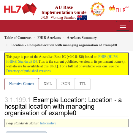
AU Base
Implementation Guide
6.0.0 - Working Standard
Table of Contents
FHIR Artefacts
Artefacts Summary
Location - a hospital location with managing organisation of example0
This page is part of the Australian Base IG (v6.0.0: R6) based on
FHIR (HL7®
FHIR® Standard) R4
. This is the current published version in its permanent home (it
will always be available at this URL). For a full list of available versions, see the
Directory of published versions
Narrative Content
XML
JSON
TTL
Example Location: Location - a
hospital location with managing
organisation of example0
Page standards status:
Informative