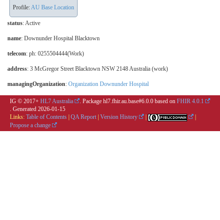
Profile:
AU Base Location
status
: Active
name
: Downunder Hospital Blacktown
telecom
: ph: 0255504444(Work)
address
: 3 McGregor Street Blacktown NSW 2148 Australia (work)
managingOrganization
:
Organization Downunder Hospital
IG © 2017+
HL7 Australia
. Package hl7.fhir.au.base#6.0.0 based on
FHIR 4.0.1
. Generated
2026-01-15
Links:
Table of Contents
|
QA Report
|
Version History
|
|
Propose a change