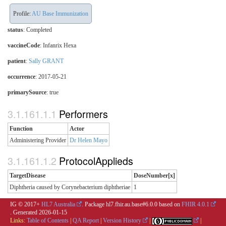
Profile:
AU Base Immunization
status
: Completed
vaccineCode
:
Infanrix Hexa
patient
:
Sally GRANT
occurrence
: 2017-05-21
primarySource
: true
Performers
Function
Actor
Administering Provider
Dr Helen Mayo
ProtocolApplieds
TargetDisease
DoseNumber[x]
Diphtheria caused by Corynebacterium diphtheriae
1
IG © 2017+
HL7 Australia
. Package hl7.fhir.au.base#6.0.0 based on
FHIR 4.0.1
. Generated
2026-01-15
Links:
Table of Contents
|
QA Report
|
Version History
|
|