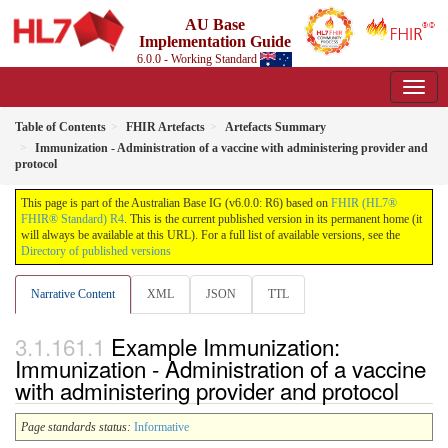
AU Base
Implementation Guide
6.0.0 - Working Standard
Table of Contents
FHIR Artefacts
Artefacts Summary
Immunization - Administration of a vaccine with administering provider and
protocol
This page is part of the Australian Base IG (v6.0.0: R6) based on
FHIR (HL7®
FHIR® Standard) R4
. This is the current published version in its permanent home (it
will always be available at this URL). For a full list of available versions, see the
Directory of published versions
Narrative Content
XML
JSON
TTL
Example Immunization:
Immunization - Administration of a vaccine
with administering provider and protocol
Page standards status:
Informative