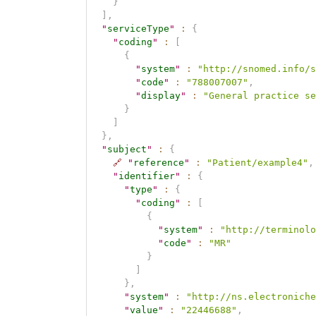
}
]
,
"
serviceType
"
:
{
"
coding
"
:
[
{
"
system
"
:
"http://snomed.info/s
"
code
"
:
"788007007"
,
"
display
"
:
"General practice se
}
]
}
,
"
subject
"
:
{
🔗
"
reference
"
:
"Patient/example4"
,
"
identifier
"
:
{
"
type
"
:
{
"
coding
"
:
[
{
"
system
"
:
"http://terminolo
"
code
"
:
"MR"
}
]
}
,
"
system
"
:
"http://ns.electroniche
"
value
"
:
"22446688"
,