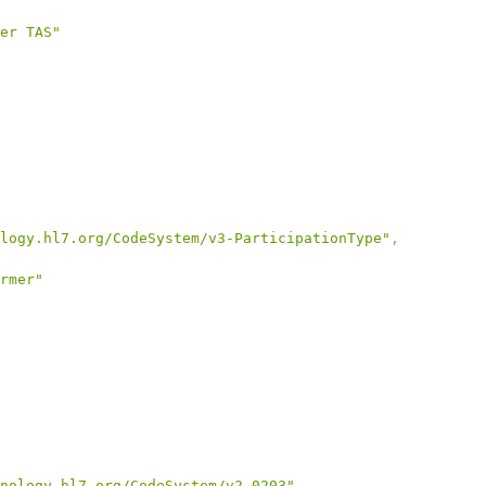
er TAS"
logy.hl7.org/CodeSystem/v3-ParticipationType"
,
rmer"
nology.hl7.org/CodeSystem/v2-0203"
,