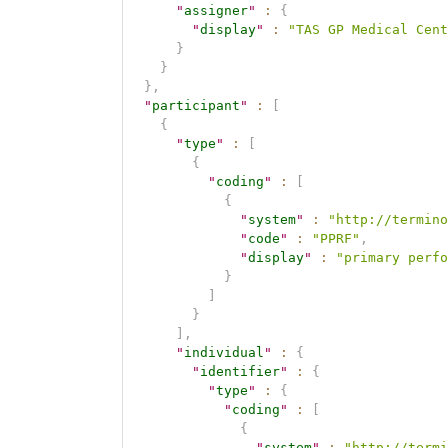
"
assigner
"
:
{
"
display
"
:
"TAS GP Medical Cent
}
}
}
,
"
participant
"
:
[
{
"
type
"
:
[
{
"
coding
"
:
[
{
"
system
"
:
"http://termino
"
code
"
:
"PPRF"
,
"
display
"
:
"primary perfo
}
]
}
]
,
"
individual
"
:
{
"
identifier
"
:
{
"
type
"
:
{
"
coding
"
:
[
{
"
system
"
:
"http://termi