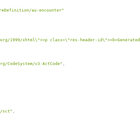
reDefinition/au-encounter"
org/1999/xhtml\"><p class=\"res-header-id\"><b>Generated
rg/CodeSystem/v3-ActCode"
,
/sct"
,