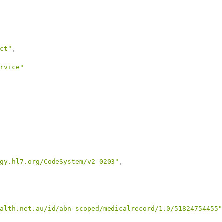
ct"
,
rvice"
gy.hl7.org/CodeSystem/v2-0203"
,
alth.net.au/id/abn-scoped/medicalrecord/1.0/51824754455"