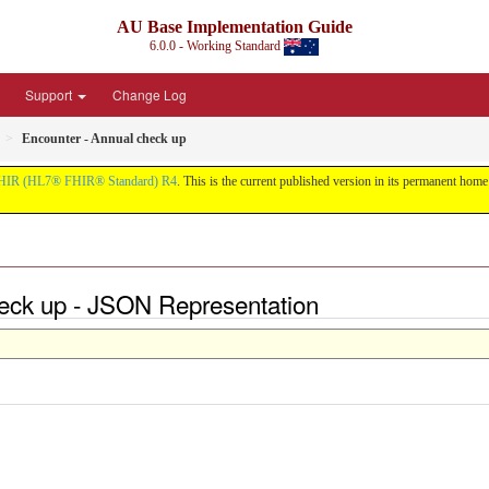
AU Base Implementation Guide
6.0.0 - Working Standard
Support
Change Log
Encounter - Annual check up
HIR (HL7® FHIR® Standard) R4
. This is the current published version in its permanent home (
heck up - JSON Representation