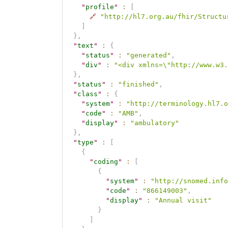
"
profile
"
:
[
🔗
"http://hl7.org.au/fhir/Structu
]
}
,
"
text
"
:
{
"
status
"
:
"generated"
,
"
div
"
:
"<div xmlns=\"http://www.w3.
}
,
"
status
"
:
"finished"
,
"
class
"
:
{
"
system
"
:
"http://terminology.hl7.o
"
code
"
:
"AMB"
,
"
display
"
:
"ambulatory"
}
,
"
type
"
:
[
{
"
coding
"
:
[
{
"
system
"
:
"http://snomed.info
"
code
"
:
"866149003"
,
"
display
"
:
"Annual visit"
}
]