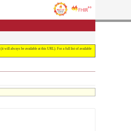
it will always be available at this URL). For a full list of available