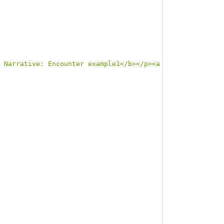
 Narrative: Encounter example1</b></p><a name=\"example1