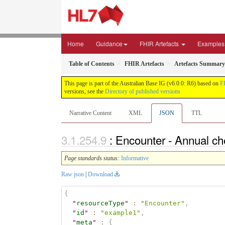
Home
Guidance
FHIR Artefacts
Examples
Table of Contents
FHIR Artefacts
Artefacts Summary
This page is part of the Australian Base IG (v6.0.0: R6) based on
F
versions, see the
Directory of published versions
Narrative Content
XML
JSON
TTL
: Encounter - Annual c
Page standards status:
Informative
Raw json
|
Download
{
"
resourceType
"
:
"Encounter"
,
"
id
"
:
"example1"
,
"
meta
"
:
{