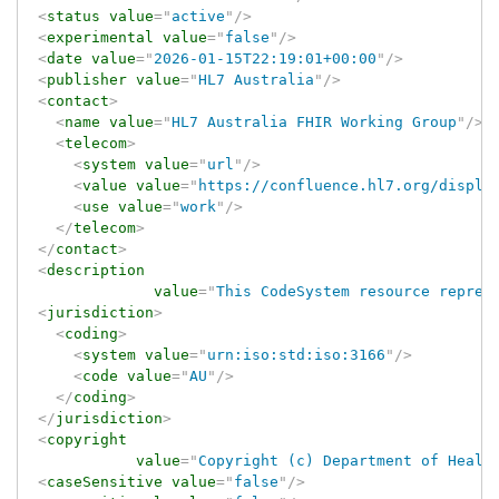
<
status
value
=
"
active
"
/>
<
experimental
value
=
"
false
"
/>
<
date
value
=
"
2026-01-15T22:19:01+00:00
"
/>
<
publisher
value
=
"
HL7 Australia
"
/>
<
contact
>
<
name
value
=
"
HL7 Australia FHIR Working Group
"
/>
<
telecom
>
<
system
value
=
"
url
"
/>
<
value
value
=
"
https://confluence.hl7.org/displa
<
use
value
=
"
work
"
/>
</
telecom
>
</
contact
>
<
description
value
=
"
This CodeSystem resource repres
<
jurisdiction
>
<
coding
>
<
system
value
=
"
urn:iso:std:iso:3166
"
/>
<
code
value
=
"
AU
"
/>
</
coding
>
</
jurisdiction
>
<
copyright
value
=
"
Copyright (c) Department of Healt
<
caseSensitive
value
=
"
false
"
/>