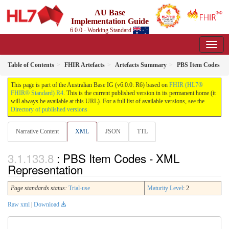
AU Base
Implementation Guide
6.0.0 - Working Standard
Table of Contents
FHIR Artefacts
Artefacts Summary
PBS Item Codes
This page is part of the Australian Base IG (v6.0.0: R6) based on
FHIR (HL7®
FHIR® Standard) R4
. This is the current published version in its permanent home (it
will always be available at this URL). For a full list of available versions, see the
Directory of published versions
Narrative Content
XML
JSON
TTL
: PBS Item Codes - XML
Representation
Page standards status:
Trial-use
Maturity Level
: 2
Raw xml
|
Download