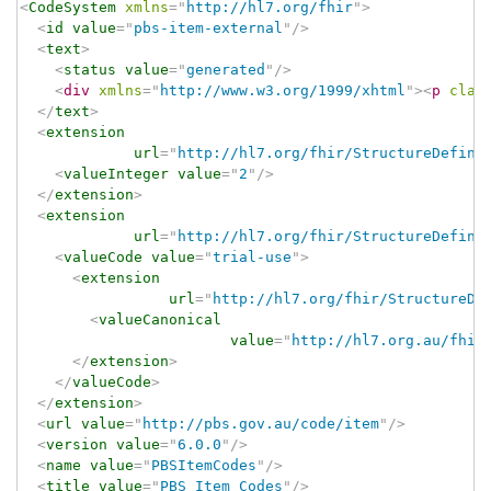
<
CodeSystem
xmlns
=
"
http://hl7.org/fhir
"
>
<
id
value
=
"
pbs-item-external
"
/>
<
text
>
<
status
value
=
"
generated
"
/>
<
div
xmlns
=
"
http://www.w3.org/1999/xhtml
"
>
<
p
clas
</
text
>
<
extension
url
=
"
http://hl7.org/fhir/StructureDefini
<
valueInteger
value
=
"
2
"
/>
</
extension
>
<
extension
url
=
"
http://hl7.org/fhir/StructureDefini
<
valueCode
value
=
"
trial-use
"
>
<
extension
url
=
"
http://hl7.org/fhir/StructureDe
<
valueCanonical
value
=
"
http://hl7.org.au/fhir
</
extension
>
</
valueCode
>
</
extension
>
<
url
value
=
"
http://pbs.gov.au/code/item
"
/>
<
version
value
=
"
6.0.0
"
/>
<
name
value
=
"
PBSItemCodes
"
/>
<
title
value
=
"
PBS Item Codes
"
/>