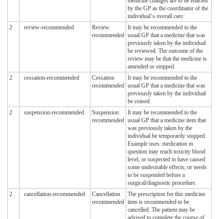
medicine changes are to be enacted
by the GP as the coordinator of the
individual‘s overall care.
2
review-recommended
Review
It may be recommended to the
recommended
usual GP that a medicine that was
previously taken by the individual
be reviewed. The outcome of the
review may be that the medicine is
amended or stopped.
2
cessation-recommended
Cessation
It may be recommended to the
recommended
usual GP that a medicine that was
previously taken by the individual
be ceased.
2
suspension-recommended
Suspension
It may be recommended to the
recommended
usual GP that a medicine item that
was previously taken by the
individual be temporarily stopped.
Example uses: medication in
question may reach toxicity blood
level, or suspected to have caused
some undesirable effects; or needs
to be suspended before a
surgical/diagnostic procedure.
2
cancellation-recommended
Cancellation
The prescription for this medicine
recommended
item is recommended to be
cancelled. The patient may be
advised to complete the course of