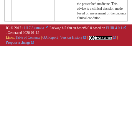
the prescribed medicine. This
advice is a clinical decision made
based on assessment of the patients
clinical condition.
IG © 2017+
HL7 Australia
. Package hl7.fhir.au.base#6.0.0 based on
FHIR 4.0.1
. Generated
2026-01-15
Links:
Table of Contents
|
QA Report
|
Version History
|
|
Propose a change