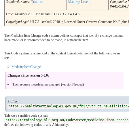
Standards status:
Trial-use
Maturity Level
: 1
Computable 
MedicineI
Other Identifiers:
OID:2.16.840.1.113883.2.3.4.1.4.6
Copyright/Legal
: HL7 Australia© 2018+; Licensed Under Creative Commons No Rights 
The Medicine Item Change code system defines concepts that identify a change that has
been made, or is recommended to be made, to a medicine item.
This Code system is referenced in the content logical definition of the following value
sets:
MedicineItemChange
Changes since version 5.0.0:
The resource metadata has changed (versionNeeded)
Profile:
https://healthterminologies.gov.au/fhir/StructureDefinition
This case-sensitive code system
http://terminology.hl7.org.au/CodeSystem/medicine-item-change
defines the following codes in a Is-A hierarchy: