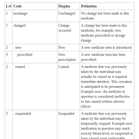
Lvl
Code
Display
Definition
1
nochange
Unchanged
No change has been made to this
medicine.
1
changed
Change
A change has been made to this
occurred
medicine; for example, new
medicine prescribed or dosage
change.
2
new
New
A new medicine item is introduced.
3
prescribed
New
A new medicine item has been
prescription
prescribed.
2
ceased
Ceased
A medicine that was previously
taken by the individual may
actually be ceased as it required
immediate attention. This cessation
is anticipated to be permanent.
Example uses: the medicine in
question is considered ineffective
or has caused serious adverse
effects.
2
suspended
Suspended
A medicine that was previously
taken by the individual may be
temporarily stopped. Example uses:
medication in question may reach
toxicity blood level, or suspected to
have caused some undesirable