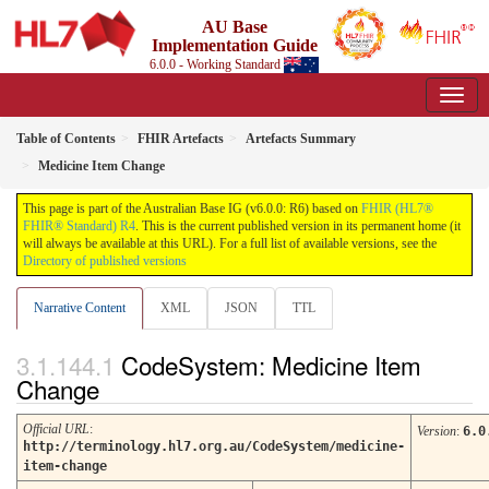
AU Base
Implementation Guide
6.0.0 - Working Standard
Table of Contents
FHIR Artefacts
Artefacts Summary
Medicine Item Change
This page is part of the Australian Base IG (v6.0.0: R6) based on
FHIR (HL7®
FHIR® Standard) R4
. This is the current published version in its permanent home (it
will always be available at this URL). For a full list of available versions, see the
Directory of published versions
Narrative Content
XML
JSON
TTL
CodeSystem: Medicine Item
Change
Official URL
:
Version
:
6.0
http://terminology.hl7.org.au/CodeSystem/medicine-
item-change