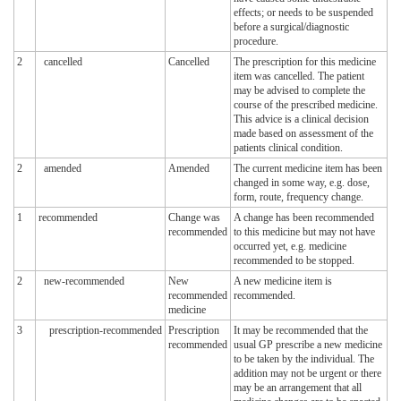
effects; or needs to be suspended
before a surgical/diagnostic
procedure.
2
cancelled
Cancelled
The prescription for this medicine
item was cancelled. The patient
may be advised to complete the
course of the prescribed medicine.
This advice is a clinical decision
made based on assessment of the
patients clinical condition.
2
amended
Amended
The current medicine item has been
changed in some way, e.g. dose,
form, route, frequency change.
1
recommended
Change was
A change has been recommended
recommended
to this medicine but may not have
occurred yet, e.g. medicine
recommended to be stopped.
2
new-recommended
New
A new medicine item is
recommended
recommended.
medicine
3
prescription-recommended
Prescription
It may be recommended that the
recommended
usual GP prescribe a new medicine
to be taken by the individual. The
addition may not be urgent or there
may be an arrangement that all