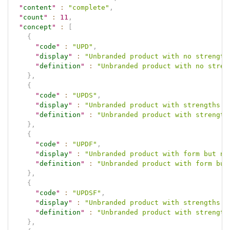
"
content
"
:
"complete"
,
"
count
"
:
11
,
"
concept
"
:
[
{
"
code
"
:
"UPD"
,
"
display
"
:
"Unbranded product with no strength
"
definition
"
:
"Unbranded product with no stren
}
,
{
"
code
"
:
"UPDS"
,
"
display
"
:
"Unbranded product with strengths b
"
definition
"
:
"Unbranded product with strength
}
,
{
"
code
"
:
"UPDF"
,
"
display
"
:
"Unbranded product with form but no
"
definition
"
:
"Unbranded product with form but
}
,
{
"
code
"
:
"UPDSF"
,
"
display
"
:
"Unbranded product with strengths a
"
definition
"
:
"Unbranded product with strength
}
,