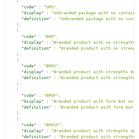
{
"
code
"
:
"UPG"
,
"
display
"
:
"Unbranded package with no containe
"
definition
"
:
"Unbranded package with no conta
}
,
{
"
code
"
:
"BPD"
,
"
display
"
:
"Branded product with no strengths 
"
definition
"
:
"Branded product with no strengt
}
,
{
"
code
"
:
"BPDS"
,
"
display
"
:
"Branded product with strengths but
"
definition
"
:
"Branded product with strengths 
}
,
{
"
code
"
:
"BPDF"
,
"
display
"
:
"Branded product with form but no s
"
definition
"
:
"Branded product with form but n
}
,
{
"
code
"
:
"BPDSF"
,
"
display
"
:
"Branded product with strengths and
"
definition
"
:
"Branded product with strengths 