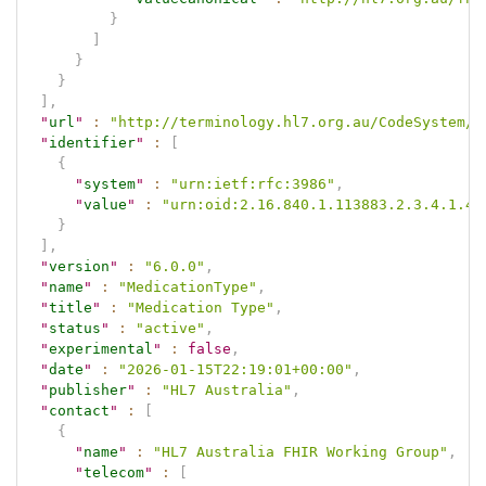
}
]
}
}
]
,
"
url
"
:
"http://terminology.hl7.org.au/CodeSystem/m
"
identifier
"
:
[
{
"
system
"
:
"urn:ietf:rfc:3986"
,
"
value
"
:
"urn:oid:2.16.840.1.113883.2.3.4.1.4.
}
]
,
"
version
"
:
"6.0.0"
,
"
name
"
:
"MedicationType"
,
"
title
"
:
"Medication Type"
,
"
status
"
:
"active"
,
"
experimental
"
:
false
,
"
date
"
:
"2026-01-15T22:19:01+00:00"
,
"
publisher
"
:
"HL7 Australia"
,
"
contact
"
:
[
{
"
name
"
:
"HL7 Australia FHIR Working Group"
,
"
telecom
"
:
[