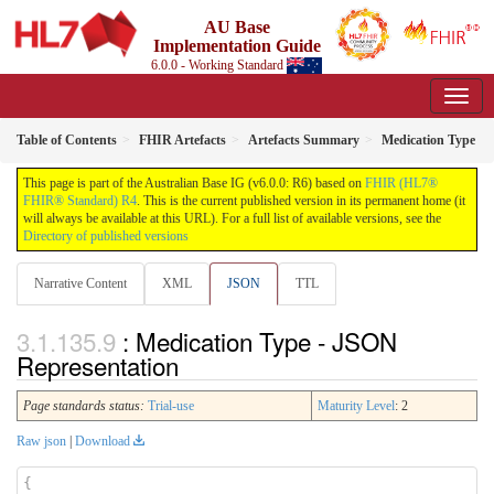
AU Base
Implementation Guide
6.0.0 - Working Standard
Table of Contents
FHIR Artefacts
Artefacts Summary
Medication Type
This page is part of the Australian Base IG (v6.0.0: R6) based on
FHIR (HL7®
FHIR® Standard) R4
. This is the current published version in its permanent home (it
will always be available at this URL). For a full list of available versions, see the
Directory of published versions
Narrative Content
XML
JSON
TTL
: Medication Type - JSON
Representation
Page standards status:
Trial-use
Maturity Level
: 2
Raw json
|
Download
{