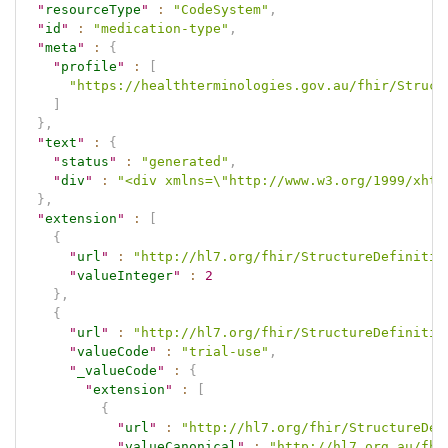
"
resourceType
"
:
"CodeSystem"
,
"
id
"
:
"medication-type"
,
"
meta
"
:
{
"
profile
"
:
[
"https://healthterminologies.gov.au/fhir/Struct
]
}
,
"
text
"
:
{
"
status
"
:
"generated"
,
"
div
"
:
"<div xmlns=\"http://www.w3.org/1999/xhtm
}
,
"
extension
"
:
[
{
"
url
"
:
"http://hl7.org/fhir/StructureDefinitio
"
valueInteger
"
:
2
}
,
{
"
url
"
:
"http://hl7.org/fhir/StructureDefinitio
"
valueCode
"
:
"trial-use"
,
"
_valueCode
"
:
{
"
extension
"
:
[
{
"
url
"
:
"http://hl7.org/fhir/StructureDef
"
valueCanonical
"
:
"http://hl7.org.au/fhi