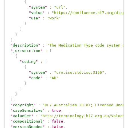
{
"
system
"
:
"url"
,
"
value
"
:
"https://confluence.hl7.org/displ
"
use
"
:
"work"
}
]
}
]
,
"
description
"
:
"The Medication Type code system de
"
jurisdiction
"
:
[
{
"
coding
"
:
[
{
"
system
"
:
"urn:iso:std:iso:3166"
,
"
code
"
:
"AU"
}
]
}
]
,
"
copyright
"
:
"HL7 Australia© 2018+; Licensed Under
"
caseSensitive
"
:
true
,
"
valueSet
"
:
"http://terminology.hl7.org.au/ValueSe
"
compositional
"
:
false
,
"
versionNeeded
"
:
false
,