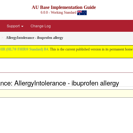
AU Base Implementation Guide
6.0.0 - Working Standard
Support
Change Log
AllergyIntolerance - ibuprofen allergy
HIR (HL7® FHIR® Standard) R4
. This is the current published version in its permanent home (
ce: AllergyIntolerance - ibuprofen allergy