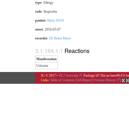
type
: Allergy
code
:
Ibuprofen
patient
:
Harry DAN
onset
: 2016-03-07
recorder
:
Dr Helen Mayo
Reactions
Manifestation
Urticaria
IG © 2017+
HL7 Australia
. Package hl7.fhir.au.base#6.0.0 
Links:
Table of Contents
|
QA Report
|
Version History
|