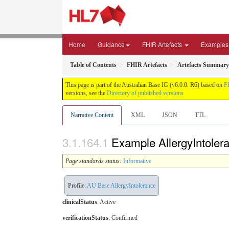
Home
Guidance
FHIR Artefacts
Examples
Table of Contents
FHIR Artefacts
Artefacts Summary
This page is part of the Australian Base IG (v6.0.0: R6) based on
F
versions, see the
Directory of published versions
Narrative Content
XML
JSON
TTL
Example AllergyIntoleran
Page standards status:
Informative
Profile:
AU Base AllergyIntolerance
clinicalStatus
:
Active
verificationStatus
:
Confirmed