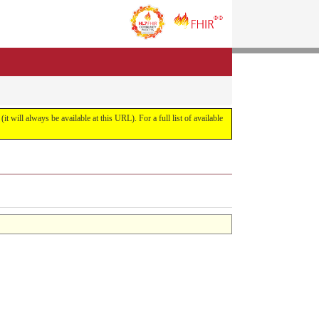
it will always be available at this URL). For a full list of available