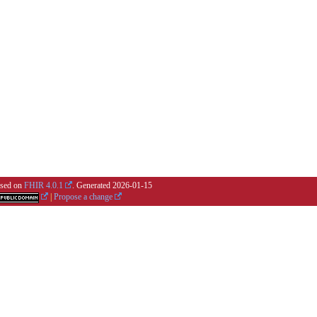
based on
FHIR 4.0.1
. Generated
2026-01-15
|
Propose a change