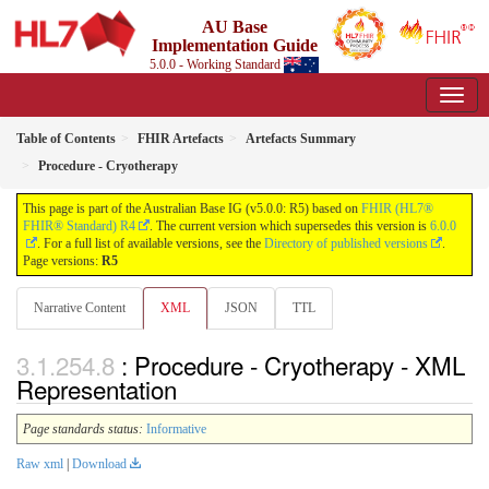
AU Base
Implementation Guide
5.0.0 - Working Standard
Table of Contents
FHIR Artefacts
Artefacts Summary
Procedure - Cryotherapy
This page is part of the Australian Base IG (v5.0.0: R5) based on
FHIR (HL7®
FHIR® Standard) R4
. The current version which supersedes this version is
6.0.0
. For a full list of available versions, see the
Directory of published versions
.
Page versions:
R5
Narrative Content
XML
JSON
TTL
: Procedure - Cryotherapy - XML
Representation
Page standards status:
Informative
Raw xml
|
Download