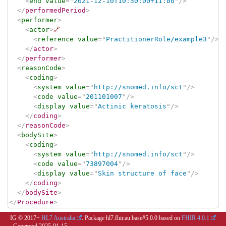
<
end
value
=
"
2021-12-10T10:50:00+11:00
"
/>
</
performedPeriod
>
<
performer
>
<
actor
>
🔗
<
reference
value
=
"
PractitionerRole/example3
"
/>
</
actor
>
</
performer
>
<
reasonCode
>
<
coding
>
<
system
value
=
"
http://snomed.info/sct
"
/>
<
code
value
=
"
201101007
"
/>
<
display
value
=
"
Actinic keratosis
"
/>
</
coding
>
</
reasonCode
>
<
bodySite
>
<
coding
>
<
system
value
=
"
http://snomed.info/sct
"
/>
<
code
value
=
"
73897004
"
/>
<
display
value
=
"
Skin structure of face
"
/>
</
coding
>
</
bodySite
>
</
Procedure
>
IG © 2017+
HL7 Australia
. Package hl7.fhir.au.base#5.0.0 based on
FHIR 4.0.1
. Generated
2025-01-15