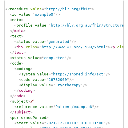
<
Procedure
xmlns
=
"
http://hl7.org/fhir
"
>
<
id
value
=
"
example0
"
/>
<
meta
>
<
profile
value
=
"
http://hl7.org.au/fhir/StructureD
</
meta
>
<
text
>
<
status
value
=
"
generated
"
/>
<
div
xmlns
=
"
http://www.w3.org/1999/xhtml
"
>
<
p
clas
</
text
>
<
status
value
=
"
completed
"
/>
<
code
>
<
coding
>
<
system
value
=
"
http://snomed.info/sct
"
/>
<
code
value
=
"
26782000
"
/>
<
display
value
=
"
Cryotherapy
"
/>
</
coding
>
</
code
>
<
subject
>
🔗
<
reference
value
=
"
Patient/example6
"
/>
</
subject
>
<
performedPeriod
>
<
start
value
=
"
2021-12-10T10:30:00+11:00
"
/>