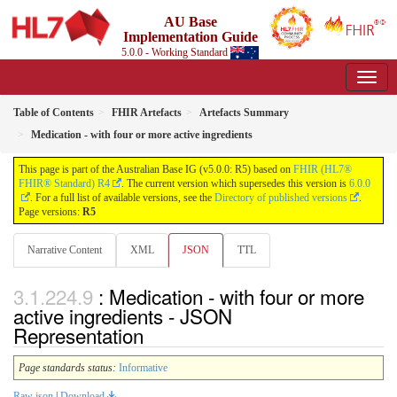
AU Base
Implementation Guide
5.0.0 - Working Standard
Table of Contents
FHIR Artefacts
Artefacts Summary
Medication - with four or more active ingredients
This page is part of the Australian Base IG (v5.0.0: R5) based on
FHIR (HL7®
FHIR® Standard) R4
. The current version which supersedes this version is
6.0.0
. For a full list of available versions, see the
Directory of published versions
.
Page versions:
R5
Narrative Content
XML
JSON
TTL
: Medication - with four or more
active ingredients - JSON
Representation
Page standards status:
Informative
Raw json
|
Download