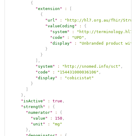
{
"
extension
"
:
[
{
"
url
"
:
"http://hl7.org.au/fhir/Struc
"
valueCoding
"
:
{
"
system
"
:
"http://terminology.hl7.
"
code
"
:
"UPD"
,
"
display
"
:
"Unbranded product with
}
}
]
,
"
system
"
:
"http://snomed.info/sct"
,
"
code
"
:
"154431000036106"
,
"
display
"
:
"cobicistat"
}
]
}
,
"
isActive
"
:
true
,
"
strength
"
:
{
"
numerator
"
:
{
"
value
"
:
150
,
"
unit
"
:
"mg"
}
,
"
denominator
"
:
{