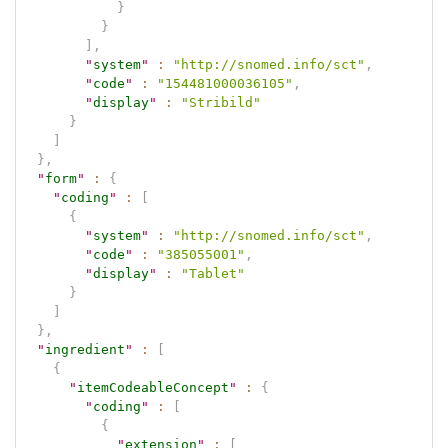
}
}
]
,
"
system
"
:
"http://snomed.info/sct"
,
"
code
"
:
"154481000036105"
,
"
display
"
:
"Stribild"
}
]
}
,
"
form
"
:
{
"
coding
"
:
[
{
"
system
"
:
"http://snomed.info/sct"
,
"
code
"
:
"385055001"
,
"
display
"
:
"Tablet"
}
]
}
,
"
ingredient
"
:
[
{
"
itemCodeableConcept
"
:
{
"
coding
"
:
[
{
"
extension
"
:
[