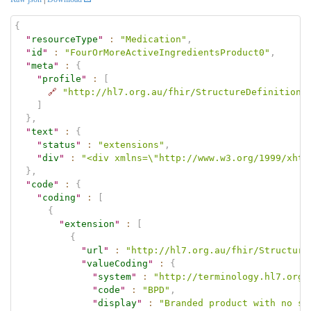
{
"
resourceType
"
:
"Medication"
,
"
id
"
:
"FourOrMoreActiveIngredientsProduct0"
,
"
meta
"
:
{
"
profile
"
:
[
🔗
"http://hl7.org.au/fhir/StructureDefinition/
]
}
,
"
text
"
:
{
"
status
"
:
"extensions"
,
"
div
"
:
"<div xmlns=\"http://www.w3.org/1999/xhtm
}
,
"
code
"
:
{
"
coding
"
:
[
{
"
extension
"
:
[
{
"
url
"
:
"http://hl7.org.au/fhir/Structure
"
valueCoding
"
:
{
"
system
"
:
"http://terminology.hl7.org.
"
code
"
:
"BPD"
,
"
display
"
:
"Branded product with no st