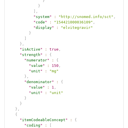
}
}
]
,
"
system
"
:
"http://snomed.info/sct"
,
"
code
"
:
"154421000036109"
,
"
display
"
:
"elvitegravir"
}
]
}
,
"
isActive
"
:
true
,
"
strength
"
:
{
"
numerator
"
:
{
"
value
"
:
150
,
"
unit
"
:
"mg"
}
,
"
denominator
"
:
{
"
value
"
:
1
,
"
unit
"
:
"unit"
}
}
}
,
{
"
itemCodeableConcept
"
:
{
"
coding
"
:
[