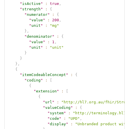
"
isActive
"
:
true
,
"
strength
"
:
{
"
numerator
"
:
{
"
value
"
:
200
,
"
unit
"
:
"mg"
}
,
"
denominator
"
:
{
"
value
"
:
1
,
"
unit
"
:
"unit"
}
}
}
,
{
"
itemCodeableConcept
"
:
{
"
coding
"
:
[
{
"
extension
"
:
[
{
"
url
"
:
"http://hl7.org.au/fhir/Struc
"
valueCoding
"
:
{
"
system
"
:
"http://terminology.hl7.
"
code
"
:
"UPD"
,
"
display
"
:
"Unbranded product with