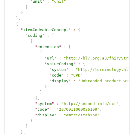
"
unit
"
:
"unit"
}
}
}
,
{
"
itemCodeableConcept
"
:
{
"
coding
"
:
[
{
"
extension
"
:
[
{
"
url
"
:
"http://hl7.org.au/fhir/Struc
"
valueCoding
"
:
{
"
system
"
:
"http://terminology.hl7.
"
code
"
:
"UPD"
,
"
display
"
:
"Unbranded product with
}
}
]
,
"
system
"
:
"http://snomed.info/sct"
,
"
code
"
:
"2070011000036109"
,
"
display
"
:
"emtricitabine"
}
]
}
,