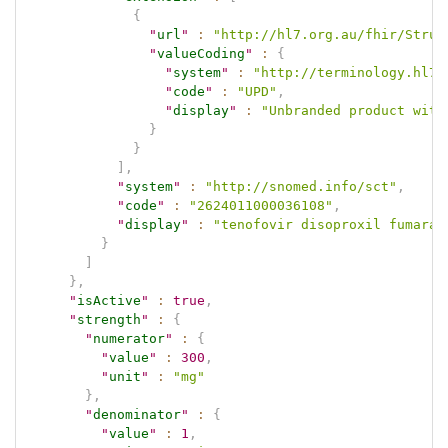
{
"
url
"
:
"http://hl7.org.au/fhir/Struc
"
valueCoding
"
:
{
"
system
"
:
"http://terminology.hl7.
"
code
"
:
"UPD"
,
"
display
"
:
"Unbranded product with
}
}
]
,
"
system
"
:
"http://snomed.info/sct"
,
"
code
"
:
"2624011000036108"
,
"
display
"
:
"tenofovir disoproxil fumarat
}
]
}
,
"
isActive
"
:
true
,
"
strength
"
:
{
"
numerator
"
:
{
"
value
"
:
300
,
"
unit
"
:
"mg"
}
,
"
denominator
"
:
{
"
value
"
:
1
,