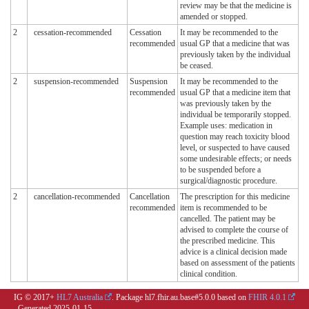
review may be that the medicine is
amended or stopped.
2
cessation-recommended
Cessation
It may be recommended to the
recommended
usual GP that a medicine that was
previously taken by the individual
be ceased.
2
suspension-recommended
Suspension
It may be recommended to the
recommended
usual GP that a medicine item that
was previously taken by the
individual be temporarily stopped.
Example uses: medication in
question may reach toxicity blood
level, or suspected to have caused
some undesirable effects; or needs
to be suspended before a
surgical/diagnostic procedure.
2
cancellation-recommended
Cancellation
The prescription for this medicine
recommended
item is recommended to be
cancelled. The patient may be
advised to complete the course of
the prescribed medicine. This
advice is a clinical decision made
based on assessment of the patients
clinical condition.
IG © 2017+
HL7 Australia
. Package hl7.fhir.au.base#5.0.0 based on
FHIR 4.0.1
. Generated
2025-01-15