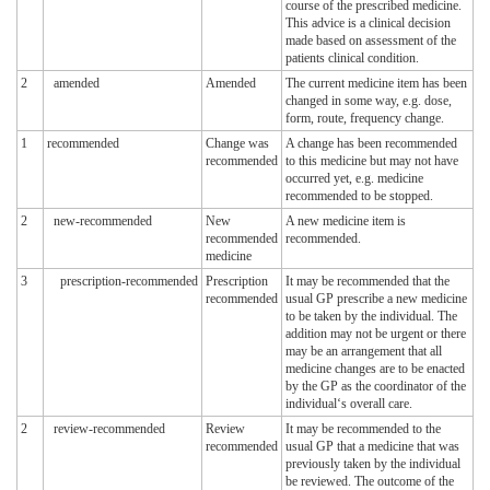
course of the prescribed medicine.
This advice is a clinical decision
made based on assessment of the
patients clinical condition.
2
amended
Amended
The current medicine item has been
changed in some way, e.g. dose,
form, route, frequency change.
1
recommended
Change was
A change has been recommended
recommended
to this medicine but may not have
occurred yet, e.g. medicine
recommended to be stopped.
2
new-recommended
New
A new medicine item is
recommended
recommended.
medicine
3
prescription-recommended
Prescription
It may be recommended that the
recommended
usual GP prescribe a new medicine
to be taken by the individual. The
addition may not be urgent or there
may be an arrangement that all
medicine changes are to be enacted
by the GP as the coordinator of the
individual‘s overall care.
2
review-recommended
Review
It may be recommended to the
recommended
usual GP that a medicine that was
previously taken by the individual
be reviewed. The outcome of the