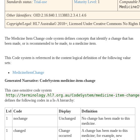
Standards status:
Trial-use
Maturity Level
: 1
Computable 
MedicineI
Other Identifiers:
OID:2.16.840.1.113883.2.3.4.1.4.6
Copyright/Legal
: HL7 Australia© 2018+; Licensed Under Creative Commons No Rights 
The Medicine Item Change code system defines concepts that identify a change that has
been made, or is recommended to be made, to a medicine item.
This Code system is referenced in the content logical definition of the following value
sets:
MedicineItemChange
Generated Narrative: CodeSystem medicine-item-change
This case-sensitive code system
http://terminology.hl7.org.au/CodeSystem/medicine-item-change
defines the following codes in a Is-A hierarchy:
Lvl
Code
Display
Definition
1
nochange
Unchanged
No change has been made to this
medicine.
1
changed
Change
A change has been made to this
occurred
medicine; for example, new