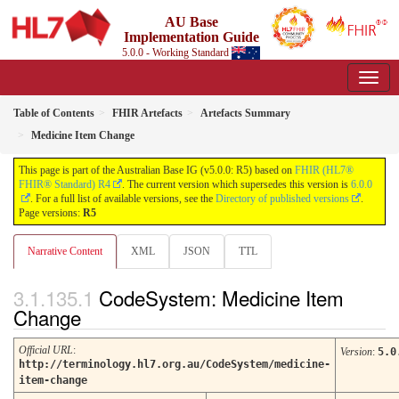
AU Base
Implementation Guide
5.0.0 - Working Standard
Table of Contents
FHIR Artefacts
Artefacts Summary
Medicine Item Change
This page is part of the Australian Base IG (v5.0.0: R5) based on
FHIR (HL7®
FHIR® Standard) R4
. The current version which supersedes this version is
6.0.0
. For a full list of available versions, see the
Directory of published versions
.
Page versions:
R5
Narrative Content
XML
JSON
TTL
CodeSystem: Medicine Item
Change
Official URL
:
Version
:
5.0
http://terminology.hl7.org.au/CodeSystem/medicine-
item-change