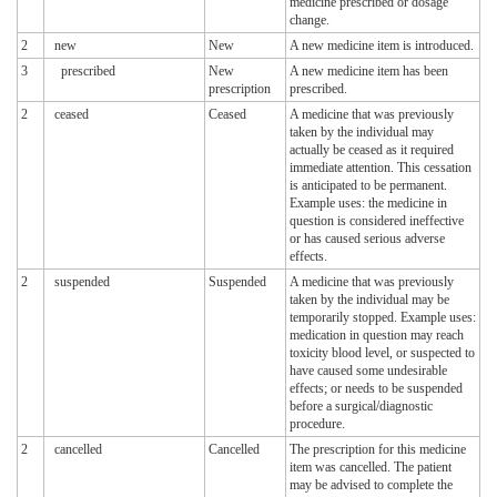
medicine prescribed or dosage
change.
2
new
New
A new medicine item is introduced.
3
prescribed
New
A new medicine item has been
prescription
prescribed.
2
ceased
Ceased
A medicine that was previously
taken by the individual may
actually be ceased as it required
immediate attention. This cessation
is anticipated to be permanent.
Example uses: the medicine in
question is considered ineffective
or has caused serious adverse
effects.
2
suspended
Suspended
A medicine that was previously
taken by the individual may be
temporarily stopped. Example uses:
medication in question may reach
toxicity blood level, or suspected to
have caused some undesirable
effects; or needs to be suspended
before a surgical/diagnostic
procedure.
2
cancelled
Cancelled
The prescription for this medicine
item was cancelled. The patient
may be advised to complete the