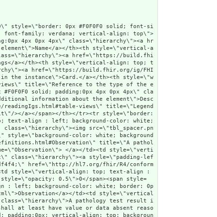
\"Slice Item\" class=\"hierarchy\"/> <a href=\"StructureDefinition-au-pathologyresult-definitions.html#Observation.category:lab\" title=\"Slice lab\">category:lab</a><a name=\"Observation.category\"> </a></td><td style=\"vertical-align: top; text-align : left; background-color: white; border: 0px #F0F0F0 solid; padding:0px 4px 0px 4px\" class=\"hierarchy\"/><td style=\"vertical-align: top; text-align : left; background-color: white; border: 0px #F0F0F0 solid; padding:0px 4px 0px 4px\" class=\"hierarchy\">1..1</td><td style=\"vertical-align: top; text-align : left; background-color: white; border: 0px #F0F0F0 solid; padding:0px 4px 0px 4px\" class=\"hierarchy\"><a style=\"opacity: 0.5\" href=\"http://hl7.org/fhir/R4/datatypes.html#CodeableConcept\">CodeableConcept</a></td><td style=\"vertical-align: top; text-align : left; background-color: white; border: 0px #F0F0F0 solid; padding:0px 4px 0px 4px\" class=\"hierarchy\">Observation generated by laboratories</td></tr>\r\n<tr style=\"border: 0px #F0F0F0 solid; padding:0px; vertical-align: top; background-color: #F7F7F7\"><td style=\"vertical-align: top; text-align : left; background-color: #F7F7F7; border: 0px #F0F0F0 solid; padding:0px 4px 0px 4px; white-space: nowrap; background-image: url(tbl_bck1341.png)\" class=\"hierarchy\"><img src=\"tbl_spacer.png\" alt=\".\" style=\"background-color: inherit\" class=\"hierarchy\"/><img src=\"tbl_vline.png\" alt=\".\" style=\"background-color: inherit\" class=\"hierarchy\"/><img src=\"tbl_vline_slicer.png\" alt=\".\" style=\"background-color: inherit\" class=\"hierarchy\"/><img src=\"tbl_vjoin_end_slice.png\" alt=\".\" style=\"background-color: inherit\" class=\"hierarchy\"/><img src=\"icon_element.gif\" alt=\".\" style=\"background-color: #F7F7F7; background-color: inherit\" title=\"Element\" class=\"hierarchy\"/> <a href=\"StructureDefinition-au-pathologyresult-definitions.html#Observation.category:lab.coding\">coding</a><a name=\"Observation.category.coding\"> </a></td><td style=\"vertical-align: top; text-align : left; background-color: #F7F7F7; border: 0px #F0F0F0 solid; padding:0px 4px 0px 4px\" class=\"hierarchy\"/><td style=\"vertical-align: top; text-align : left; background-color: #F7F7F7; border: 0px #F0F0F0 solid; padding:0px 4px 0px 4px\" class=\"hierarchy\">1..<span style=\"opacity: 0.5\">*</span></td><td style=\"vertical-align: top; text-align : left; background-color: #F7F7F7; border: 0px #F0F0F0 solid; padding:0px 4px 0px 4px\" class=\"hierarchy\"><a style=\"opacity: 0.5\" href=\"http://hl7.org/fhir/R4/datatypes.html#Coding\">Coding</a></td><td style=\"vertical-align: top; text-align : left; background-color: #F7F7F7; border: 0px #F0F0F0 solid; padding:0px 4px 0px 4px\" class=\"hierarchy\"><span style=\"opacity: 0.5\">Code defined by a terminology system</span></td></tr>\r\n<tr style=\"border: 0px #F0F0F0 solid; padding:0px; vertical-align: top; background-color: white\"><td style=\"vertical-align: top; text-align : left; background-color: white; border: 0px #F0F0F0 solid; padding:0px 4px 0px 4px; white-space: nowrap; bac