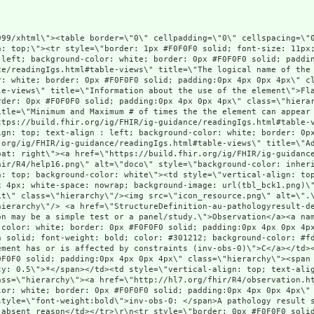
u-pathologyresult-definitions.html#Observation\" title=\"A pathology test result for a patient. This observation may be a simple test or a panel/study.\">Observation</a><a name=\"Observation\"> </a></td><td style=\"vertical-align: top; text-align : left; background-color: white; border: 0px #F0F0F0 solid; padding:0px 4px 0px 4px\" class=\"hierarchy\"><a style=\"padding-left: 3px; padding-right: 3px; border: 1px maroon solid; font-weight: bold; color: #301212; background-color: #fdf4f4;\" href=\"http://hl7.org/fhir/R4/conformance-rules.html#constraints\" title=\"This element has or is affected by constraints (inv-obs-0)\">C</a></td><td style=\"vertical-align: top; text-align : left; background-color: white; border: 0px #F0F0F0 solid; padding:0px 4px 0px 4px\" class=\"hierarchy\"><span style=\"opacity: 0.5\">0</span><span style=\"opacity: 0.5\">..</span><span style=\"opacity: 0.5\">*</span></td><td style=\"vertical-align: top; text-align : left; background-color: white; border: 0px #F0F0F0 solid; padding:0px 4px 0px 4px\" class=\"hierarchy\"><a href=\"http://hl7.org/fhir/R4/observation.html\">Observation</a></td><td style=\"vertical-align: top; text-align : left; background-color: white; border: 0px #F0F0F0 solid; padding:0px 4px 0px 4px\" class=\"hierarchy\">A pathology test result in an Australian healthcare context<br/><span style=\"font-weight:bold\">inv-obs-0: </span>A pathology result shall at least have value or data absent reason or a child observation with a value or data absent reason</td></tr>\r\n<tr style=\"border: 0px #F0F0F0 solid; padding:0px; vertical-align: top; background-color: #F7F7F7\"><td style=\"vertical-align: top; text-align : left; background-color: #F7F7F7; border: 0px #F0F0F0 solid; padding:0px 4px 0px 4px; white-space: nowrap; background-image: url(tbl_bck13.png)\" class=\"hierarchy\"><img src=\"tbl_spacer.png\" alt=\".\" style=\"background-color: inherit\" class=\"hierarchy\"/><img src=\"tbl_vjoin.png\" alt=\".\" style=\"background-color: inherit\" class=\"hierarchy\"/><img src=\"icon_slice.png\" alt=\".\" style=\"background-color: #F7F7F7; background-color: inherit\" title=\"Slice Definition\" class=\"hierarchy\"/> <a style=\"font-style: italic\" href=\"StructureDefinition-au-pathologyresult-definitions.html#Observation.category\">Slices for category</a><a name=\"Observation.category\"> </a></td><td style=\"vertical-align: top; text-align : left; background-color: #F7F7F7; border: 0px #F0F0F0 solid; padding:0px 4px 0px 4px\" class=\"hierarchy\"/><td style=\"vertical-align: top; text-align : left; background-color: #F7F7F7; border: 0px #F0F0F0 solid; padding:0px 4px 0px 4px\" class=\"hierarchy\"><span style=\"font-style: italic\"/><span style=\"font-style: italic\">1</span><span style=\"font-style: italic\">..</span><span style=\"opacity: 0.5; font-style: italic\">*</span></td><td style=\"vertical-align: top; text-align : left; background-color: #F7F7F7; border: 0px #F0F0F0 solid; padding:0px 4px 0px 4px\" class=\"hierarchy\"><a style=\"opacity: 0.5; font-style: italic\" href=\"http://hl7.org/fhir/R4/datatypes.html#CodeableConcept\">CodeableConcept</a></td><td style=\"vertical-align: top; text-align : left; background-color: #F7F7F7; border: 0px #F0F0F0 solid; padding:0px 4px 0px 4px\" class=\"hierarchy\"><span style=\"font-style: italic\">Classification of the service requested as laboratory + more specific discipline where available</span><br style=\"font-style: italic\"/><span style=\"font-weight:bold; font-style: italic\">Slice: </span><span style=\"font-style: italic\">Unordered, Open by value:coding.system, value:coding.code</span></td></tr>\r\n<tr style=\"border: 0px #F0F0F0 solid; padding:0px; vertical-align: top; background-color: white\"><td style=\"vertical-align: top; text-align : left; background-color: white; border: 0px #F0F0F0 solid; padding:0px 4px 0px 4px; white-space: nowrap; background-image: url(tbl_bck135.png)\" class=\"hierarchy\"><img src=\"tbl_spacer.png\" alt=\".\" style=\"background-color: inherit\" class=\"hierarchy\"/><img src=\"tbl_vline.png\" alt=\".\" style=\"background-color: inherit\" class=\"hierarchy\"/><img src=\"tbl_vjoin_slicer.png\" alt=\".\" style=\"background-color: inherit\" class=\"hierarchy\"/><img src=\"icon_slice_item.png\" alt=\".\" style=\"background-color: white; background-color: inherit\" title=