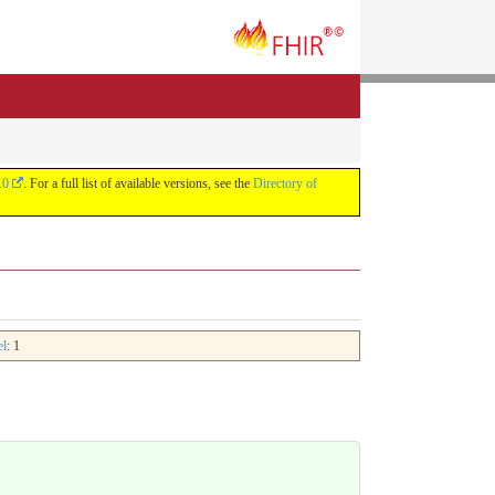
.0
. For a full list of available versions, see the
Directory of
el
: 1