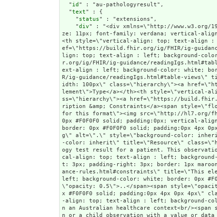
  "
id
" : "au-pathologyresult",

  "
text
" : {

    "
status
" : "extensions",

    "
div
" : "<div xmlns=\"http://www.w3.org/1999/xhtml\"><table border=\"0\" cellpadding=\"0\" cellspacing=\"0\" style=\"border: 0px #F0F0F0 solid; font-size: 11px; font-family: verdana; vertical-align: top;\"><tr style=\"border: 1px #F0F0F0 solid; font-size: 11px; font-family: verdana; vertical-align: top\"><th style=\"vertical-align: top; text-align : left; background-color: white; border: 0px #F0F0F0 solid; padding:0px 4px 0px 4px\" class=\"hierarchy\"><a href=\"https://build.fhir.org/ig/FHIR/ig-guidance/readingIgs.html#table-views\" title=\"The logical name of the element\">Name</a></th><th style=\"vertical-align: top; text-align : left; background-color: white; border: 0px #F0F0F0 solid; padding:0px 4px 0px 4px\" class=\"hierarchy\"><a href=\"https://build.fhir.org/ig/FHIR/ig-guidance/readingIgs.html#table-views\" title=\"Information about the use of the element\">Flags</a></th><th style=\"vertical-align: top; text-align : left; background-color: white; border: 0px #F0F0F0 solid; padding:0px 4px 0px 4px\" class=\"hierarchy\"><a href=\"https://build.fhir.org/ig/FHIR/ig-guidance/readingIgs.html#table-views\" title=\"Minimum and Maximum # of times the the element can appear in the instance\">Card.</a></th><th style=\"width: 100px\" class=\"hierarchy\"><a href=\"https://build.fhir.org/ig/FHIR/ig-guidance/readingIgs.html#table-views\" title=\"Reference to the type of the element\">Type</a></th><th style=\"vertical-align: top; text-align : left; background-color: white; border: 0px #F0F0F0 solid; padding:0px 4px 0px 4px\" class=\"hierarchy\"><a href=\"https://build.fhir.org/ig/FHIR/ig-guidance/readingIgs.html#table-views\" title=\"Additional information about the element\">Description &amp; Constraints</a><span style=\"float: right\"><a href=\"https://build.fhir.org/ig/FHIR/ig-guidance/readingIgs.html#table-views\" title=\"Legend for this format\"><img src=\"http://hl7.org/fhir/R4/help16.png\" alt=\"doco\" style=\"background-color: inherit\"/></a></span></th></tr><tr style=\"border: 0px #F0F0F0 solid; padding:0px; vertical-align: top; background-color: white\"><td style=\"vertical-align: top; text-align : left; background-color: white; border: 0px #F0F0F0 solid; padding:0px 4px 0px 4px; white-space: nowrap; background-image: url(tbl_bck1.png)\" class=\"hierarchy\"><img src=\"tbl_spacer.png\" alt=\".\" style=\"background-color: inherit\" class=\"hierarchy\"/><img src=\"icon_resource.png\" alt=\".\" style=\"background-color: white; background-color: inherit\" title=\"Resource\" class=\"hierarchy\"/> <a href=\"StructureDefinition-a