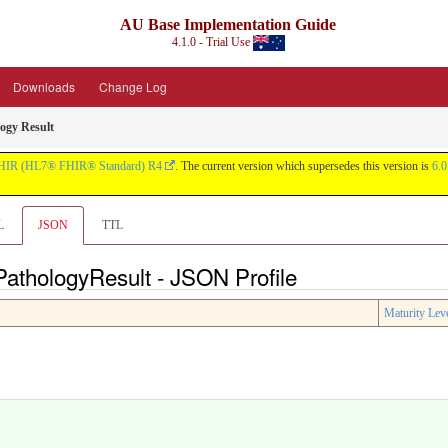
AU Base Implementation Guide
4.1.0 - Trial Use
Downloads
Change Log
ogy Result
HIR (HL7® FHIR® Standard) R4
. The current version which supersedes this version is
6.0
L
JSON
TTL
athologyResult - JSON Profile
Maturity Lev