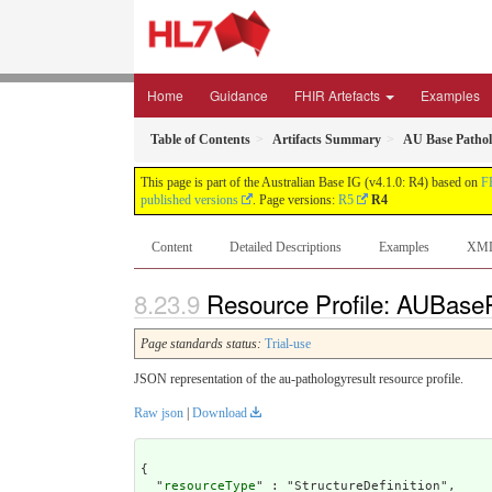
Home
Guidance
FHIR Artefacts
Examples
Table of Contents
Artifacts Summary
AU Base Pathol
This page is part of the Australian Base IG (v4.1.0: R4) based on
F
published versions
. Page versions:
R5
R4
Content
Detailed Descriptions
Examples
XM
Resource Profile: AUBaseP
Page standards status:
Trial-use
JSON representation of the au-pathologyresult resource profile.
Raw json
|
Download
{

  "
resourceType
" : "StructureDefinition",
