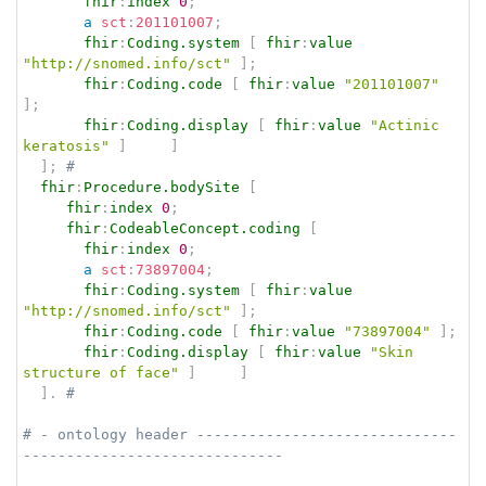
fhir
:
index
0
;
a
sct
:
201101007
;
fhir
:
Coding.system
[
fhir
:
value
"http://snomed.info/sct"
]
;
fhir
:
Coding.code
[
fhir
:
value
"201101007"
]
;
fhir
:
Coding.display
[
fhir
:
value
"Actinic 
keratosis"
]
]
]
;
# 
fhir
:
Procedure.bodySite
[
fhir
:
index
0
;
fhir
:
CodeableConcept.coding
[
fhir
:
index
0
;
a
sct
:
73897004
;
fhir
:
Coding.system
[
fhir
:
value
"http://snomed.info/sct"
]
;
fhir
:
Coding.code
[
fhir
:
value
"73897004"
]
;
fhir
:
Coding.display
[
fhir
:
value
"Skin 
structure of face"
]
]
]
.
# 
# - ontology header ------------------------------
------------------------------