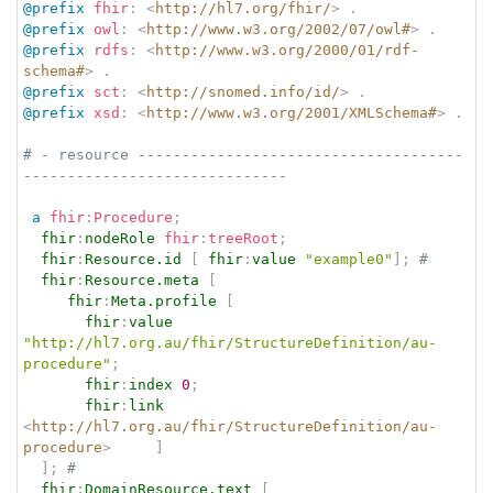
@prefix
fhir
:
<
http://hl7.org/fhir/
>
.
@prefix
owl
:
<
http://www.w3.org/2002/07/owl#
>
.
@prefix
rdfs
:
<
http://www.w3.org/2000/01/rdf-
schema#
>
.
@prefix
sct
:
<
http://snomed.info/id/
>
.
@prefix
xsd
:
<
http://www.w3.org/2001/XMLSchema#
>
.
# - resource -------------------------------------
------------------------------
a
fhir
:
Procedure
;
fhir
:
nodeRole
fhir
:
treeRoot
;
fhir
:
Resource.id
[
fhir
:
value
"example0"
]
;
# 
fhir
:
Resource.meta
[
fhir
:
Meta.profile
[
fhir
:
value
"http://hl7.org.au/fhir/StructureDefinition/au-
procedure"
;
fhir
:
index
0
;
fhir
:
link
<
http://hl7.org.au/fhir/StructureDefinition/au-
procedure
>
]
]
;
# 
fhir
:
DomainResource.text
[