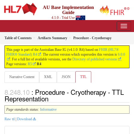
AU Base Implementation
Guide
4.1.0 - Trial Use
Table of Contents
Artifacts Summary
Procedure - Cryotherapy
This page is part of the Australian Base IG (v4.1.0: R4) based on
FHIR (HL7®
FHIR® Standard) R4
. The current version which supersedes this version is
6.0.0
. For a full list of available versions, see the
Directory of published versions
.
Page versions:
R5
R4
Narrative Content
XML
JSON
TTL
: Procedure - Cryotherapy - TTL
Representation
Page standards status:
Informative
Raw ttl
|
Download