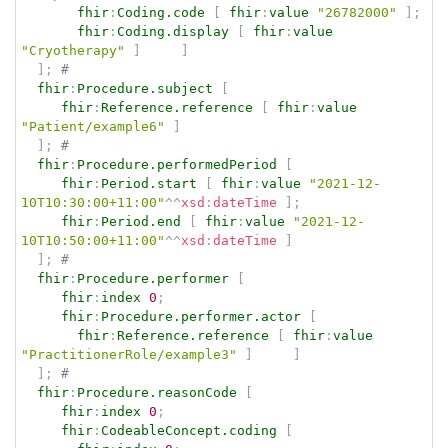
fhir
:
Coding.code
[
fhir
:
value
"26782000"
]
;
fhir
:
Coding.display
[
fhir
:
value
"Cryotherapy"
]
]
]
;
# 
fhir
:
Procedure.subject
[
fhir
:
Reference.reference
[
fhir
:
value
"Patient/example6"
]
]
;
# 
fhir
:
Procedure.performedPeriod
[
fhir
:
Period.start
[
fhir
:
value
"2021-12-
10T10:30:00+11:00"
^^
xsd
:
dateTime
]
;
fhir
:
Period.end
[
fhir
:
value
"2021-12-
10T10:50:00+11:00"
^^
xsd
:
dateTime
]
]
;
# 
fhir
:
Procedure.performer
[
fhir
:
index
0
;
fhir
:
Procedure.performer.actor
[
fhir
:
Reference.reference
[
fhir
:
value
"PractitionerRole/example3"
]
]
]
;
# 
fhir
:
Procedure.reasonCode
[
fhir
:
index
0
;
fhir
:
CodeableConcept.coding
[