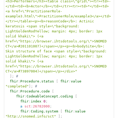
<h3>Performers</h3><table class=\"grid\"><tr><td>-
</td><td><b>Actor</b></td></tr><tr><td>*</td><td>
<a href=\"PractitionerRole-
example3.html\">PractitionerRole/example3</a></td>
</tr></table><p><b>reasonCode</b>: Actinic 
keratosis <span style=\"background: 
LightGoldenRodYellow; margin: 4px; border: 1px 
solid khaki\"> (<a 
href=\"https://browser.ihtsdotools.org/\">SNOMED 
CT</a>#201101007)</span></p><p><b>bodySite</b>: 
Skin structure of face <span style=\"background: 
LightGoldenRodYellow; margin: 4px; border: 1px 
solid khaki\"> (<a 
href=\"https://browser.ihtsdotools.org/\">SNOMED 
CT</a>#73897004)</span></p></div>"
]
;
# 
fhir
:
Procedure.status
[
fhir
:
value
"completed"
]
;
# 
fhir
:
Procedure.code
[
fhir
:
CodeableConcept.coding
[
fhir
:
index
0
;
a
sct
:
26782000
;
fhir
:
Coding.system
[
fhir
:
value
"http://snomed.info/sct"
]
;