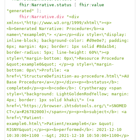
fhir
:
Narrative.status
[
fhir
:
value
"generated"
]
;
fhir
:
Narrative.div
"<div 
xmlns=\"http://www.w3.org/1999/xhtml\"><p>
<b>Generated Narrative: Procedure</b><a 
name=\"example0\"> </a></p><div style=\"display: 
inline-block; background-color: #d9e0e7; padding: 
6px; margin: 4px; border: 1px solid #8da1b4; 
border-radius: 5px; line-height: 60%\"><p 
style=\"margin-bottom: 0px\">Resource Procedure 
&quot;example0&quot; </p><p style=\"margin-
bottom: 0px\">Profile: <a 
href=\"StructureDefinition-au-procedure.html\">AU 
Base Procedure</a></p></div><p><b>status</b>: 
completed</p><p><b>code</b>: Cryotherapy <span 
style=\"background: LightGoldenRodYellow; margin: 
4px; border: 1px solid khaki\"> (<a 
href=\"https://browser.ihtsdotools.org/\">SNOMED 
CT</a>#26782000)</span></p><p><b>subject</b>: <a 
href=\"Patient-
example6.html\">Patient/example6</a> &quot; 
RIGNY&quot;</p><p><b>performed</b>: 2021-12-10 
10:30:00+1100 --&gt; 2021-12-10 10:50:00+1100</p>