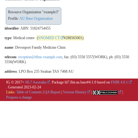
Resource Organization "example3"
Profile:
AU Base Organisation
identifier
: ABN: 51824754455
type
: Medical centre
(
SNOMED CT
#288565001)
name
: Devonport Family Medicine Clinic
telecom
:
reception@dfmc.example.com
, fax: (03) 5550 5557(WORK), ph: (03) 5550
5556(WORK)
address
: LPO Box 235 Strahan TAS 7468 AU
IG © 2017+
HL7 Australia
. Package hl7.fhir.au.base#4.1.0 based on
FHIR 4.0.1
. Generated
2023-02-24
Links:
Table of Contents
|
QA Report
|
Version History
|
|
Propose a change