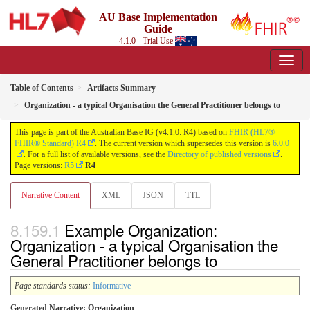
AU Base Implementation
Guide
4.1.0 - Trial Use
Table of Contents
Artifacts Summary
Organization - a typical Organisation the General Practitioner belongs to
This page is part of the Australian Base IG (v4.1.0: R4) based on
FHIR (HL7®
FHIR® Standard) R4
. The current version which supersedes this version is
6.0.0
. For a full list of available versions, see the
Directory of published versions
.
Page versions:
R5
R4
Narrative Content
XML
JSON
TTL
Example Organization:
Organization - a typical Organisation the
General Practitioner belongs to
Page standards status:
Informative
Generated Narrative: Organization