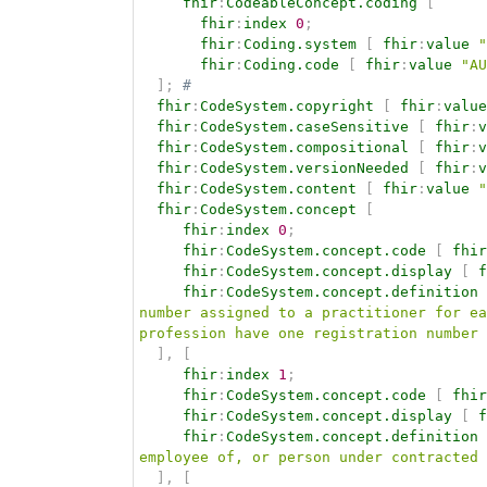
fhir
:
CodeableConcept.coding
[
fhir
:
index
0
;
fhir
:
Coding.system
[
fhir
:
value
"
fhir
:
Coding.code
[
fhir
:
value
"AU
]
;
# 
fhir
:
CodeSystem.copyright
[
fhir
:
value
fhir
:
CodeSystem.caseSensitive
[
fhir
:
v
fhir
:
CodeSystem.compositional
[
fhir
:
v
fhir
:
CodeSystem.versionNeeded
[
fhir
:
v
fhir
:
CodeSystem.content
[
fhir
:
value
"
fhir
:
CodeSystem.concept
[
fhir
:
index
0
;
fhir
:
CodeSystem.concept.code
[
fhir
fhir
:
CodeSystem.concept.display
[
f
fhir
:
CodeSystem.concept.definition
number assigned to a practitioner for ea
profession have one registration number 
]
,
[
fhir
:
index
1
;
fhir
:
CodeSystem.concept.code
[
fhir
fhir
:
CodeSystem.concept.display
[
f
fhir
:
CodeSystem.concept.definition
employee of, or person under contracted 
]
,
[