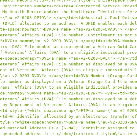
Health Record.</td></tr><tr><td style=\"white-space:nowr
 Registration Number</td><td>A Contracted Service Provid
 My Health Record and/or the Healthcare Identifiers Serv
=\"au-v2-0203-DPID\"> </a></td><td>Australia Post Delive
 (DPID) allocated to an address. A DPID enables each del
te-space:nowrap\">DVAU<a name=\"au-v2-0203-DVAU\"> </a><
eterans’ Affairs (DVA) File number. Entitlement is not s
">DVG<a name=\"au-v2-0203-DVG\"> </a></td><td>DVA Number
irs (DVA) File number as displayed on a Veteran Gold Car
f Veterans’ Affairs (DVA) to an eligible individual prov
e-space:nowrap\">DVL<a name=\"au-v2-0203-DVL\"> </a></td
eterans’ Affairs (DVA) File number as displayed on a DVA
ent of Veterans’ Affairs (DVA) to eligible individuals 1
\"au-v2-0203-DVO\"> </a></td><td>DVA Number (Orange Card
le number as displayed on a Veteran Orange Card (the new
rans’ Affairs (DVA) to an eligible individual provides a
ce:nowrap\">DVW<a name=\"au-v2-0203-DVW\"> </a></td><td>
eterans’ Affairs (DVA) File number as displayed on a Vet
 by Department of Veterans’ Affairs (DVA) to an eligible
<td style=\"white-space:nowrap\">ETP<a name=\"au-v2-0203
<td>An identifier allocated by an Electronic Transfer of
tyle=\"white-space:nowrap\">GNAF<a name=\"au-v2-0203-GNA
ed National Address File (G-NAF) Identifier assigned to 
 geocoded address file.</td></tr><tr><td style=\"white-s