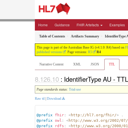
Home
Guidance
FHIR Artefacts
Examples
Table of Contents
Artifacts Summary
IdentifierType
This page is part of the Australian Base IG (v4.1.0: R4) based on
F
published versions
. Page versions:
R5
R4
Narrative Content
XML
JSON
TTL
: IdentifierType AU - TT
Page standards status:
Trial-use
Raw ttl
|
Download
@prefix
fhir
:
<
http://hl7.org/fhir/
>
.
@prefix
owl
:
<
http://www.w3.org/2002/07/
@prefix
rdfs
:
<
http://www.w3.org/2000/01