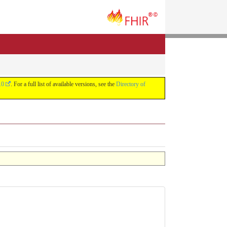
.0
. For a full list of available versions, see the
Directory of