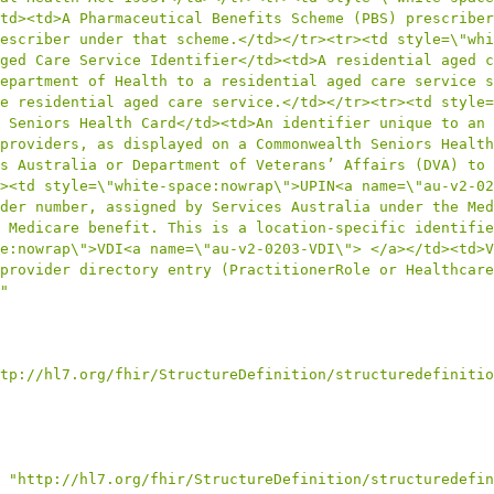
td><td>A Pharmaceutical Benefits Scheme (PBS) prescriber
escriber under that scheme.</td></tr><tr><td style=\"whi
ged Care Service Identifier</td><td>A residential aged c
epartment of Health to a residential aged care service s
e residential aged care service.</td></tr><tr><td style=
 Seniors Health Card</td><td>An identifier unique to an 
providers, as displayed on a Commonwealth Seniors Health
s Australia or Department of Veterans’ Affairs (DVA) to 
><td style=\"white-space:nowrap\">UPIN<a name=\"au-v2-02
der number, assigned by Services Australia under the Med
 Medicare benefit. This is a location-specific identifie
e:nowrap\">VDI<a name=\"au-v2-0203-VDI\"> </a></td><td>V
provider directory entry (PractitionerRole or Healthcare
"
tp://hl7.org/fhir/StructureDefinition/structuredefinitio
"http://hl7.org/fhir/StructureDefinition/structuredefin