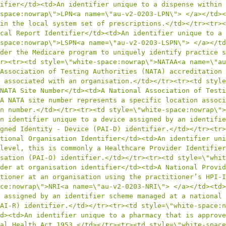
ifier</td><td>An identifier unique to a dispense within 
space:nowrap\">LPN<a name=\"au-v2-0203-LPN\"> </a></td><
in the local system set of prescriptions.</td></tr><tr><
cal Report Identifier</td><td>An identifier unique to a 
space:nowrap\">LSPN<a name=\"au-v2-0203-LSPN\"> </a></td
der the Medicare program to uniquely identify practice s
r><tr><td style=\"white-space:nowrap\">NATAA<a name=\"au
Association of Testing Authorities (NATA) accreditation 
 associated with an organisation.</td></tr><tr><td style
NATA Site Number</td><td>A National Association of Testi
A NATA site number represents a specific location associ
n number.</td></tr><tr><td style=\"white-space:nowrap\">
n identifier unique to a device assigned by an identifie
gned Identity - Device (PAI-D) identifier.</td></tr><tr>
tional Organisation Identifier</td><td>An identifier uni
level, this is commonly a Healthcare Provider Identifier
sation (PAI-O) identifier.</td></tr><tr><td style=\"whit
der at organisation identifier</td><td>A National Provid
tioner at an organisation using the practitioner’s HPI-I
ce:nowrap\">NRI<a name=\"au-v2-0203-NRI\"> </a></td><td>
 assigned by an identifier scheme managed at a national 
AI-R) identifier.</td></tr><tr><td style=\"white-space:n
d><td>An identifier unique to a pharmacy that is approve
al Health Act 1953.</td></tr><tr><td style=\"white-space