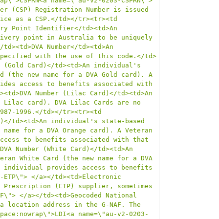
ap\">CSPRN<a name=\"au-v2-0203-CSPRN\"> 
er (CSP) Registration Number is issued 
ice as a CSP.</td></tr><tr><td 
ry Point Identifier</td><td>An 
ivery point in Australia to be uniquely 
/td><td>DVA Number</td><td>An 
pecified with the use of this code.</td>
 (Gold Card)</td><td>An individual's 
d (the new name for a DVA Gold card). A 
ides access to benefits associated with 
><td>DVA Number (Lilac Card)</td><td>An 
 Lilac card). DVA Lilac Cards are no 
987-1996.</td></tr><tr><td 
)</td><td>An individual's state-based 
 name for a DVA Orange card). A Veteran 
ccess to benefits associated with that 
DVA Number (White Card)</td><td>An 
eran White Card (the new name for a DVA 
 individual provides access to benefits 
-ETP\"> </a></td><td>Electronic 
 Prescription (ETP) supplier, sometimes 
F\"> </a></td><td>Geocoded National 
a location address in the G-NAF. The 
pace:nowrap\">LDI<a name=\"au-v2-0203-