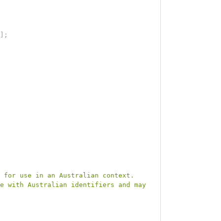
]
;
 for use in an Australian context. 
e with Australian identifiers and may 