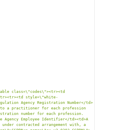
able class=\"codes\"><tr><td 
tr><tr><td style=\"white-
gulation Agency Registration Number</td>
to a practitioner for each profession 
stration number for each profession.
e Agency Employee Identifier</td><td>A 
 under contracted arrangement with, a 