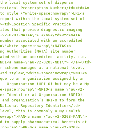
the local system set of dispense 
td>Local Prescription Number</td><td>An 
td style=\"white-space:nowrap\">LRI<a 
report within the local system set of 
><td>Location Specific Practice 
ites that provide diagnostic imaging 
-v2-0203-NATAA\"> </a></td><td>NATA 
number associated with an accredited 
=\"white-space:nowrap\">NATAS<a 
ng Authorities (NATA) site number 
ated with an accredited facility, i.e. 
NDI<a name=\"au-v2-0203-NDI\"> </a></td>
r scheme managed at a national level, 
<td style=\"white-space:nowrap\">NOI<a 
que to an organisation assigned by an 
 - Organisation (HPI-O) but may be a My 
e-space:nowrap\">NPIO<a name=\"au-v2-
er Identifier at Organisation (NPIO) 
 and organisation’s HPI-O to form the 
National Repository Identifier</td>
level, this is commonly a My Health 
owrap\">PAN<a name=\"au-v2-0203-PAN\"> 
d to supply pharmaceutical benefits at 
:nowrap\">PRES<a name=\"au-v2-0203-