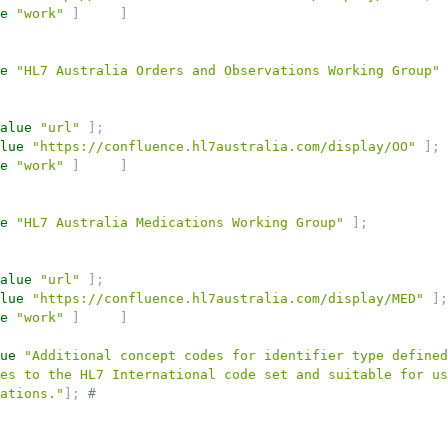
e
"work"
]
]
e
"HL7 Australia Orders and Observations Working Group"
alue
"url"
]
;
lue
"https://confluence.hl7australia.com/display/OO"
]
;
e
"work"
]
]
e
"HL7 Australia Medications Working Group"
]
;
alue
"url"
]
;
lue
"https://confluence.hl7australia.com/display/MED"
]
;
e
"work"
]
]
ue
"Additional concept codes for identifier type defined
es to the HL7 International code set and suitable for us
ations."
]
;
# 