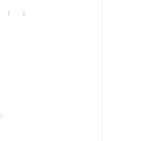
]
]
;