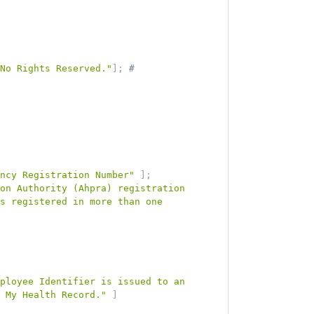
 No Rights Reserved."
]
;
# 
ncy Registration Number"
]
;
on Authority (Ahpra) registration 
s registered in more than one 
ployee Identifier is issued to an 
 My Health Record."
]