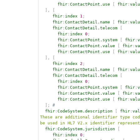
fhir
:
ContactPoint.use
[
fhir
:
valu
]
,
[
fhir
:
index
1
;
fhir
:
ContactDetail.name
[
fhir
:
valu
fhir
:
ContactDetail.telecom
[
fhir
:
index
0
;
fhir
:
ContactPoint.system
[
fhir
:
v
fhir
:
ContactPoint.value
[
fhir
:
va
fhir
:
ContactPoint.use
[
fhir
:
valu
]
,
[
fhir
:
index
2
;
fhir
:
ContactDetail.name
[
fhir
:
valu
fhir
:
ContactDetail.telecom
[
fhir
:
index
0
;
fhir
:
ContactPoint.system
[
fhir
:
v
fhir
:
ContactPoint.value
[
fhir
:
va
fhir
:
ContactPoint.use
[
fhir
:
valu
]
;
# 
fhir
:
CodeSystem.description
[
fhir
:
val
These are additional identifier type cod
be used in HL7 V2.x identifier represent
fhir
:
CodeSystem.jurisdiction
[
fhir
:
index
0
;