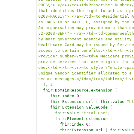
PRES\"> </a></td><td>Prescriber Number</
that identifies the right to act as a pr
0203-RACSI\"> </a></td><td>Residential A
as RACS ID or RACF ID, assigned by the D
An organisation may provide more than on
v2-0203-SEN\"> </a></td><td>Commonwealth
by most government agencies and utility 
Healthcare Card may be issued by Service
access to certain benefits.</td></tr><tr
Provider Number</td><td>A Medicare provi
provide services that are eligible for a
one.</td></tr><tr><td style=\"white-spac
unique vendor identifier allocated to a 
secure messages.</td></tr></table></div>
]
;
# 
fhir
:
DomainResource.extension
[
fhir
:
index
0
;
fhir
:
Extension.url
[
fhir
:
value
"ht
fhir
:
Extension.valueCode
[
fhir
:
value
"trial-use"
;
fhir
:
Element.extension
[
fhir
:
index
0
;
fhir
:
Extension.url
[
fhir
:
value