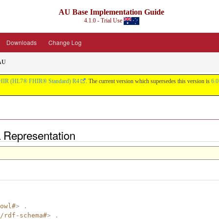
AU Base Implementation Guide
4.1.0 - Trial Use
Downloads
Change Log
 AU
HIR (HL7® FHIR® Standard) R4
. The current version which supersedes this version is
6.0
L Representation
owl#
>
.
/rdf-schema#
>
.