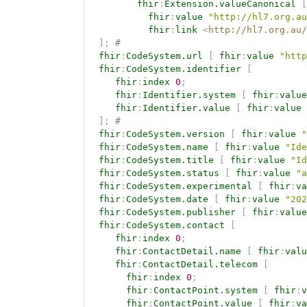
fhir
:
Extension.valueCanonical
[
fhir
:
value
"http://hl7.org.au
fhir
:
link
<
http://hl7.org.au/
]
;
# 
fhir
:
CodeSystem.url
[
fhir
:
value
"http
fhir
:
CodeSystem.identifier
[
fhir
:
index
0
;
fhir
:
Identifier.system
[
fhir
:
value
fhir
:
Identifier.value
[
fhir
:
value
]
;
# 
fhir
:
CodeSystem.version
[
fhir
:
value
"
fhir
:
CodeSystem.name
[
fhir
:
value
"Ide
fhir
:
CodeSystem.title
[
fhir
:
value
"Id
fhir
:
CodeSystem.status
[
fhir
:
value
"a
fhir
:
CodeSystem.experimental
[
fhir
:
va
fhir
:
CodeSystem.date
[
fhir
:
value
"202
fhir
:
CodeSystem.publisher
[
fhir
:
value
fhir
:
CodeSystem.contact
[
fhir
:
index
0
;
fhir
:
ContactDetail.name
[
fhir
:
valu
fhir
:
ContactDetail.telecom
[
fhir
:
index
0
;
fhir
:
ContactPoint.system
[
fhir
:
v
fhir
:
ContactPoint.value
[
fhir
:
va