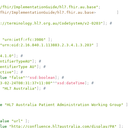
/fhir/ImplementationGuide/hl7.fhir.au.base"
;
fhir/ImplementationGuide/hl7.fhir.au.base
>
]
://terminology.hl7.org.au/CodeSystem/v2-0203"
]
;
# 
"urn:ietf:rfc:3986"
]
;
"urn:oid:2.16.840.1.113883.2.3.4.1.3.203"
]
4.1.0"
]
;
# 
ntifierTypeAU"
]
;
# 
entifierType AU"
]
;
# 
ctive"
]
;
# 
lue
"false"
^^
xsd
:
boolean
]
;
# 
3-02-24T08:31:37+11:00"
^^
xsd
:
dateTime
]
;
# 
"HL7 Australia"
]
;
# 
e
"HL7 Australia Patient Administration Working Group"
]
alue
"url"
]
;
lue
"http://confluence.hl7australia.com/display/PA"
]
;