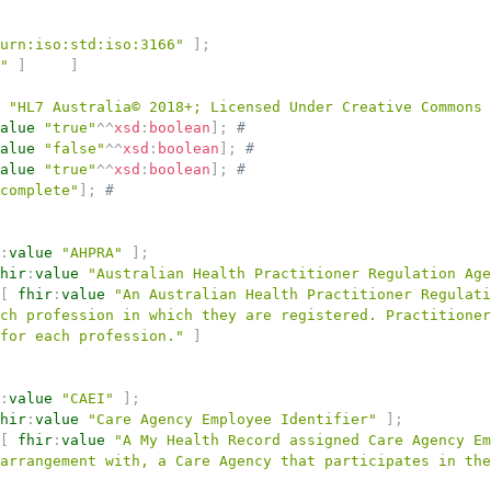
urn:iso:std:iso:3166"
]
;
"
]
]
"HL7 Australia© 2018+; Licensed Under Creative Commons
alue
"true"
^^
xsd
:
boolean
]
;
# 
alue
"false"
^^
xsd
:
boolean
]
;
# 
alue
"true"
^^
xsd
:
boolean
]
;
# 
complete"
]
;
# 
:
value
"AHPRA"
]
;
hir
:
value
"Australian Health Practitioner Regulation Age
[
fhir
:
value
"An Australian Health Practitioner Regulati
ch profession in which they are registered. Practitioner
for each profession."
]
:
value
"CAEI"
]
;
hir
:
value
"Care Agency Employee Identifier"
]
;
[
fhir
:
value
"A My Health Record assigned Care Agency Em
arrangement with, a Care Agency that participates in the