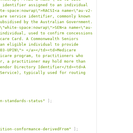
 identifier assigned to an individual 
te-space:nowrap\">RACSI<a name=\"au-v2-
are service identifier, commonly known 
ubsidised by the Australian Government. 
\"white-space:nowrap\">SEN<a name=\"au-
individual, used to confirm concessions 
care Card. A Commonwealth Seniors 
an eligible individual to provide 
03-UPIN\"> </a></td><td>Medicare 
icare program, to practitioners who 
r, a practitioner may hold more than 
endor Directory Identifier</td><td>A 
Service), typically used for routing 
n-standards-status"
]
;
ition-conformance-derivedFrom"
]
;