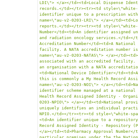
LDI\"> </a></td><td>Local Dispense Ident
records.</td></tr><tr><td style=\"white-
identifier unique to a prescription with
name=\"au-v2-0203-LRI\"> </a></td><td>Lo
reports.</td></tr><tr><td style=\"white-
Number</td><td>An identifier assigned un
and radiation oncology services.</td></t
Accreditation Number</td><td>A National 
facility. A NATA accreditation number is
name=\"au-v2-0203-NATAS\"> </a></td><td>
associated with an accredited facility. 
an organisation with a NATA accreditatio
<td>National Device Identifier</td><td>A
this is commonly a My Health Record Assi
name=\"au-v2-0203-NOI\"> </a></td><td>Na
identifier scheme managed at a national 
Health Record Assigned Identity - Organi
0203-NPIO\"> </a></td><td>National provi
uniquely identifies an individual practi
NPIO.</td></tr><tr><td style=\"white-spa
<td>An identifier unique to a repository
Record Assigned Identity - Repository (P
</a></td><td>Pharmacy Approval Number</t
particular premises under the the Nation