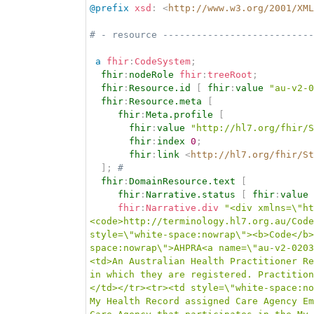
@prefix
xsd
:
<
http://www.w3.org/2001/XML
# - resource ---------------------------
a
fhir
:
CodeSystem
;
fhir
:
nodeRole
fhir
:
treeRoot
;
fhir
:
Resource.id
[
fhir
:
value
"au-v2-0
fhir
:
Resource.meta
[
fhir
:
Meta.profile
[
fhir
:
value
"http://hl7.org/fhir/S
fhir
:
index
0
;
fhir
:
link
<
http://hl7.org/fhir/St
]
;
# 
fhir
:
DomainResource.text
[
fhir
:
Narrative.status
[
fhir
:
value
fhir
:
Narrative.div
"<div xmlns=\"ht
<code>http://terminology.hl7.org.au/Code
style=\"white-space:nowrap\"><b>Code</b>
space:nowrap\">AHPRA<a name=\"au-v2-0203
<td>An Australian Health Practitioner Re
in which they are registered. Practition
</td></tr><tr><td style=\"white-space:no
My Health Record assigned Care Agency Em