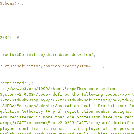
Schema#
>
.
----------------------------------------
203"
]
;
# 
tructureDefinition/shareablecodesystem"
;
ructureDefinition/shareablecodesystem
>
]
"generated"
]
;
tp://www.w3.org/1999/xhtml\"><p>This code system 
System/v2-0203</code> defines the following codes:</p><t
</td><td><b>Display</b></td><td><b>Definition</b></td></
-AHPRA\"> </a></td><td>Australian Health Practitioner Re
gulation Authority (Ahpra) registration number assigned 
ers registered in more than one profession have one regi
wrap\">CAEI<a name=\"au-v2-0203-CAEI\"> </a></td><td>Car
ployee Identifier is issued to an employee of, or person