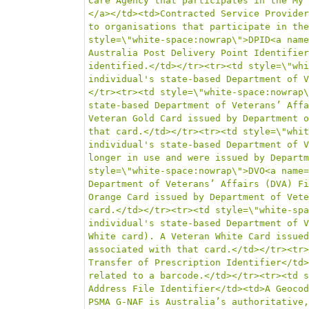
Care Agency that participates in the My 
</a></td><td>Contracted Service Provider
to organisations that participate in the
style=\"white-space:nowrap\">DPID<a name
Australia Post Delivery Point Identifier
identified.</td></tr><tr><td style=\"whi
individual's state-based Department of V
</tr><tr><td style=\"white-space:nowrap\
state-based Department of Veterans’ Affa
Veteran Gold Card issued by Department o
that card.</td></tr><tr><td style=\"whit
individual's state-based Department of V
longer in use and were issued by Departm
style=\"white-space:nowrap\">DVO<a name=
Department of Veterans’ Affairs (DVA) Fi
Orange Card issued by Department of Vete
card.</td></tr><tr><td style=\"white-spa
individual's state-based Department of V
White card). A Veteran White Card issued
associated with that card.</td></tr><tr>
Transfer of Prescription Identifier</td>
related to a barcode.</td></tr><tr><td s
Address File Identifier</td><td>A Geocod
PSMA G-NAF is Australia’s authoritative,